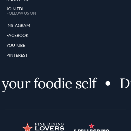
JOIN FDL
FOLLOW US ON
INSTAGRAM
FACEBOOK
YOUTUBE
PINTEREST
our foodie self
Dis