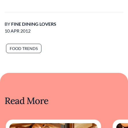
BY
FINE DINING LOVERS
10 APR 2012
FOOD TRENDS
Read More