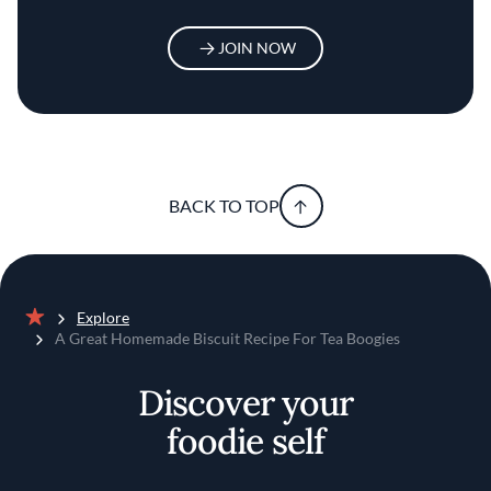
JOIN NOW
BACK TO TOP
Explore
Home
A Great Homemade Biscuit Recipe For Tea Boogies
Discover your
foodie self