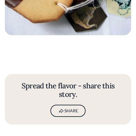
Spread the flavor - share this
story.
SHARE