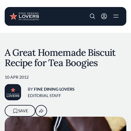
User account m
Skip to main content
A Great Homemade Biscuit
Recipe for Tea Boogies
10 APR 2012
BY
FINE DINING LOVERS
EDITORIAL STAFF
SAVE