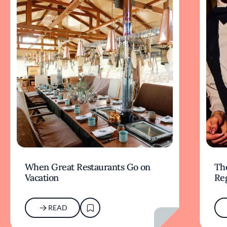
When Great Restaurants Go on
Th
Vacation
Re
READ