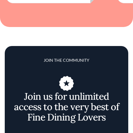
JOIN THE COMMUNITY
Join us for unlimited
access to the very best of
Fine Dining Lovers