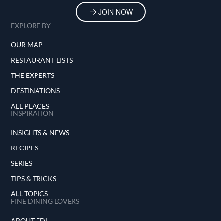
JOIN NOW
EXPLORE BY
OUR MAP
RESTAURANT LISTS
THE EXPERTS
DESTINATIONS
ALL PLACES
INSPIRATION
INSIGHTS & NEWS
RECIPES
SERIES
TIPS & TRICKS
ALL TOPICS
FINE DINING LOVERS
ABOUT FDL