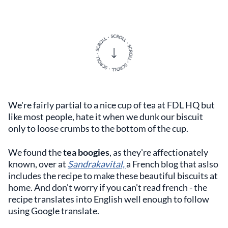
We're fairly partial to a nice cup of tea at FDL HQ but
like most people, hate it when we dunk our biscuit
only to loose crumbs to the bottom of the cup.
We found the
tea boogies
, as they're affectionately
known, over at
Sandrakavital,
a French blog that aslso
includes the recipe to make these beautiful biscuits at
home. And don't worry if you can't read french - the
recipe translates into English well enough to follow
using Google translate.