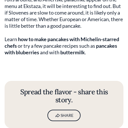
menu at Ekstaza, it will be interesting to find out. But
if Slovenes are slow to come around, it is likely only a
matter of time. Whether European or American, there
is little better than a good pancake.
Learn
how to make pancakes with Michelin-starred
chefs
or try a few pancake recipes such as
pancakes
with bluberries
and with
buttermilk
.
Spread the flavor - share this
story.
SHARE