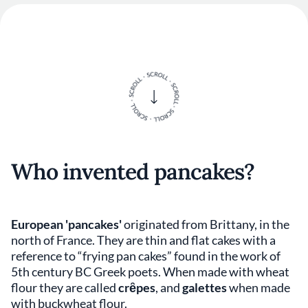
Who invented pancakes?
European 'pancakes'
originated from Brittany, in the
north of France. They are thin and flat cakes with a
reference to “frying pan cakes” found in the work of
5th century BC Greek poets. When made with wheat
flour they are called
crȇpes
, and
galettes
when made
with buckwheat flour.