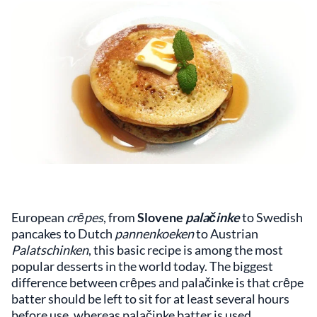
European
crȇpes
, from
Slovene
palačinke
to Swedish
pancakes to Dutch
pannenkoeken
to Austrian
Palatschinken
, this basic recipe is among the most
popular desserts in the world today. The biggest
difference between crȇpes and palačinke is that crȇpe
batter should be left to sit for at least several hours
before use, whereas palačinke batter is used