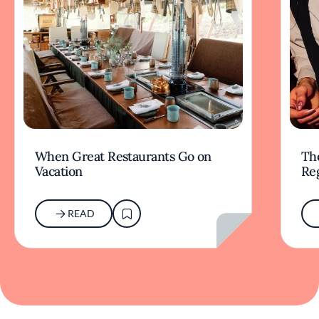
When Great Restaurants Go on
Th
Vacation
Re
READ