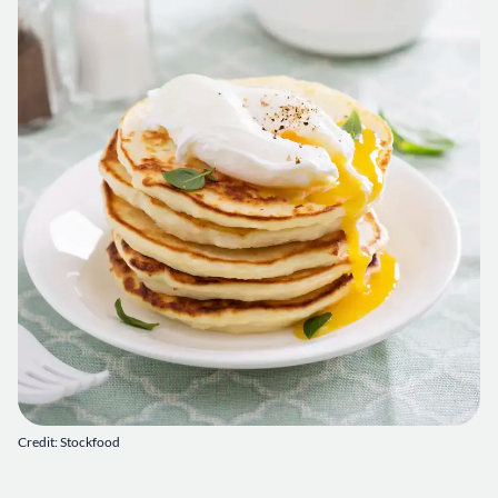
Credit: Stockfood