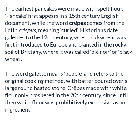
The earliest pancakes were made with spelt flour.
'Pancake' first appears in a 15th century English
document, while the word
crȇpes
comes from the
Latin
crispus
, meaning '
curled
'. Historians date
galettes to the 12th century, when buckwheat was
first introduced to Europe and planted in the rocky
soil of Brittany, where it was called 'blé noir' or 'black
wheat'.
The word galette means 'pebble' and refers to the
original cooking method, with batter poured over a
large round heated stone. Crȇpes made with white
flour only prospered in the 20th century, since until
then white flour was prohibitively expensive as an
ingredient.