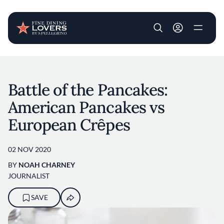
User account m
Skip to main content
Battle of the Pancakes:
American Pancakes vs
European Crȇpes
02 NOV 2020
BY
NOAH CHARNEY
JOURNALIST
SAVE