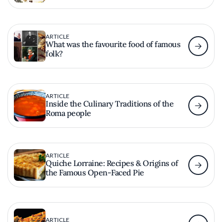
ARTICLE
What was the favourite food of famous
folk?
ARTICLE
Inside the Culinary Traditions of the
Roma people
ARTICLE
Quiche Lorraine: Recipes & Origins of
the Famous Open-Faced Pie
ARTICLE