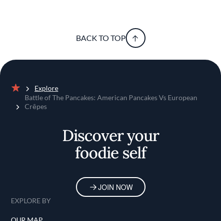
BACK TO TOP
Explore
Home
Battle of The Pancakes: American Pancakes Vs European
Crȇpes
Discover your
foodie self
JOIN NOW
EXPLORE BY
OUR MAP