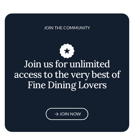
JOIN THE COMMUNITY
Join us for unlimited
access to the very best of
Fine Dining Lovers
JOIN NOW