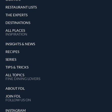
RESTAURANT LISTS
THE EXPERTS
DESTINATIONS
ALL PLACES
INSPIRATION
INSIGHTS & NEWS
RECIPES
SERIES
TIPS & TRICKS
ALL TOPICS
FINE DINING LOVERS
ABOUT FDL
JOIN FDL
FOLLOW US ON
INSTAGRAM