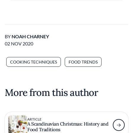
BY
NOAH CHARNEY
02 NOV 2020
COOKING TECHNIQUES
FOOD TRENDS
More from this author
ARTICLE
A Scandinavian Christmas: History and
Food Traditions