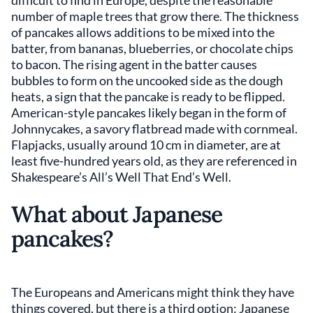
number of maple trees that grow there. The thickness
of pancakes allows additions to be mixed into the
batter, from bananas, blueberries, or chocolate chips
to bacon. The rising agent in the batter causes
bubbles to form on the uncooked side as the dough
heats, a sign that the pancake is ready to be flipped.
American-style pancakes likely began in the form of
Johnnycakes, a savory flatbread made with cornmeal.
Flapjacks, usually around 10 cm in diameter, are at
least five-hundred years old, as they are referenced in
Shakespeare’s All’s Well That End’s Well.
What about Japanese
pancakes?
The Europeans and Americans might think they have
things covered, but there is a third option: Japanese