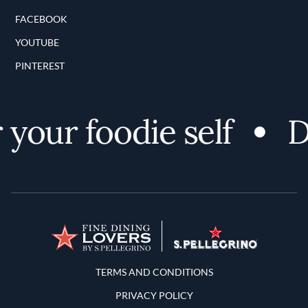
FACEBOOK
YOUTUBE
PINTEREST
your foodie self
Di
Terms and Conditions
TERMS AND CONDITIONS
PRIVACY POLICY