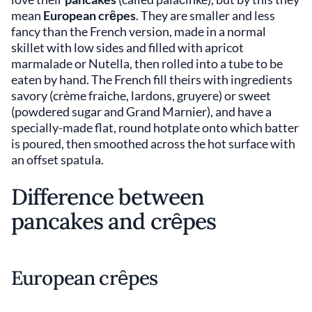
mean
European crȇpes
. They are smaller and less
fancy than the French version, made in a normal
skillet with low sides and filled with apricot
marmalade or Nutella, then rolled into a tube to be
eaten by hand. The French fill theirs with ingredients
savory (crème fraiche, lardons, gruyere) or sweet
(powdered sugar and Grand Marnier), and have a
specially-made flat, round hotplate onto which batter
is poured, then smoothed across the hot surface with
an offset spatula.
Difference between
pancakes and crȇpes
European crȇpes