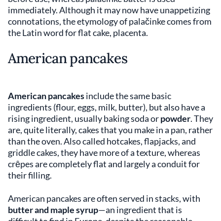
immediately. Although it may now have unappetizing
connotations, the etymology of palačinke comes from
the Latin word for flat cake, placenta.
American pancakes
American pancakes
include the same basic
ingredients (flour, eggs, milk, butter), but also have a
rising ingredient, usually baking soda or
powder
. They
are, quite literally, cakes that you make in a pan, rather
than the oven. Also called hotcakes, flapjacks, and
griddle cakes, they have more of a texture, whereas
crȇpes are completely flat and largely a conduit for
their filling.
American pancakes are often served in stacks, with
butter and maple syrup
—an ingredient that is
difficult to find in Europe, despite the reasonable