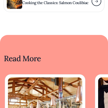
Cooking the Classics: Salmon Coulibiac
Read More