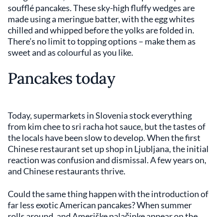
soufflé pancakes. These sky-high fluffy wedges are
made using a meringue batter, with the egg whites
chilled and whipped before the yolks are folded in.
There’s no limit to topping options – make them as
sweet and as colourful as you like.
Pancakes today
Today, supermarkets in Slovenia stock everything
from kim chee to sri racha hot sauce, but the tastes of
the locals have been slow to develop. When the first
Chinese restaurant set up shop in Ljubljana, the initial
reaction was confusion and dismissal. A few years on,
and Chinese restaurants thrive.
Could the same thing happen with the introduction of
far less exotic American pancakes? When summer
rolls around, and Ameriške palačinke appear on the