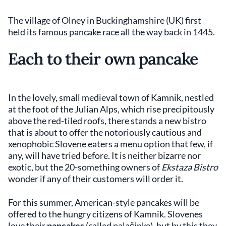
The village of Olney in Buckinghamshire (UK) first
held its famous pancake race all the way back in 1445.
Each to their own pancake
In the lovely, small medieval town of Kamnik, nestled
at the foot of the Julian Alps, which rise precipitously
above the red-tiled roofs, there stands a new bistro
that is about to offer the notoriously cautious and
xenophobic Slovene eaters a menu option that few, if
any, will have tried before. It is neither bizarre nor
exotic, but the 20-something owners of
Ekstaza Bistro
wonder if any of their customers will order it.
For this summer, American-style pancakes will be
offered to the hungry citizens of Kamnik. Slovenes
love their
pancakes
(called palačinke), but by this they