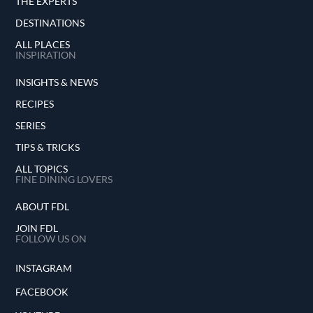
THE EXPERTS
DESTINATIONS
ALL PLACES
INSPIRATION
INSIGHTS & NEWS
RECIPES
SERIES
TIPS & TRICKS
ALL TOPICS
FINE DINING LOVERS
ABOUT FDL
JOIN FDL
FOLLOW US ON
INSTAGRAM
FACEBOOK