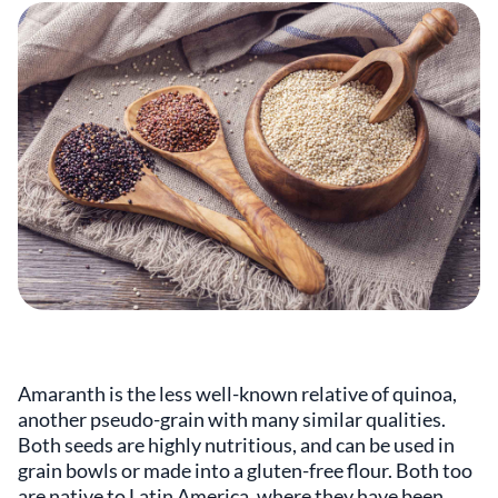
Amaranth is the less well-known relative of quinoa,
another pseudo-grain with many similar qualities.
Both seeds are highly nutritious, and can be used in
grain bowls or made into a gluten-free flour. Both too
are native to Latin America, where they have been