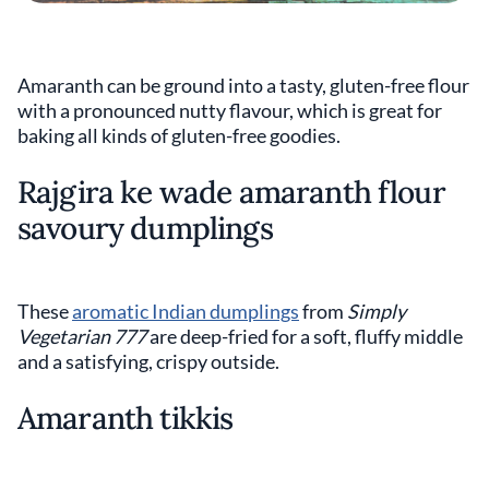
Amaranth can be ground into a tasty, gluten-free flour
with a pronounced nutty flavour, which is great for
baking all kinds of gluten-free goodies.
Rajgira ke wade amaranth flour
savoury dumplings
These
aromatic Indian dumplings
from
Simply
Vegetarian 777
are deep-fried for a soft, fluffy middle
and a satisfying, crispy outside.
Amaranth tikkis