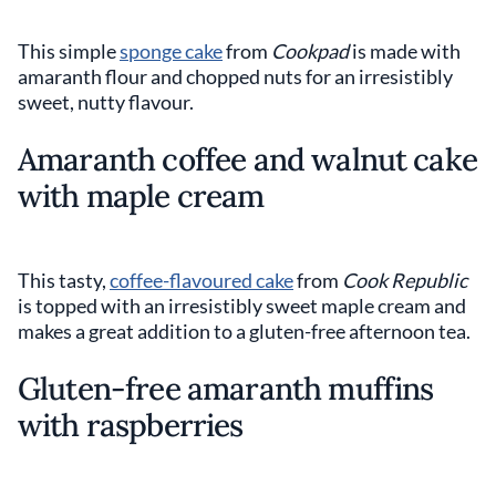
This simple
sponge cake
from
Cookpad
is made with
amaranth flour and chopped nuts for an irresistibly
sweet, nutty flavour.
Amaranth coffee and walnut cake
with maple cream
This tasty,
coffee-flavoured cake
from
Cook Republic
is topped with an irresistibly sweet maple cream and
makes a great addition to a gluten-free afternoon tea.
Gluten-free amaranth muffins
with raspberries