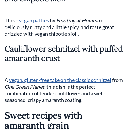
These
vegan patties
by
Feasting at Home
are
deliciously nutty and a little spicy, and taste great
drizzled with vegan chipotle aioli.
Cauliflower schnitzel with puffed
amaranth crust
A
vegan, gluten-free take on the classic schnitzel
from
One Green Planet
, this dish is the perfect
combination of tender cauliflower and a well-
seasoned, crispy amaranth coating.
Sweet recipes with
amaranth grain