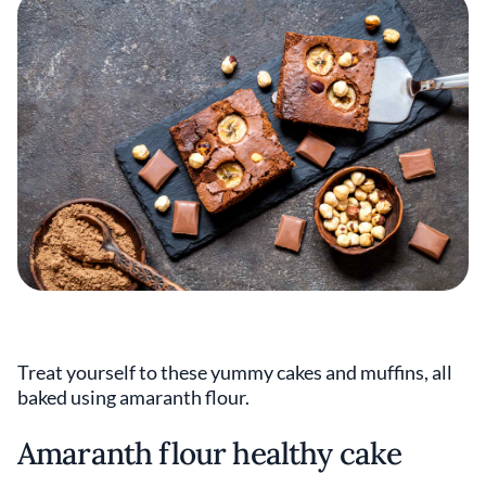
Treat yourself to these yummy cakes and muffins, all
baked using amaranth flour.
Amaranth flour healthy cake