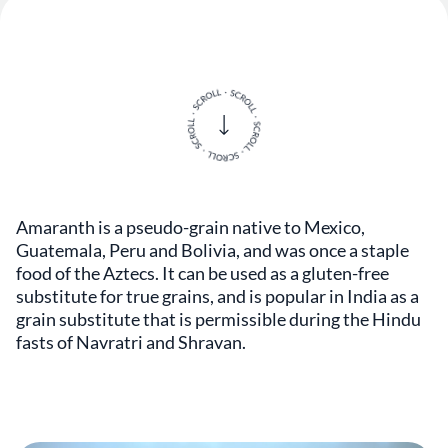
Amaranth is a pseudo-grain native to Mexico,
Guatemala, Peru and Bolivia, and was once a staple
food of the Aztecs. It can be used as a gluten-free
substitute for true grains, and is popular in India as a
grain substitute that is permissible during the Hindu
fasts of Navratri and Shravan.