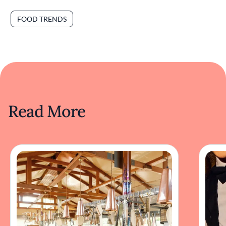
FOOD TRENDS
Read More