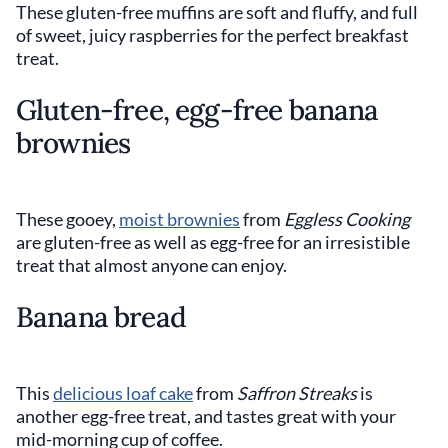
These gluten-free muffins are soft and fluffy, and full
of sweet, juicy raspberries for the perfect breakfast
treat.
Gluten-free, egg-free banana
brownies
These gooey,
moist brownies
from
Eggless Cooking
are gluten-free as well as egg-free for an irresistible
treat that almost anyone can enjoy.
Banana bread
This
delicious loaf cake
from
Saffron Streaks
is
another egg-free treat, and tastes great with your
mid-morning cup of coffee.