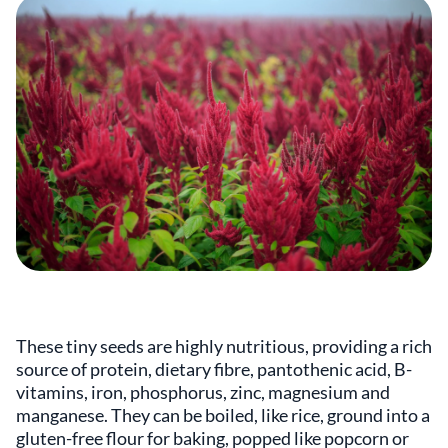
These tiny seeds are highly nutritious, providing a rich
source of protein, dietary fibre, pantothenic acid, B-
vitamins, iron, phosphorus, zinc, magnesium and
manganese. They can be boiled, like rice, ground into a
gluten-free flour for baking, popped like popcorn or