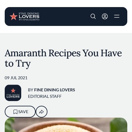
User account m
Skip to main content
Amaranth Recipes You Have
to Try
09 JUL 2021
BY
FINE DINING LOVERS
EDITORIAL STAFF
SAVE