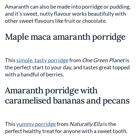
Amaranth can also be made into porridge or pudding,
and it’s sweet, nutty flavour works beautifully with
other sweet flavours like fruit or chocolate.
Maple maca amaranth porridge
This
simple, tasty porridge
from
One Green Planet
is
the perfect start to your day, and tastes great topped
with a handful of berries.
Amaranth porridge with
caramelised bananas and pecans
This
yummy porridge
from
Naturally Ella
is the
perfect healthy treat for anyone with a sweet tooth.