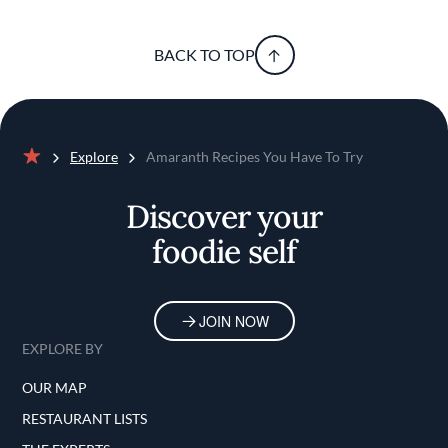
BACK TO TOP
Explore
Amaranth Recipes You Have To Try
Home
Discover your
foodie self
JOIN NOW
EXPLORE BY
OUR MAP
RESTAURANT LISTS