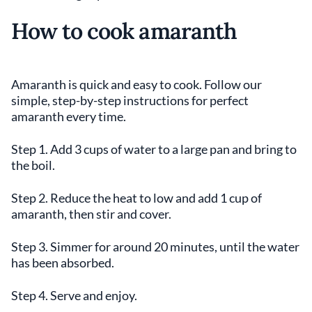
How to cook amaranth
Amaranth is quick and easy to cook. Follow our
simple, step-by-step instructions for perfect
amaranth every time.
Step 1. Add 3 cups of water to a large pan and bring to
the boil.
Step 2. Reduce the heat to low and add 1 cup of
amaranth, then stir and cover.
Step 3. Simmer for around 20 minutes, until the water
has been absorbed.
Step 4. Serve and enjoy.