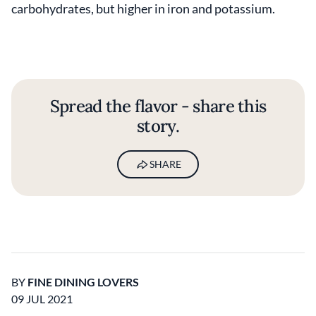
carbohydrates, but higher in iron and potassium.
Spread the flavor - share this
story.
SHARE
BY
FINE DINING LOVERS
09 JUL 2021