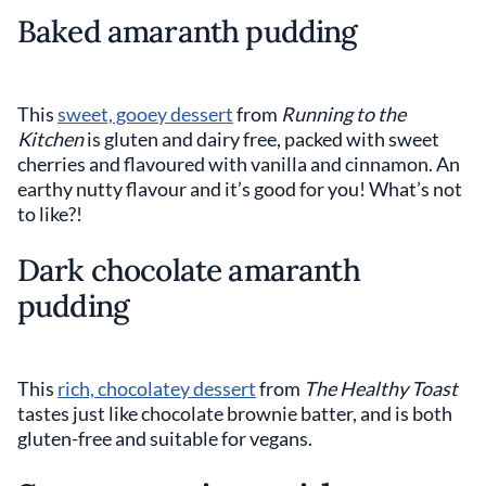
Baked amaranth pudding
This
sweet, gooey dessert
from
Running to the
Kitchen
is gluten and dairy free, packed with sweet
cherries and flavoured with vanilla and cinnamon. An
earthy nutty flavour and it’s good for you! What’s not
to like?!
Dark chocolate amaranth
pudding
This
rich, chocolatey dessert
from
The Healthy Toast
tastes just like chocolate brownie batter, and is both
gluten-free and suitable for vegans.