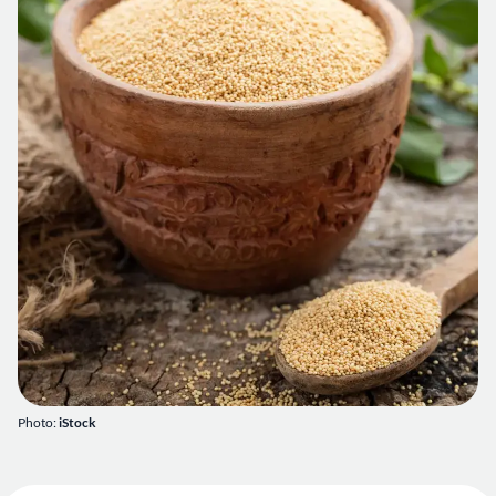
Photo:
iStock