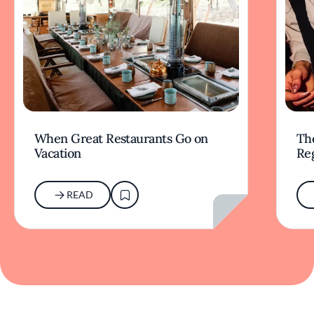
When Great Restaurants Go on
Th
Vacation
Re
READ