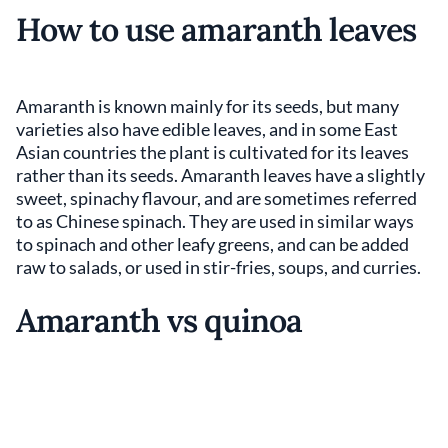
How to use amaranth leaves
Amaranth is known mainly for its seeds, but many
varieties also have edible leaves, and in some East
Asian countries the plant is cultivated for its leaves
rather than its seeds. Amaranth leaves have a slightly
sweet, spinachy flavour, and are sometimes referred
to as Chinese spinach. They are used in similar ways
to spinach and other leafy greens, and can be added
raw to salads, or used in stir-fries, soups, and curries.
Amaranth vs quinoa