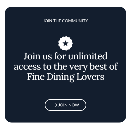
JOIN THE COMMUNITY
Join us for unlimited
access to the very best of
Fine Dining Lovers
JOIN NOW