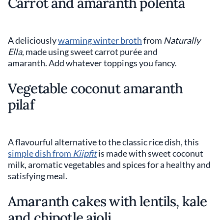
Carrot and amaranth polenta
A deliciously
warming winter broth
from
Naturally
Ella
, made using sweet carrot purée and
amaranth. Add whatever toppings you fancy.
Vegetable coconut amaranth
pilaf
A flavourful alternative to the classic rice dish, this
simple dish from
Kiipfit
is made with sweet coconut
milk, aromatic vegetables and spices for a healthy and
satisfying meal.
Amaranth cakes with lentils, kale
and chipotle aioli