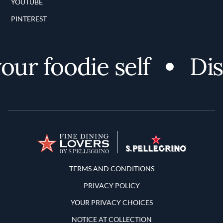
YOUTUBE
PINTEREST
r foodie self
Disco
Terms and Conditions
TERMS AND CONDITIONS
PRIVACY POLICY
YOUR PRIVACY CHOICES
NOTICE AT COLLECTION