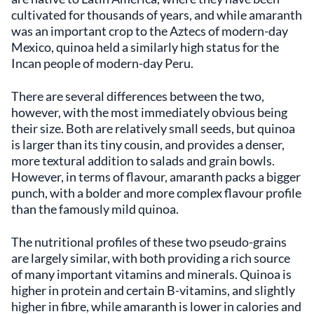
cultivated for thousands of years, and while amaranth
was an important crop to the Aztecs of modern-day
Mexico, quinoa held a similarly high status for the
Incan people of modern-day Peru.
There are several differences between the two,
however, with the most immediately obvious being
their size. Both are relatively small seeds, but quinoa
is larger than its tiny cousin, and provides a denser,
more textural addition to salads and grain bowls.
However, in terms of flavour, amaranth packs a bigger
punch, with a bolder and more complex flavour profile
than the famously mild quinoa.
The nutritional profiles of these two pseudo-grains
are largely similar, with both providing a rich source
of many important vitamins and minerals. Quinoa is
higher in protein and certain B-vitamins, and slightly
higher in fibre, while amaranth is lower in calories and