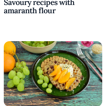
Savoury recipes with
amaranth flour