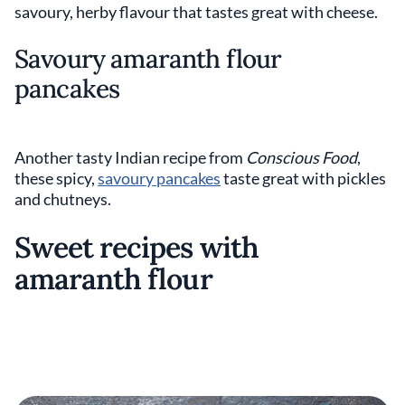
savoury, herby flavour that tastes great with cheese.
Savoury amaranth flour
pancakes
Another tasty Indian recipe from
Conscious Food
,
these spicy,
savoury pancakes
taste great with pickles
and chutneys.
Sweet recipes with
amaranth flour