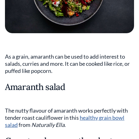
As a grain, amaranth can be used to add interest to
salads, curries and more. It can be cooked like rice, or
puffed like popcorn.
Amaranth salad
The nutty flavour of amaranth works perfectly with
tender roast cauliflower in this
healthy grain bowl
salad
from
Naturally Ella
.