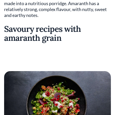
made into a nutritious porridge. Amaranth has a
relatively strong, complex flavour, with nutty, sweet
and earthy notes.
Savoury recipes with
amaranth grain