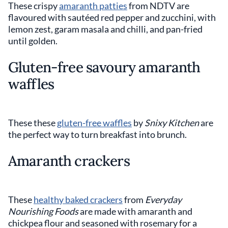
These crispy
amaranth patties
from NDTV are
flavoured with sautéed red pepper and zucchini, with
lemon zest, garam masala and chilli, and pan-fried
until golden.
Gluten-free savoury amaranth
waffles
These these
gluten-free waffles
by
Snixy Kitchen
are
the perfect way to turn breakfast into brunch.
Amaranth crackers
These
healthy baked crackers
from
Everyday
Nourishing Foods
are made with amaranth and
chickpea flour and seasoned with rosemary for a