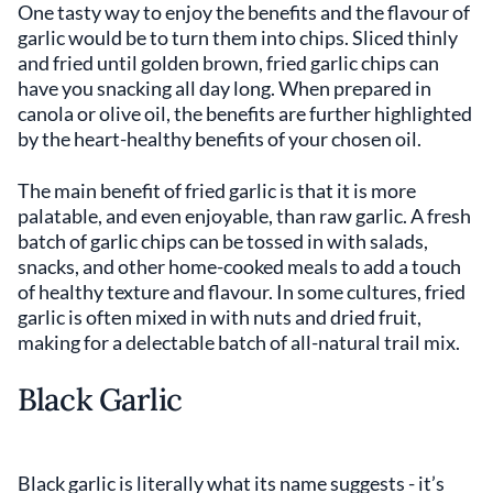
One tasty way to enjoy the benefits and the flavour of
garlic would be to turn them into chips. Sliced thinly
and fried until golden brown, fried garlic chips can
have you snacking all day long. When prepared in
canola or olive oil, the benefits are further highlighted
by the heart-healthy benefits of your chosen oil.
The main benefit of fried garlic is that it is more
palatable, and even enjoyable, than raw garlic. A fresh
batch of garlic chips can be tossed in with salads,
snacks, and other home-cooked meals to add a touch
of healthy texture and flavour. In some cultures, fried
garlic is often mixed in with nuts and dried fruit,
making for a delectable batch of all-natural trail mix.
Black Garlic
Black garlic is literally what its name suggests - it’s