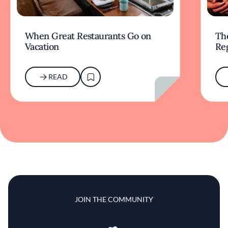
When Great Restaurants Go on
Th
Vacation
Re
READ
JOIN THE COMMUNITY