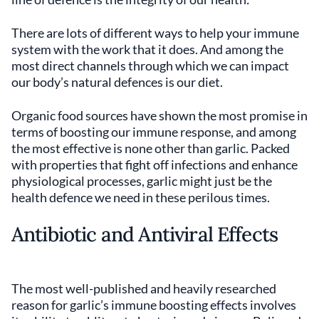
There are lots of different ways to help your immune
system with the work that it does. And among the
most direct channels through which we can impact
our body’s natural defences is our diet.
Organic food sources have shown the most promise in
terms of boosting our immune response, and among
the most effective is none other than garlic. Packed
with properties that fight off infections and enhance
physiological processes, garlic might just be the
health defence we need in these perilous times.
Antibiotic and Antiviral Effects
The most well-published and heavily researched
reason for garlic’s immune boosting effects involves