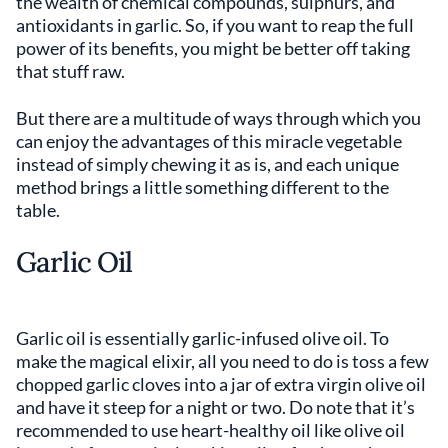
the wealth of chemical compounds, sulphurs, and
antioxidants in garlic. So, if you want to reap the full
power of its benefits, you might be better off taking
that stuff raw.
But there are a multitude of ways through which you
can enjoy the advantages of this miracle vegetable
instead of simply chewing it as is, and each unique
method brings a little something different to the
table.
Garlic Oil
Garlic oil is essentially garlic-infused olive oil. To
make the magical elixir, all you need to do is toss a few
chopped garlic cloves into a jar of extra virgin olive oil
and have it steep for a night or two. Do note that it’s
recommended to use heart-healthy oil like olive oil