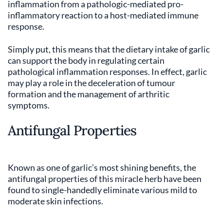
inflammation from a pathologic-mediated pro-
inflammatory reaction to a host-mediated immune
response.
Simply put, this means that the dietary intake of garlic
can support the body in regulating certain
pathological inflammation responses. In effect, garlic
may play a role in the deceleration of tumour
formation and the management of arthritic
symptoms.
Antifungal Properties
Known as one of garlic’s most shining benefits, the
antifungal properties of this miracle herb have been
found to single-handedly eliminate various mild to
moderate skin infections.