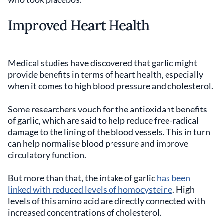
Improved Heart Health
Medical studies have discovered that garlic might
provide benefits in terms of heart health, especially
when it comes to high blood pressure and cholesterol.
Some researchers vouch for the antioxidant benefits
of garlic, which are said to help reduce free-radical
damage to the lining of the blood vessels. This in turn
can help normalise blood pressure and improve
circulatory function.
But more than that, the intake of garlic
has been
linked with reduced levels of homocysteine
. High
levels of this amino acid are directly connected with
increased concentrations of cholesterol.