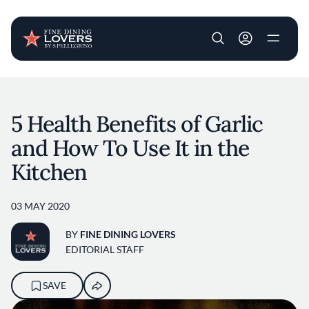
User account m
Skip to main content
5 Health Benefits of Garlic
and How To Use It in the
Kitchen
03 MAY 2020
BY
FINE DINING LOVERS
EDITORIAL STAFF
SAVE