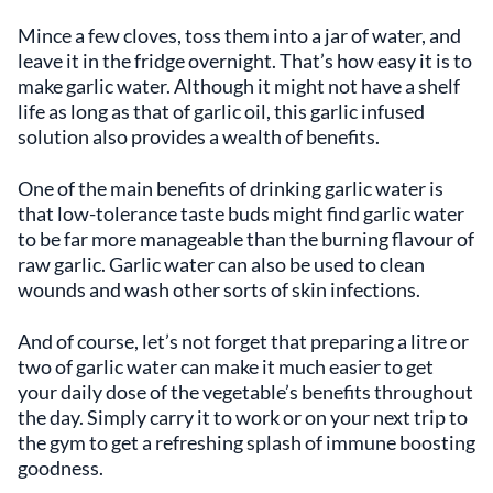
Mince a few cloves, toss them into a jar of water, and
leave it in the fridge overnight. That’s how easy it is to
make garlic water. Although it might not have a shelf
life as long as that of garlic oil, this garlic infused
solution also provides a wealth of benefits.
One of the main benefits of drinking garlic water is
that low-tolerance taste buds might find garlic water
to be far more manageable than the burning flavour of
raw garlic. Garlic water can also be used to clean
wounds and wash other sorts of skin infections.
And of course, let’s not forget that preparing a litre or
two of garlic water can make it much easier to get
your daily dose of the vegetable’s benefits throughout
the day. Simply carry it to work or on your next trip to
the gym to get a refreshing splash of immune boosting
goodness.