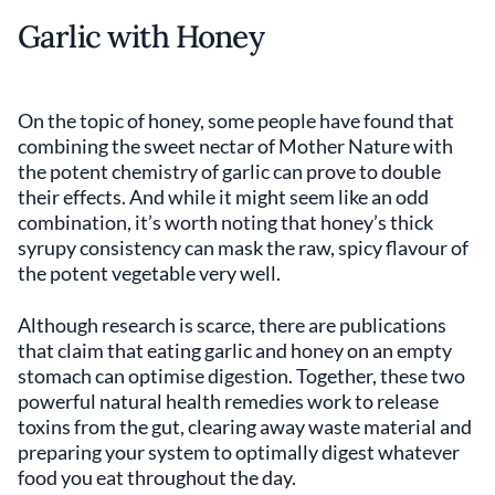
Garlic with Honey
On the topic of honey, some people have found that
combining the sweet nectar of Mother Nature with
the potent chemistry of garlic can prove to double
their effects. And while it might seem like an odd
combination, it’s worth noting that honey’s thick
syrupy consistency can mask the raw, spicy flavour of
the potent vegetable very well.
Although research is scarce, there are publications
that claim that eating garlic and honey on an empty
stomach can optimise digestion. Together, these two
powerful natural health remedies work to release
toxins from the gut, clearing away waste material and
preparing your system to optimally digest whatever
food you eat throughout the day.