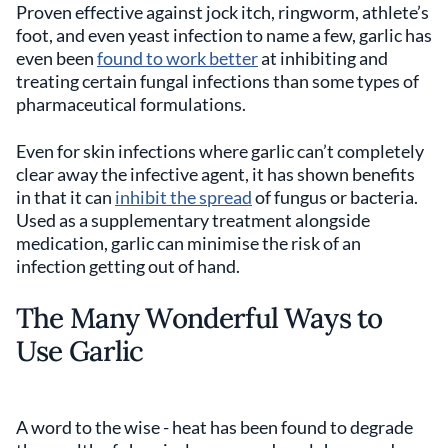
Proven effective against jock itch, ringworm, athlete’s
foot, and even yeast infection to name a few, garlic has
even been
found to work better
at inhibiting and
treating certain fungal infections than some types of
pharmaceutical formulations.
Even for skin infections where garlic can’t completely
clear away the infective agent, it has shown benefits
in that it can
inhibit the spread
of fungus or bacteria.
Used as a supplementary treatment alongside
medication, garlic can minimise the risk of an
infection getting out of hand.
The Many Wonderful Ways to
Use Garlic
A word to the wise - heat has been found to degrade