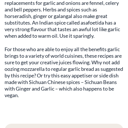
replacements for garlic and onions are fennel, celery
and bell peppers. Herbs and spices such as
horseradish, ginger or galangal also make great
substitutes. An Indian spice called asafoetida has a
very strong flavour that tastes an awful lot like garlic
when added to warm oil. Use it sparingly.
For those who are able to enjoy all the benefits garlic
brings to a variety of world cuisines, these recipes are
sure to get your creative juices flowing. Why not add
oozing mozzarella to regular garlic bread as suggested
by this recipe? Or try this easy appetiser or side dish
made with Sichuan Chinese spices – Sichuan Beans
with Ginger and Garlic – which also happens to be
vegan.