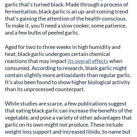
garlic that's turned black. Made through a process of
fermentation, black garlic is an up-and-coming trend
that’s gaining the attention of the health-conscious.
To make it, you’ll need a slow cooker, some patience,
and a few bulbs of peeled garlic.
Aged for two to three weeks in high humidity and
heat, black garlic undergoes certain chemical
reactions that may impact
its overall effects
when
consumed. According to research, black garlic might
contain slightly more antioxidants than regular garlic.
It’s also been found to show higher biological activity
than its unprocessed counterpart.
While studies are scarce, a few publications suggest
that eating black garlic can increase the benefits of the
vegetable, and pose a variety of other advantages that
garlic on its own might not produce. These include
weight loss support and increased libido, to name but