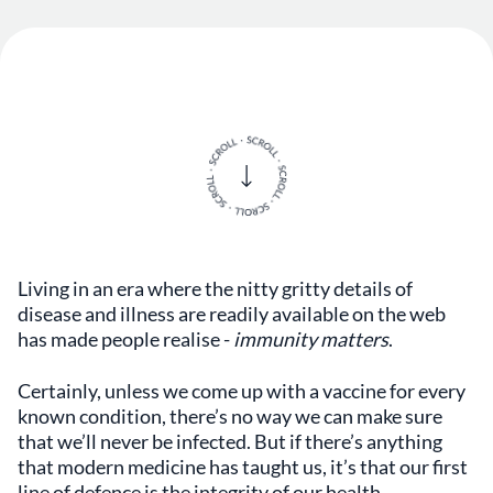
Living in an era where the nitty gritty details of
disease and illness are readily available on the web
has made people realise -
immunity matters
.
Certainly, unless we come up with a vaccine for every
known condition, there’s no way we can make sure
that we’ll never be infected. But if there’s anything
that modern medicine has taught us, it’s that our first
line of defence is the integrity of our health
.