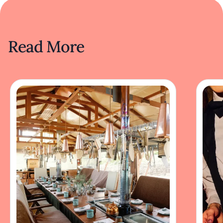
Read More