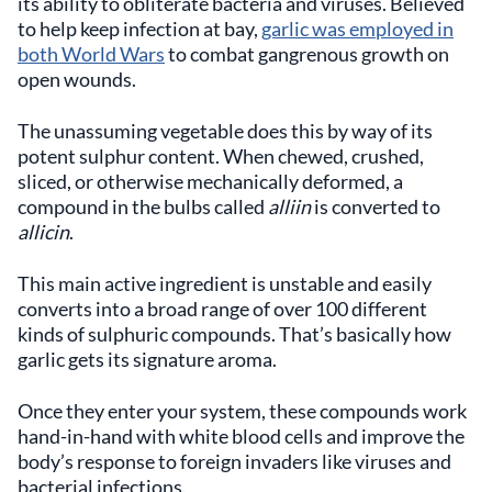
its ability to obliterate bacteria and viruses. Believed
to help keep infection at bay,
garlic was employed in
both World Wars
to combat gangrenous growth on
open wounds.
The unassuming vegetable does this by way of its
potent sulphur content. When chewed, crushed,
sliced, or otherwise mechanically deformed, a
compound in the bulbs called
alliin
is converted to
allicin
.
This main active ingredient is unstable and easily
converts into a broad range of over 100 different
kinds of sulphuric compounds. That’s basically how
garlic gets its signature aroma.
Once they enter your system, these compounds work
hand-in-hand with white blood cells and improve the
body’s response to foreign invaders like viruses and
bacterial infections.