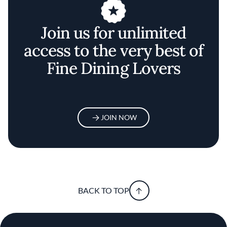
Join us for unlimited
access to the very best of
Fine Dining Lovers
JOIN NOW
BACK TO TOP