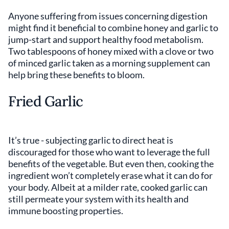
Anyone suffering from issues concerning digestion
might find it beneficial to combine honey and garlic to
jump-start and support healthy food metabolism.
Two tablespoons of honey mixed with a clove or two
of minced garlic taken as a morning supplement can
help bring these benefits to bloom.
Fried Garlic
It’s true - subjecting garlic to direct heat is
discouraged for those who want to leverage the full
benefits of the vegetable. But even then, cooking the
ingredient won’t completely erase what it can do for
your body. Albeit at a milder rate, cooked garlic can
still permeate your system with its health and
immune boosting properties.