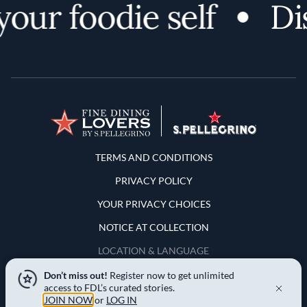
ur foodie self
Disc
Terms and Conditions
TERMS AND CONDITIONS
PRIVACY POLICY
YOUR PRIVACY CHOICES
NOTICE AT COLLECTION
LOCATION & LANGUAGE
Don’t miss out!
Register now to get unlimited
United States
access to FDL’s curated stories.
JOIN NOW
or
LOG IN