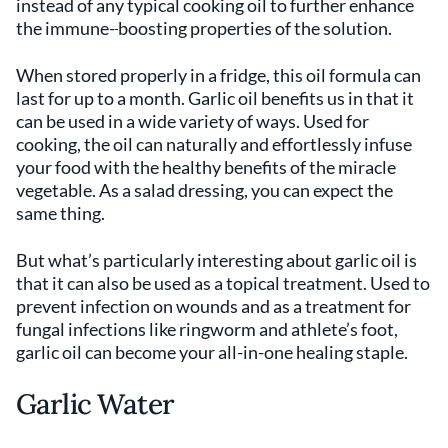
instead of any typical cooking oil to further enhance
the immune-
boosting properties of the solution.
When stored properly in a fridge, this oil formula can
last for up to a month. Garlic oil benefits us in that it
can be used in a wide variety of ways. Used for
cooking, the oil can naturally and effortlessly infuse
your food with the healthy benefits of the miracle
vegetable. As a salad dressing, you can expect the
same thing.
But what’s particularly interesting about garlic oil is
that it can also be used as a topical treatment. Used to
prevent infection on wounds and as a treatment for
fungal infections like ringworm and athlete’s foot,
garlic oil can become your all-in-one healing staple.
Garlic Water