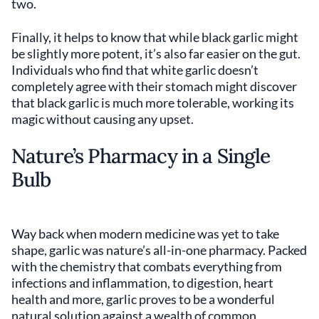
two.
Finally, it helps to know that while black garlic might
be slightly more potent, it’s also far easier on the gut.
Individuals who find that white garlic doesn’t
completely agree with their stomach might discover
that black garlic is much more tolerable, working its
magic without causing any upset.
Nature’s Pharmacy in a Single
Bulb
Way back when modern medicine was yet to take
shape, garlic was nature’s all-in-one pharmacy. Packed
with the chemistry that combats everything from
infections and inflammation, to digestion, heart
health and more, garlic proves to be a wonderful
natural solution against a wealth of common