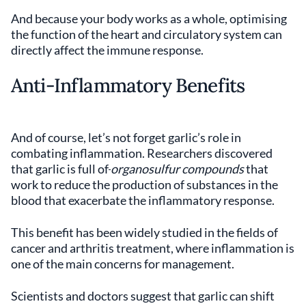
And because your body works as a whole, optimising
the function of the heart and circulatory system can
directly affect the immune response.
Anti-Inflammatory Benefits
And of course, let’s not forget garlic’s role in
combating inflammation. Researchers discovered
that garlic is full of
organosulfur compounds
that
work to reduce the production of substances in the
blood that exacerbate the inflammatory response.
This benefit has been widely studied in the fields of
cancer and arthritis treatment, where inflammation is
one of the main concerns for management.
Scientists and doctors suggest that garlic can shift