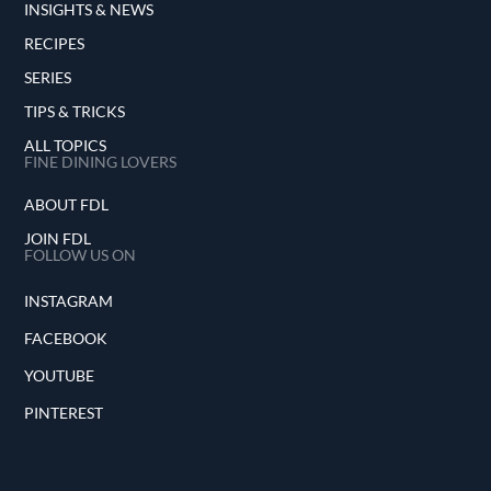
INSIGHTS & NEWS
RECIPES
SERIES
TIPS & TRICKS
ALL TOPICS
FINE DINING LOVERS
ABOUT FDL
JOIN FDL
FOLLOW US ON
INSTAGRAM
FACEBOOK
YOUTUBE
PINTEREST