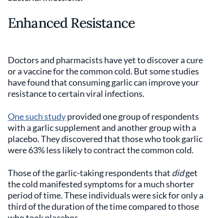
Enhanced Resistance
Doctors and pharmacists have yet to discover a cure
or a vaccine for the common cold. But some studies
have found that consuming garlic can improve your
resistance to certain viral infections.
One such study
provided one group of respondents
with a garlic supplement and another group with a
placebo. They discovered that those who took garlic
were 63% less likely to contract the common cold.
Those of the garlic-taking respondents that
did
get
the cold manifested symptoms for a much shorter
period of time. These individuals were sick for only a
third of the duration of the time compared to those
who took placebos.