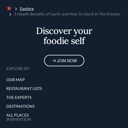
Explore
Home
5 Health Benefits of Garlic and How To Use It In The Kitchen
Discover your
foodie self
JOIN NOW
EXPLORE BY
OUR MAP
RESTAURANT LISTS
THE EXPERTS
DESTINATIONS
ALL PLACES
INSPIRATION