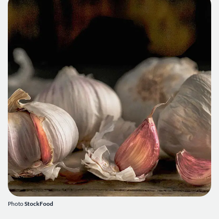
Photo
StockFood