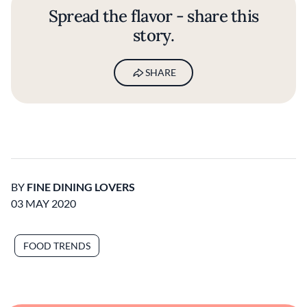
Spread the flavor - share this
story.
SHARE
BY
FINE DINING LOVERS
03 MAY 2020
FOOD TRENDS