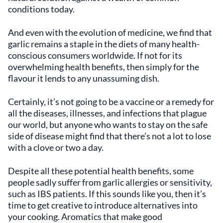
conditions today.
And even with the evolution of medicine, we find that
garlic remains a staple in the diets of many health-
conscious consumers worldwide. If not for its
overwhelming health benefits, then simply for the
flavour it lends to any unassuming dish.
Certainly, it’s not going to be a vaccine or a remedy for
all the diseases, illnesses, and infections that plague
our world, but anyone who wants to stay on the safe
side of disease might find that there’s not a lot to lose
with a clove or two a day.
Despite all these potential health benefits, some
people sadly suffer from garlic allergies or sensitivity,
such as IBS patients. If this sounds like you, then it’s
time to get creative to introduce alternatives into
your cooking. Aromatics that make good