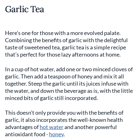
Garlic Tea
Here’s one for those with a more evolved palate.
Combining the benefits of garlic with the delightful
taste of sweetened tea, garlic tea is a simple recipe
that’s perfect for those lazy afternoons at home.
In a cup of hot water, add one or two minced cloves of
garlic. Then add a teaspoon of honey and mix it all
together. Steep the garlic until its juices infuse with
the water, and down the beverage as is, with the little
minced bits of garlic still incorporated.
This doesn’t only provide you with the benefits of
garlic, it also incorporates the well-known health
advantages of
hot water
and another powerful
antioxidant food -
honey
.