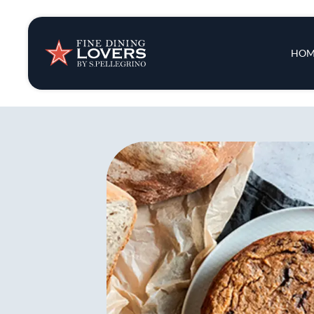
Insights & New
Main 
HOM
Recipes
Tips & Tricks
Series