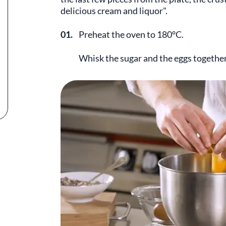
delicious cream and liquor".
01.
Preheat the oven to 180°C.
Whisk the sugar and the eggs together 