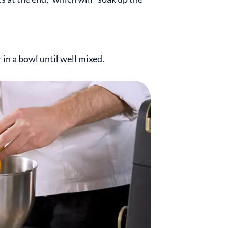
in a bowl until well mixed.