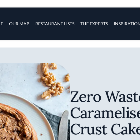
s
navigation
E
OUR MAP
RESTAURANT LISTS
THE EXPERTS
INSPIRATIO
Skip to main content
Zero Wast
Caramelis
Crust Cak