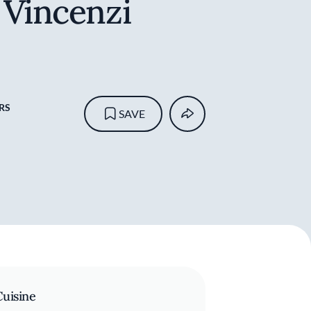
 Vincenzi
RS
SAVE
Cuisine