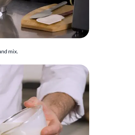
and mix.