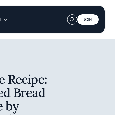
User account menu
N
JOIN
e Recipe:
ed Bread
e by