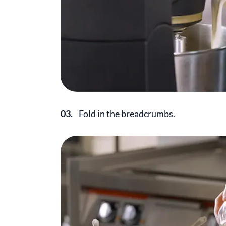
03.
Fold in the breadcrumbs.