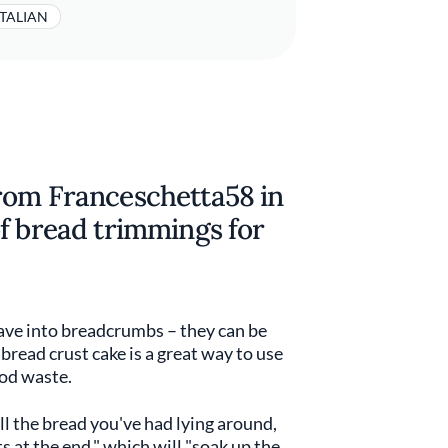
ITALIAN
rom Franceschetta58 in
f bread trimmings for
ave into breadcrumbs – they can be
 bread crust cake is a great way to use
ood waste.
ll the bread you've had lying around,
ts at the end," which will "soak up the