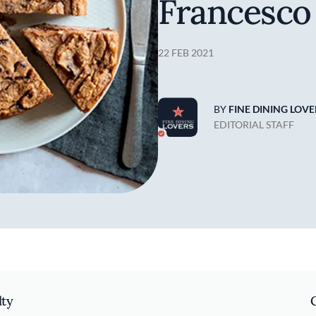
Francesco
22 FEB 2021
BY
FINE DINING LOVE
EDITORIAL STAFF
lty