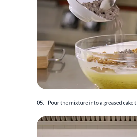
05.
Pour the mixture into a greased cake t