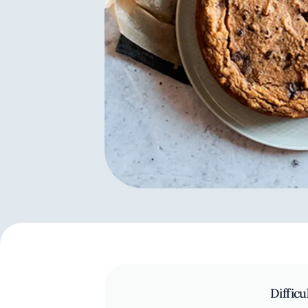
Difficu