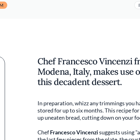
UM
Chef Francesco Vincenzi f
Modena, Italy, makes use o
this decadent dessert.
In preparation, whizz any trimmings you h
stored for up to six months. This recipe for
up uneaten bread, cutting down on your f
Chef
Francesco Vincenzi
suggests using "a
the last few pieces from the plate, the crus