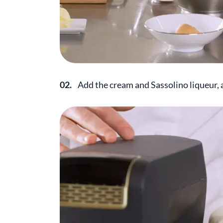
02.
Add the cream and Sassolino liqueur, 