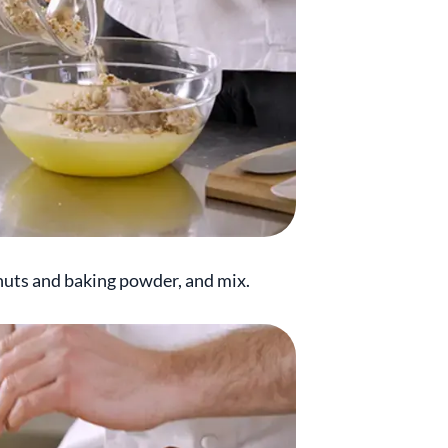
 nuts and baking powder, and mix.