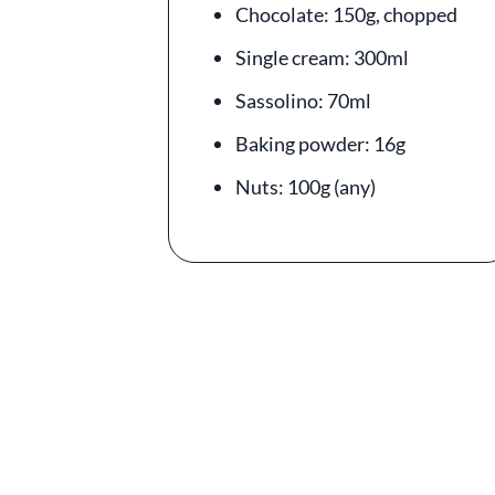
Chocolate: 150g, chopped
Single cream: 300ml
Sassolino: 70ml
Baking powder: 16g
Nuts: 100g (any)