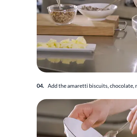
04.
Add the amaretti biscuits, chocolate,