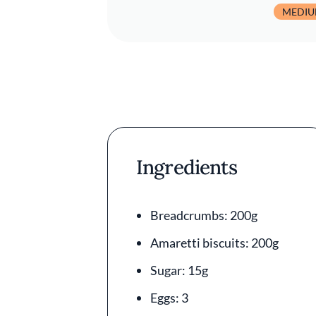
MEDI
Ingredients
Breadcrumbs: 200g
Amaretti biscuits: 200g
Sugar: 15g
Eggs: 3