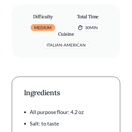
Difficulty
Total Time
MEDIUM
30MIN
Cuisine
ITALIAN-AMERICAN
Ingredients
All purpose flour: 4.2 oz
Salt: to taste