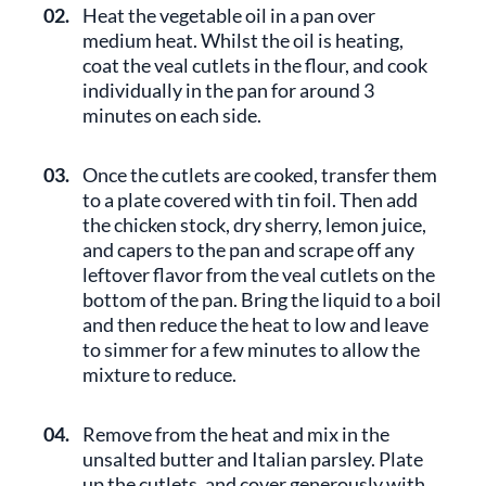
02.
Heat the vegetable oil in a pan over
medium heat. Whilst the oil is heating,
coat the veal cutlets in the flour, and cook
individually in the pan for around 3
minutes on each side.
03.
Once the cutlets are cooked, transfer them
to a plate covered with tin foil. Then add
the chicken stock, dry sherry, lemon juice,
and capers to the pan and scrape off any
leftover flavor from the veal cutlets on the
bottom of the pan. Bring the liquid to a boil
and then reduce the heat to low and leave
to simmer for a few minutes to allow the
mixture to reduce.
04.
Remove from the heat and mix in the
unsalted butter and Italian parsley. Plate
up the cutlets, and cover generously with