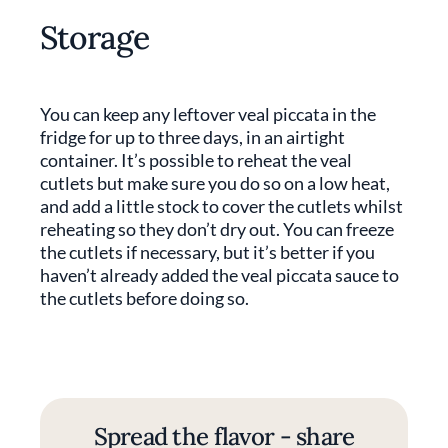
Storage
You can keep any leftover veal piccata in the
fridge for up to three days, in an airtight
container. It’s possible to reheat the veal
cutlets but make sure you do so on a low heat,
and add a little stock to cover the cutlets whilst
reheating so they don’t dry out. You can freeze
the cutlets if necessary, but it’s better if you
haven’t already added the veal piccata sauce to
the cutlets before doing so.
Spread the flavor - share