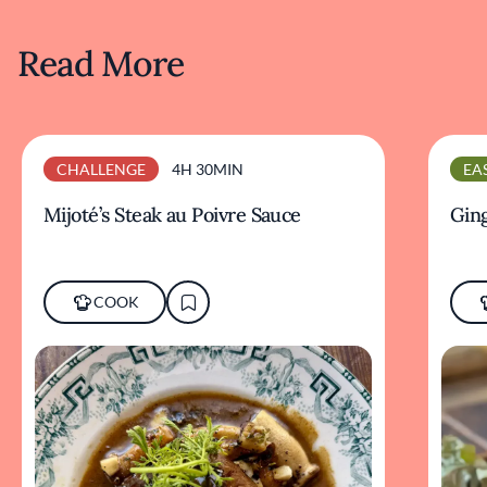
Read More
CHALLENGE
4H 30MIN
EA
Mijoté’s Steak au Poivre Sauce
Ging
COOK