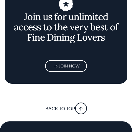
Join us for unlimited
access to the very best of
Fine Dining Lovers
JOIN NOW
BACK TO TOP