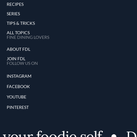
RECIPES
SERIES
TIPS & TRICKS
ALL TOPICS
FINE DINING LOVERS
ABOUT FDL
JOIN FDL
FOLLOW US ON
INSTAGRAM
FACEBOOK
YOUTUBE
PINTEREST
your foodie self
Di