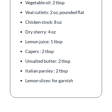
Vegetable oil: 2 tbsp
Veal cutlets: 2 oz, pounded flat
Chicken stock: 8 oz
Dry sherry: 4 oz
Lemon juice: 1 tbsp
Capers : 2 tbsp
Unsalted butter: 2 tbsp
Italian parsley : 2 tbsp
Lemon slices: for garnish