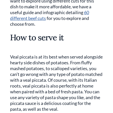
want to explore using different cuts for this
dish to make it more affordable, we have a
useful guide and infographic detailing
60
different beef cuts
for you to explore and
choose from.
How to serve it
Veal piccata is at its best when served alongside
hearty side dishes of potatoes. From fluffy
mashed potatoes, to scalloped varieties, you
can’t go wrong with any type of potato matched
with a veal piccata. Of course, with its Italian
roots, veal piccata is also perfectly at home
when paired with a bed of fresh pasta. You can
use any variety of pasta shape you like, and the
piccata sauce is a delicious coating for the
pasta, as well as the veal.