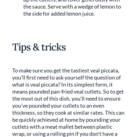
the sauce. Serve with a wedge of lemon to
the side for added lemon juice.
Tips & tricks
To make sure you get the tastiest veal piccata,
you’ll first need to ask yourself the question of
what is veal piccata? In its simplest form, it
means pounded pan-fried veal cutlets. So to get
the most out of this dish, you’ll need to ensure
you’ve pounded your cutlets to an even
thickness, so they cook at similar rates. This can
be quickly achieved at home by pounding your
cutlets with a meat mallet between plastic
wrap, or using a rolling pin if you don’t have a