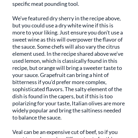
specific meat pounding tool.
We’ve featured dry sherry in the recipe above,
but you could use a dry white wine if this is
more to your liking. Just ensure you don’t use a
sweet wine as this will overpower the flavor of
the sauce. Some chefs will also vary the citrus
element used. In the recipe shared above we’ve
used lemon, which is classically found in this
recipe, but orange will bring a sweeter taste to
your sauce. Grapefruit can bring a hint of
bitterness if you’d prefer more complex,
sophisticated flavors. The salty element of the
dish is found in the capers, but if this is too
polarizing for your taste, Italian olives are more
widely popular and bring the saltiness needed
to balance the sauce.
Veal can be an expensive cut of beef, so if you