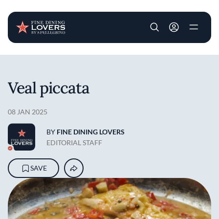
User account m
Skip to main content
Veal piccata
08 JAN 2025
BY
FINE DINING LOVERS
EDITORIAL STAFF
SAVE