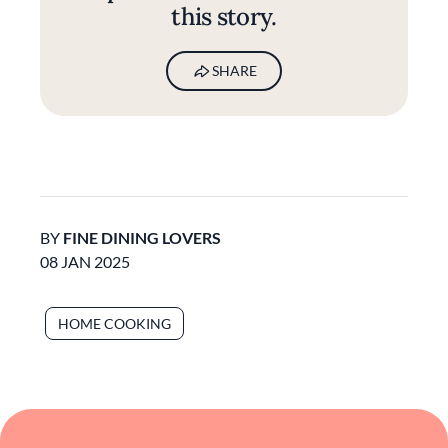
this story.
SHARE
BY
FINE DINING LOVERS
08 JAN 2025
HOME COOKING