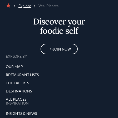
Explore
Veal Piccata
Home
Discover your
foodie self
JOIN NOW
EXPLORE BY
OUR MAP
RESTAURANT LISTS
THE EXPERTS
DESTINATIONS
ALL PLACES
INSPIRATION
INSIGHTS & NEWS