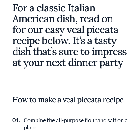
For a classic Italian
American dish, read on
for our easy veal piccata
recipe below. It’s a tasty
dish that’s sure to impress
at your next dinner party
How to make a veal piccata recipe
01.
Combine the all-purpose flour and salt on a
plate.