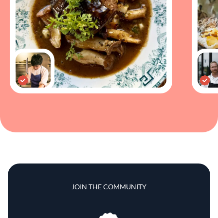
JOIN THE COMMUNITY