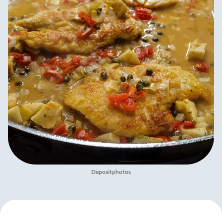
Depositphotos