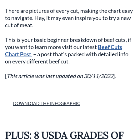
There are pictures of every cut, making the chart easy
to navigate. Hey, it may even inspire you to try a new
cut of meat.
This is your basic beginner breakdown of beef cuts, if
you want to learn more visit our latest
Beef Cuts
Chart Post
– a post that's packed with detailed info
on every different beef cut.
[
This article was last updated on 30/11/2022
].
DOWNLOAD THE INFOGRAPHIC
PLUS: 8 USDA GRADES OF