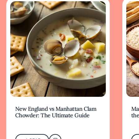
New England vs Manhattan Clam
Mas
Chowder: The Ultimate Guide
the