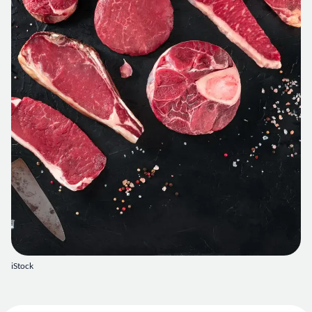
iStock