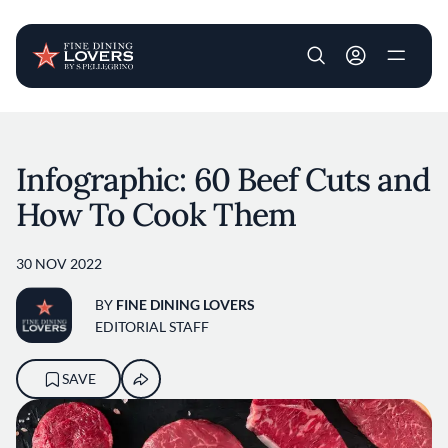
User account m
Skip to main content
Infographic: 60 Beef Cuts and
How To Cook Them
30 NOV 2022
BY
FINE DINING LOVERS
EDITORIAL STAFF
SAVE