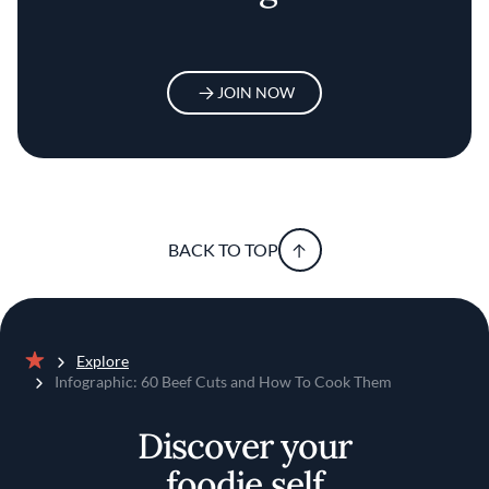
JOIN NOW
BACK TO TOP
Explore
Home
Infographic: 60 Beef Cuts and How To Cook Them
Discover your
foodie self