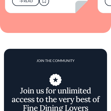
READ
JOIN THE COMMUNITY
Join us for unlimited
access to the very best of
Fine Dining Lovers