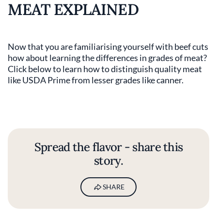
MEAT EXPLAINED
Now that you are familiarising yourself with beef cuts
how about learning the differences in grades of meat?
Click below to learn how to distinguish quality meat
like USDA Prime from lesser grades like canner.
Spread the flavor - share this
story.
SHARE