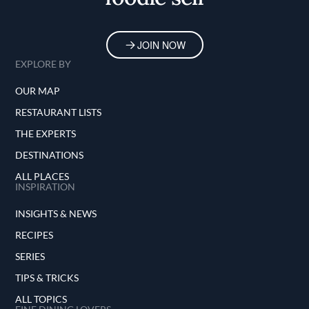
JOIN NOW
EXPLORE BY
OUR MAP
RESTAURANT LISTS
THE EXPERTS
DESTINATIONS
ALL PLACES
INSPIRATION
INSIGHTS & NEWS
RECIPES
SERIES
TIPS & TRICKS
ALL TOPICS