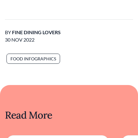
BY
FINE DINING LOVERS
30 NOV 2022
FOOD INFOGRAPHICS
Read More