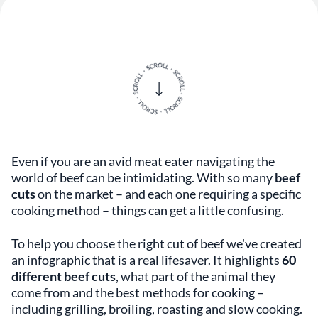
Even if you are an avid meat eater navigating the
world of beef can be intimidating. With so many
beef
cuts
on the market – and each one requiring a specific
cooking method – things can get a little confusing.
To help you choose the right cut of beef we've created
an infographic that is a real lifesaver. It highlights
60
different beef cuts
, what part of the animal they
come from and the best methods for cooking –
including grilling, broiling, roasting and slow cooking.