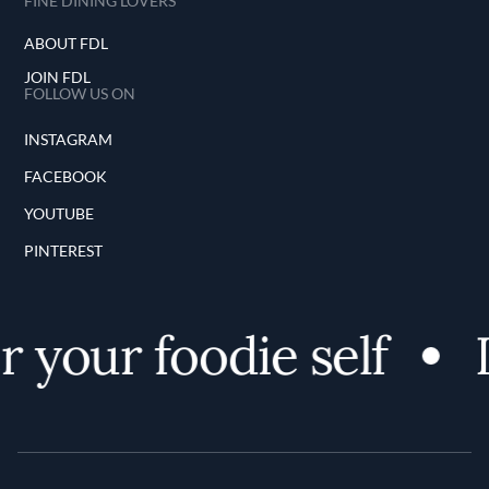
FINE DINING LOVERS
ABOUT FDL
JOIN FDL
FOLLOW US ON
INSTAGRAM
FACEBOOK
YOUTUBE
PINTEREST
 your foodie self
D