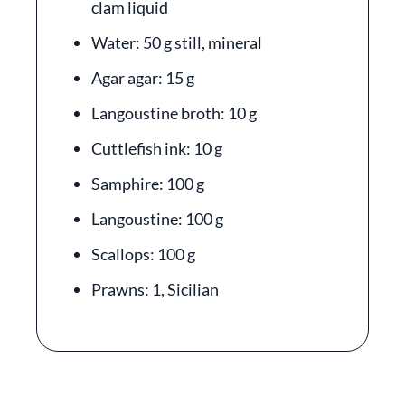
clam liquid
Water: 50 g still, mineral
Agar agar: 15 g
Langoustine broth: 10 g
Cuttlefish ink: 10 g
Samphire: 100 g
Langoustine: 100 g
Scallops: 100 g
Prawns: 1, Sicilian