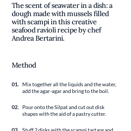
The scent of seawater in a dish: a
dough made with mussels filled
with scampi in this creative
seafood ravioli recipe by chef
Andrea Bertarini.
Method
01.
Mix together all the liquids and the water,
add the agar-agar and bring to the boil.
02.
Pour onto the Silpat and cut out disk
shapes with the aid of a pastry cutter.
03.
Stuff 2 disks with the scampi tartare and