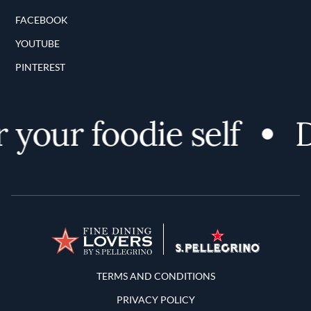
FACEBOOK
YOUTUBE
PINTEREST
your foodie self
D
Terms and Conditions
TERMS AND CONDITIONS
PRIVACY POLICY