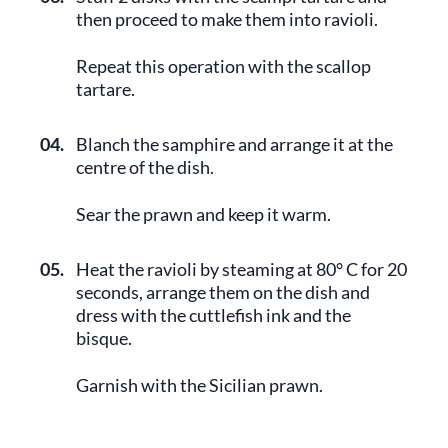
then proceed to make them into ravioli.
Repeat this operation with the scallop
tartare.
04.
Blanch the samphire and arrange it at the
centre of the dish.
Sear the prawn and keep it warm.
05.
Heat the ravioli by steaming at 80° C for 20
seconds, arrange them on the dish and
dress with the cuttlefish ink and the
bisque.
Garnish with the Sicilian prawn.