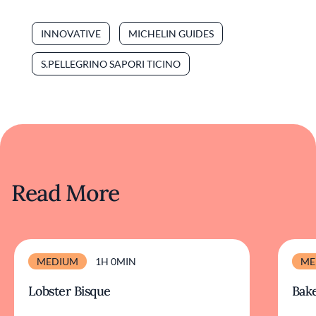
INNOVATIVE
MICHELIN GUIDES
S.PELLEGRINO SAPORI TICINO
Read More
MEDIUM
1H 0MIN
ME
Lobster Bisque
Bake