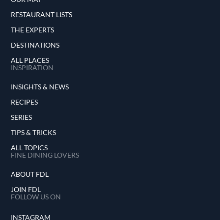
RESTAURANT LISTS
THE EXPERTS
DESTINATIONS
ALL PLACES
INSPIRATION
INSIGHTS & NEWS
RECIPES
SERIES
TIPS & TRICKS
ALL TOPICS
FINE DINING LOVERS
ABOUT FDL
JOIN FDL
FOLLOW US ON
INSTAGRAM