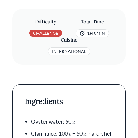
Difficulty
Total Time
CHALLENGE
1H 0MIN
Cuisine
INTERNATIONAL
Ingredients
Oyster water: 50 g
Clam juice: 100 g + 50 g, hard-shell