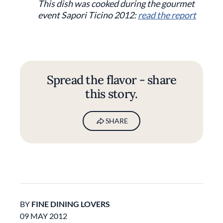
This dish was cooked during the gourmet
event Sapori Ticino 2012:
read the report
Spread the flavor - share
this story.
SHARE
BY
FINE DINING LOVERS
09 MAY 2012