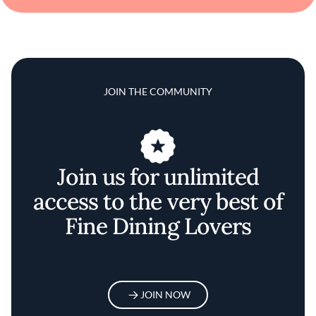
JOIN THE COMMUNITY
Join us for unlimited
access to the very best of
Fine Dining Lovers
JOIN NOW