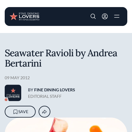
User account m
Skip to main content
Seawater Ravioli by Andrea
Bertarini
09 MAY 2012
BY
FINE DINING LOVERS
EDITORIAL STAFF
SAVE