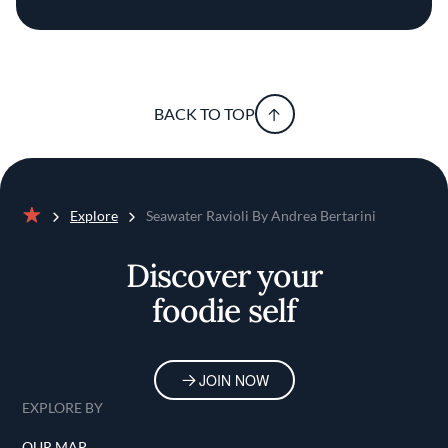
BACK TO TOP
Explore
Seawater Ravioli By Andrea Bertarini
Home
Discover your
foodie self
JOIN NOW
EXPLORE BY
OUR MAP