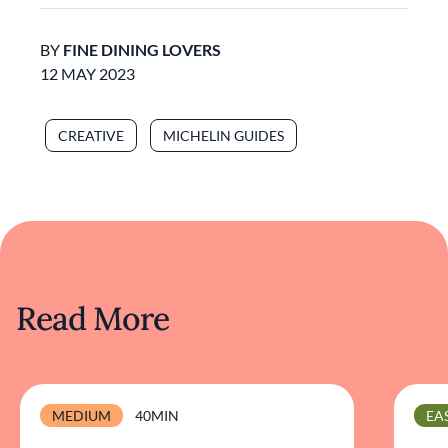
BY
FINE DINING LOVERS
12 MAY 2023
CREATIVE
MICHELIN GUIDES
Read More
MEDIUM
40MIN
EA