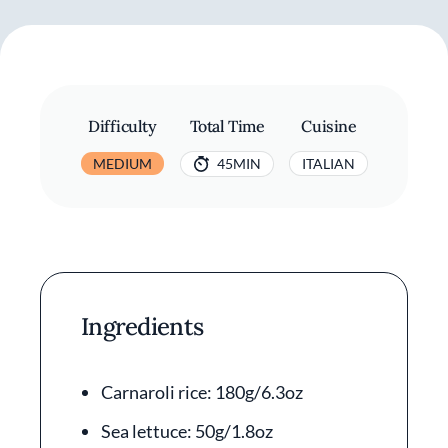
Difficulty
Total Time
Cuisine
MEDIUM
45MIN
ITALIAN
Ingredients
Carnaroli rice: 180g/6.3oz
Sea lettuce: 50g/1.8oz