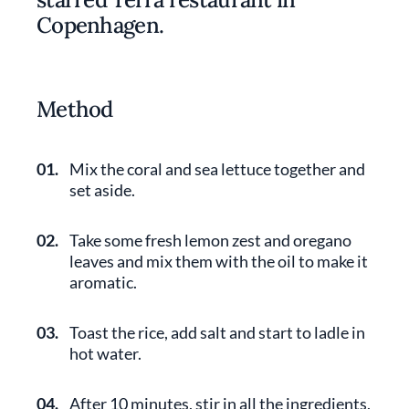
Copenhagen.
Method
01.
Mix the coral and sea lettuce together and
set aside.
02.
Take some fresh lemon zest and oregano
leaves and mix them with the oil to make it
aromatic.
03.
Toast the rice, add salt and start to ladle in
hot water.
04.
After 10 minutes, stir in all the ingredients,