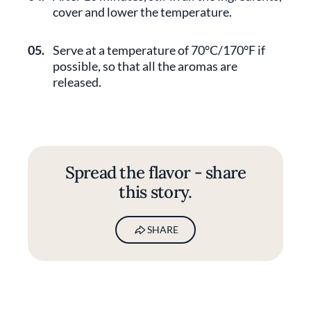
cover and lower the temperature.
05.
Serve at a temperature of 70°C/170°F if
possible, so that all the aromas are
released.
Spread the flavor - share
this story.
SHARE