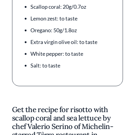
Scallop coral: 20g/0.7oz
Lemon zest: to taste
Oregano: 50g/1.8oz
Extra virgin olive oil: to taste
White pepper: to taste
Salt: to taste
Get the recipe for risotto with
scallop coral and sea lettuce by
chef Valerio Serino of Michelin-
starred Tèrra restaurant in