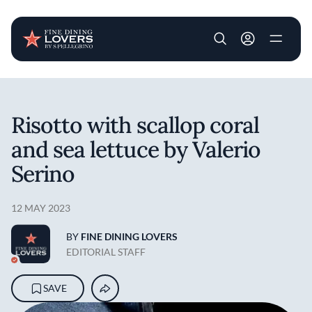
User account m
Skip to main content
Risotto with scallop coral
and sea lettuce by Valerio
Serino
12 MAY 2023
BY
FINE DINING LOVERS
EDITORIAL STAFF
SAVE