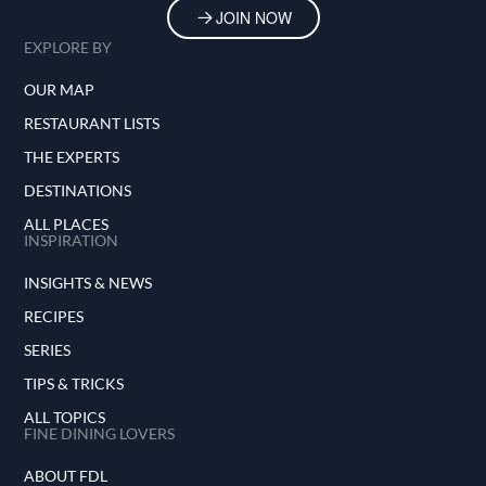
JOIN NOW
EXPLORE BY
OUR MAP
RESTAURANT LISTS
THE EXPERTS
DESTINATIONS
ALL PLACES
INSPIRATION
INSIGHTS & NEWS
RECIPES
SERIES
TIPS & TRICKS
ALL TOPICS
FINE DINING LOVERS
ABOUT FDL