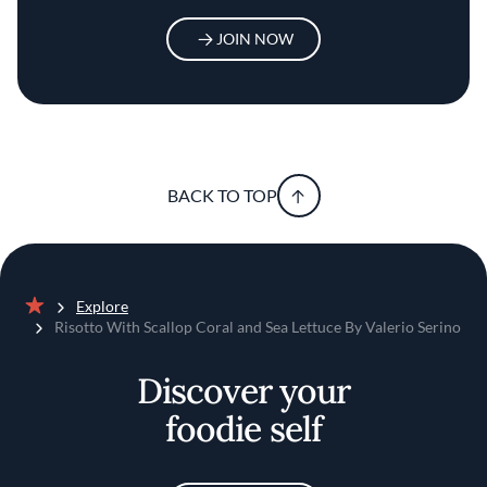
JOIN NOW
BACK TO TOP
Explore
Home
Risotto With Scallop Coral and Sea Lettuce By Valerio Serino
Discover your
foodie self