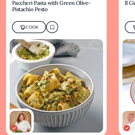
Paccheri Pasta with Green Olive-
Il G
Pistachio Pesto
COOK