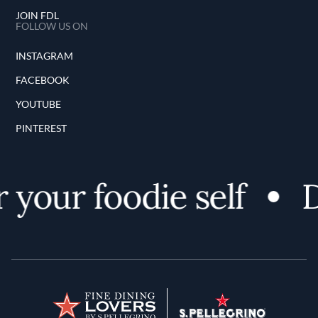
JOIN FDL
FOLLOW US ON
INSTAGRAM
FACEBOOK
YOUTUBE
PINTEREST
your foodie self
D