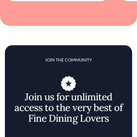
JOIN THE COMMUNITY
Join us for unlimited
access to the very best of
Fine Dining Lovers