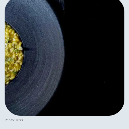
Photo: Tèrra