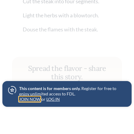
Cut the steak into four segments.
Light the herbs with a blowtorch.
Douse the flames with the steak.
Spread the flavor - share
this story.
This content is for members only.
Register for free to
SHARE
enjoy unlimited access to FDL.
JOIN NOW
or
LOG IN