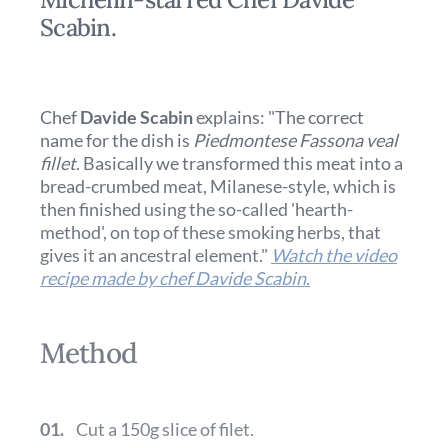
Scabin.
Chef
Davide Scabin
explains: "The correct
name for the dish is
Piedmontese Fassona veal
fillet
. Basically we transformed this meat into a
bread-crumbed meat, Milanese-style, which is
then finished using the so-called 'hearth-
method', on top of these smoking herbs, that
gives it an ancestral element."
Watch the video
recipe made by chef Davide Scabin.
Method
01.
Cut a 150g slice of filet.