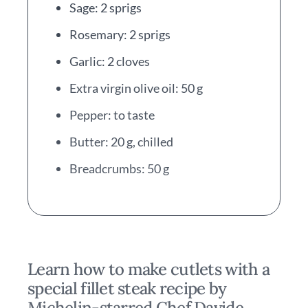
Sage: 2 sprigs
Rosemary: 2 sprigs
Garlic: 2 cloves
Extra virgin olive oil: 50 g
Pepper: to taste
Butter: 20 g, chilled
Breadcrumbs: 50 g
Learn how to make cutlets with a
special fillet steak recipe by
Michelin-starred Chef Davide