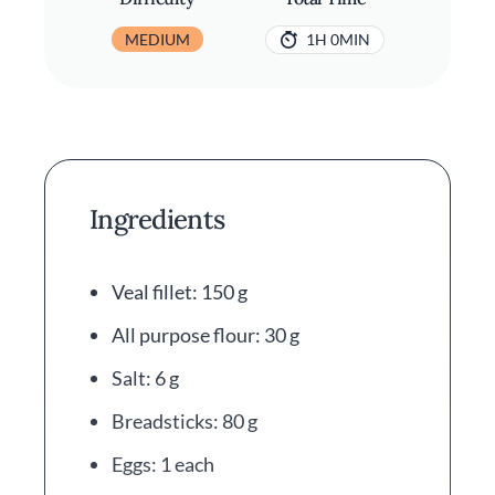
MEDIUM
1H 0MIN
Ingredients
Veal fillet: 150 g
All purpose flour: 30 g
Salt: 6 g
Breadsticks: 80 g
Eggs: 1 each