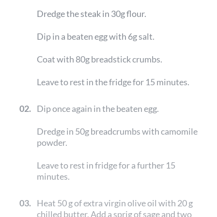
Dredge the steak in 30g flour.
Dip in a beaten egg with 6g salt.
Coat with 80g breadstick crumbs.
Leave to rest in the fridge for 15 minutes.
02.
Dip once again in the beaten egg.
Dredge in 50g breadcrumbs with camomile
powder.
Leave to rest in fridge for a further 15
minutes.
03.
Heat 50 g of extra virgin olive oil with 20 g
chilled butter. Add a sprig of sage and two