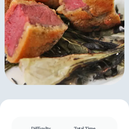
Difficulty
Total Time