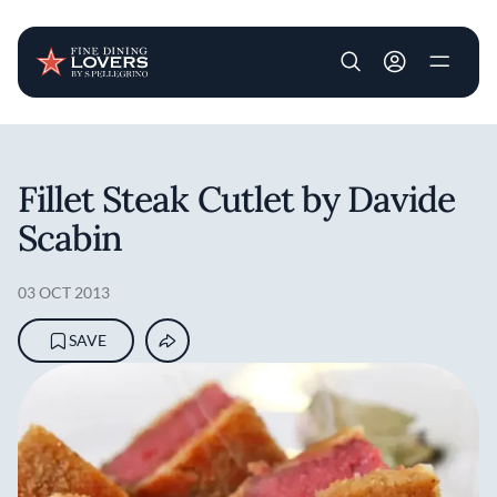
User account m
Skip to main content
Fillet Steak Cutlet by Davide
Scabin
03 OCT 2013
SAVE