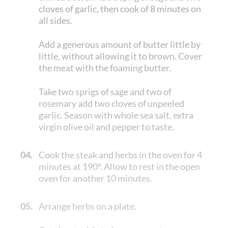
cloves of garlic, then cook of 8 minutes on
all sides.
Add a generous amount of butter little by
little, without allowing it to brown. Cover
the meat with the foaming butter.
Take two sprigs of sage and two of
rosemary add two cloves of unpeeled
garlic. Season with whole sea salt, extra
virgin olive oil and pepper to taste.
04.
Cook the steak and herbs in the oven for 4
minutes at 190°. Allow to rest in the open
oven for another 10 minutes.
05.
Arrange herbs on a plate.