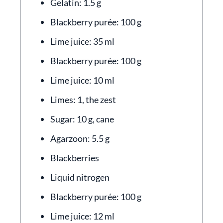
Gelatin: 1.5 g
Blackberry purée: 100 g
Lime juice: 35 ml
Blackberry purée: 100 g
Lime juice: 10 ml
Limes: 1, the zest
Sugar: 10 g, cane
Agarzoon: 5.5 g
Blackberries
Liquid nitrogen
Blackberry purée: 100 g
Lime juice: 12 ml