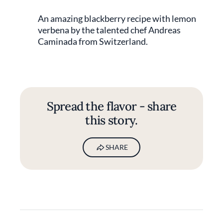
An amazing blackberry recipe with lemon
verbena by the talented chef Andreas
Caminada from Switzerland.
Spread the flavor - share
this story.
SHARE