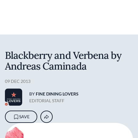
User account m
Skip to main content
Blackberry and Verbena by
Andreas Caminada
09 DEC 2013
BY
FINE DINING LOVERS
EDITORIAL STAFF
SAVE