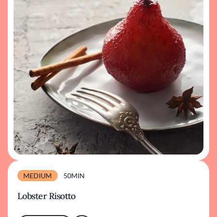
MEDIUM
50MIN
Lobster Risotto