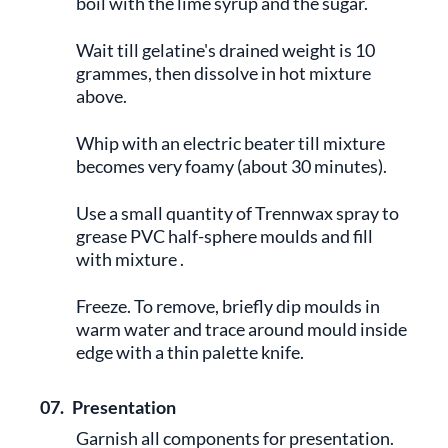
boil with the lime syrup and the sugar.
Wait till gelatine's drained weight is 10
grammes, then dissolve in hot mixture
above.
Whip with an electric beater till mixture
becomes very foamy (about 30 minutes).
Use a small quantity of Trennwax spray to
grease PVC half-sphere moulds and fill
with mixture .
Freeze. To remove, briefly dip moulds in
warm water and trace around mould inside
edge with a thin palette knife.
07.
Presentation
Garnish all components for presentation.