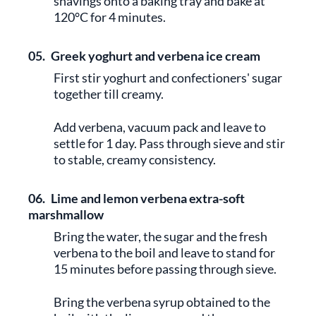
shavings onto a baking tray and bake at
120°C for 4 minutes.
05.
Greek yoghurt and verbena ice cream
First stir yoghurt and confectioners' sugar
together till creamy.
Add verbena, vacuum pack and leave to
settle for 1 day. Pass through sieve and stir
to stable, creamy consistency.
06.
Lime and lemon verbena extra-soft
marshmallow
Bring the water, the sugar and the fresh
verbena to the boil and leave to stand for
15 minutes before passing through sieve.
Bring the verbena syrup obtained to the