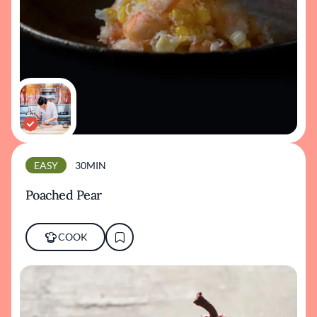
EASY
30MIN
Poached Pear
COOK