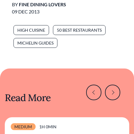
BY
FINE DINING LOVERS
09 DEC 2013
HIGH CUISINE
50 BEST RESTAURANTS
MICHELIN GUIDES
Read More
MEDIUM
1H 0MIN