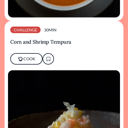
CHALLENGE
30MIN
Corn and Shrimp Tempura
COOK