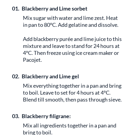
01.
Blackberry and Lime sorbet
Mix sugar with water and lime zest. Heat
in pan to 80°C. Add gelatine and dissolve.
Add blackberry purée and lime juice to this
mixture and leave to stand for 24 hours at
4°C. Then freeze using ice cream maker or
Pacojet.
02.
Blackberry and Lime gel
Mix everything together in a pan and bring
to boil. Leave to set for 4 hours at 4°C.
Blend till smooth, then pass through sieve.
03.
Blackberry filigrane:
Mix all ingredients together in a pan and
bring to boil.