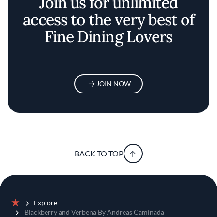
Join us for unlimited
access to the very best of
Fine Dining Lovers
JOIN NOW
BACK TO TOP
Explore
Home
Blackberry and Verbena By Andreas Caminada