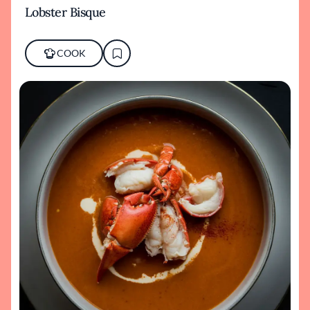
Lobster Bisque
COOK