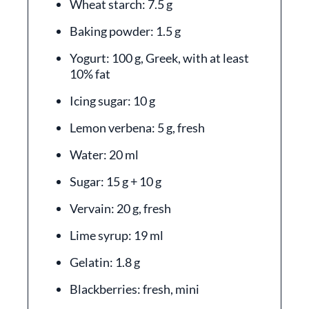
Wheat starch: 7.5 g
Baking powder: 1.5 g
Yogurt: 100 g, Greek, with at least
10% fat
Icing sugar: 10 g
Lemon verbena: 5 g, fresh
Water: 20 ml
Sugar: 15 g + 10 g
Vervain: 20 g, fresh
Lime syrup: 19 ml
Gelatin: 1.8 g
Blackberries: fresh, mini