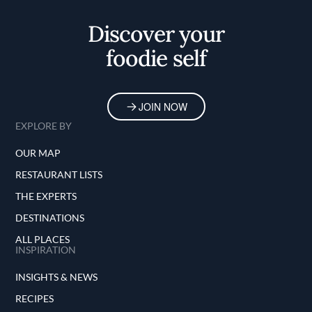
Discover your
foodie self
JOIN NOW
EXPLORE BY
OUR MAP
RESTAURANT LISTS
THE EXPERTS
DESTINATIONS
ALL PLACES
INSPIRATION
INSIGHTS & NEWS
RECIPES