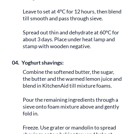
Leave to set at 4°C for 12 hours, then blend
till smooth and pass through sieve.
Spread out thin and dehydrate at 60°C for
about 3 days. Place under heat lamp and
stamp with wooden negative.
04.
Yoghurt shavings:
Combine the softened butter, the sugar,
the butter and the warmed lemon juice and
blend in KitchenAid till mixture foams.
Pour the remaining ingredients through a
sieve onto foam mixture above and gently
fold in.
Freeze. Use grater or mandolin to spread