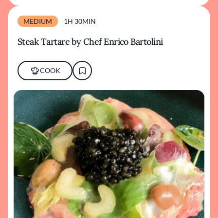
MEDIUM
1H 30MIN
Steak Tartare by Chef Enrico Bartolini
COOK