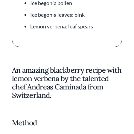
Ice begonia pollen
Ice begonia leaves: pink
Lemon verbena: leaf spears
An amazing blackberry recipe with
lemon verbena by the talented
chef Andreas Caminada from
Switzerland.
Method