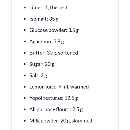
Limes: 1, the zest
Isomalt: 35 g
Glucose powder: 3.5 g
Agarzoon: 3.8 g
Butter: 30 g, softened
Sugar: 20 g
Salt: 2 g
Lemon juice: 4 ml, warmed
Yopol texturas: 12.5 g
All purpose flour: 12.5 g
Milk powder: 20 g, skimmed