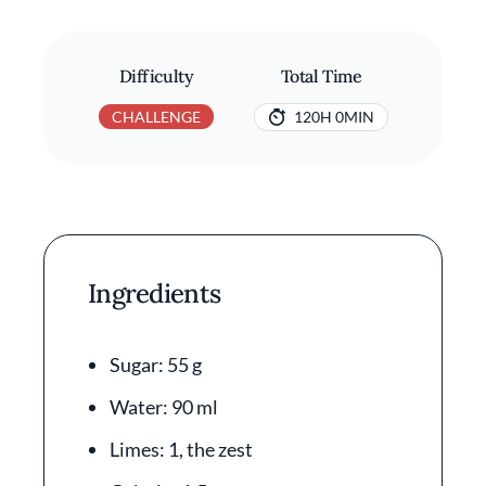
Difficulty
Total Time
CHALLENGE
120H 0MIN
Ingredients
Sugar: 55 g
Water: 90 ml
Limes: 1, the zest