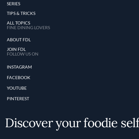
SERIES
TIPS & TRICKS
ALL TOPICS
FINE DINING LOVERS
ABOUT FDL
JOIN FDL
FOLLOW US ON
INSTAGRAM
FACEBOOK
YOUTUBE
PINTEREST
Discover your foodie sel