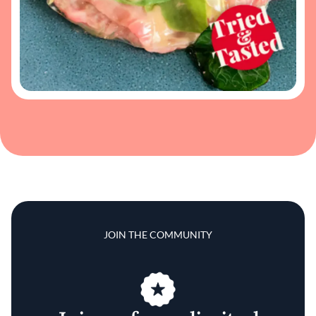
JOIN THE COMMUNITY