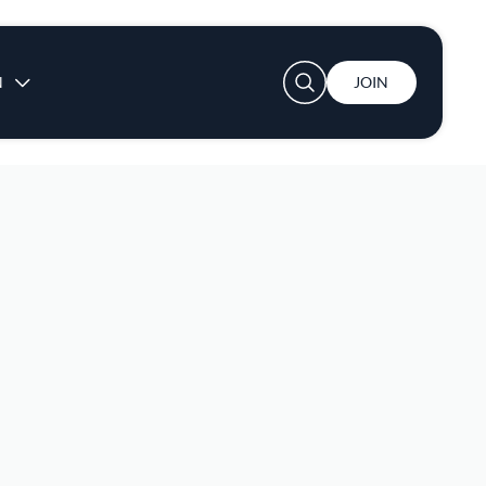
User account menu
N
JOIN