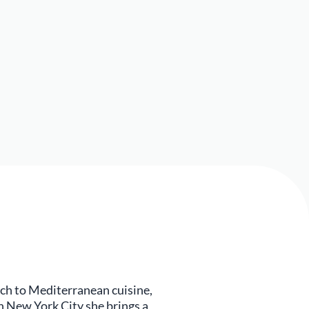
ch to Mediterranean cuisine,
n New York City she brings a