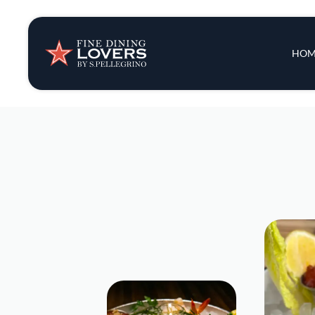
Insights & New
Main 
HOM
Recipes
Tips & Tricks
Series