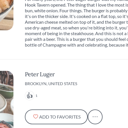
Hook Tavern opened. The thing that I love the most is 
bun, white onion. Four things. The burger is probably 
it's on the thicker side. It's cooked on a flat top, so it'
American cheese melted on top of it, and the burger t
use dry-aged meat, so when you're biting into it, you'
moment of being in the steakhouse. And this is not a
pair with a beer. This is a burger that you should fee
bottle of Champagne with and celebrating, because it
Peter Luger
BROOKLYN, UNITED STATES
1
ADD TO FAVORITES