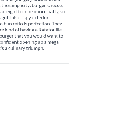
the simplicity: burger, cheese,
an eight to nine ounce patty, so
s got this crispy exterior,
o bun ratio is perfection. They
re kind of having a Ratatouille
 burger that you would want to
l confident opening up a mega
's a culinary triumph.