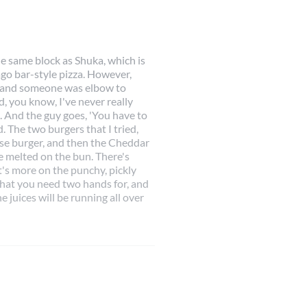
he same block as Shuka, which is
cago bar-style pizza. However,
ay and someone was elbow to
d, you know, I've never really
. And the guy goes, 'You have to
. The two burgers that I tried,
se burger, and then the Cheddar
 melted on the bun. There's
 It's more on the punchy, pickly
that you need two hands for, and
 juices will be running all over