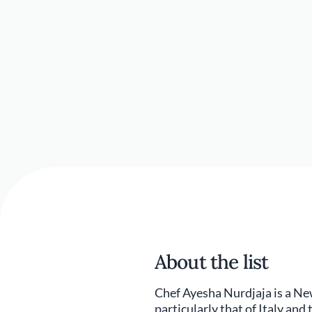
About the list
Chef Ayesha Nurdjaja is a Ne
particularly that of Italy and