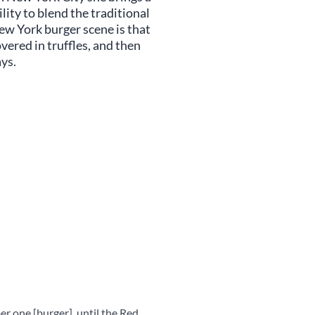
lity to blend the traditional
ew York burger scene is that
vered in truffles, and then
ays.
r one [burger], until the Red