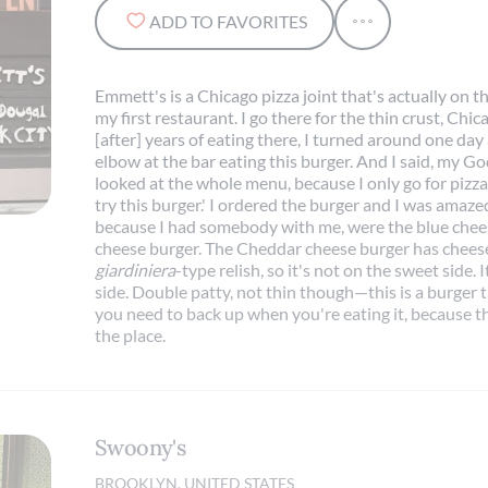
ADD TO FAVORITES
Emmett's is a Chicago pizza joint that's actually on t
my first restaurant. I go there for the thin crust, Chi
[after] years of eating there, I turned around one d
elbow at the bar eating this burger. And I said, my Go
looked at the whole menu, because I only go for pizza
try this burger.' I ordered the burger and I was amazed
because I had somebody with me, were the blue chee
cheese burger. The Cheddar cheese burger has cheese
giardiniera
-type relish, so it's not on the sweet side.
side. Double patty, not thin though—this is a burger 
you need to back up when you're eating it, because the
the place.
Swoony's
BROOKLYN, UNITED STATES