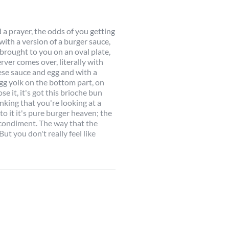
 a prayer, the odds of you getting
with a version of a burger sauce,
 brought to you on an oval plate,
rver comes over, literally with
eese sauce and egg and with a
 egg yolk on the bottom part, on
se it, it's got this brioche bun
inking that you're looking at a
to it it's pure burger heaven; the
 condiment. The way that the
ut you don't really feel like