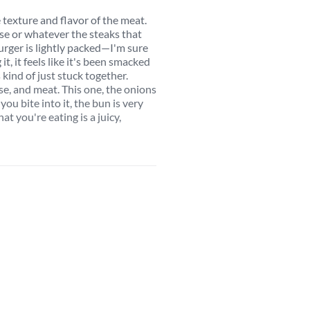
 texture and flavor of the meat.
use or whatever the steaks that
burger is lightly packed—I'm sure
it, it feels like it's been smacked
kind of just stuck together.
se, and meat. This one, the onions
ou bite into it, the bun is very
at you're eating is a juicy,