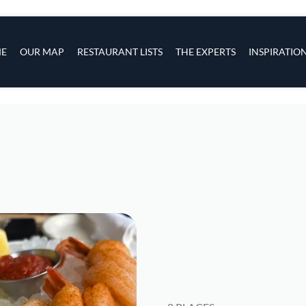
s
navigation
E
OUR MAP
RESTAURANT LISTS
THE EXPERTS
INSPIRATIO
Skip to main content