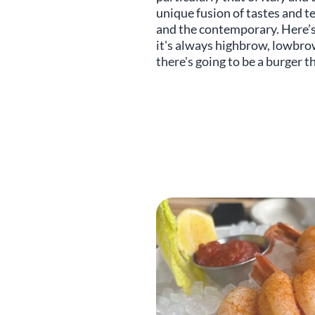
unique fusion of tastes and te
and the contemporary. Here’s 
it's always highbrow, lowbrow
there's going to be a burger t