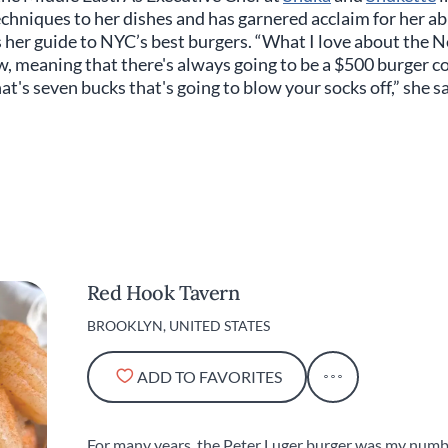
chniques to her dishes and has garnered acclaim for her abi
her guide to NYC’s best burgers. “What I love about the N
, meaning that there's always going to be a $500 burger co
hat's seven bucks that's going to blow your socks off,” she s
Red Hook Tavern
BROOKLYN, UNITED STATES
ADD TO FAVORITES
For many years, the Peter Luger burger was my numbe