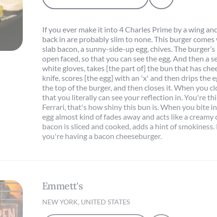
If you ever make it into 4 Charles Prime by a wing and
back in are probably slim to none. This burger comes 
slab bacon, a sunny-side-up egg, chives. The burger’s
open faced, so that you can see the egg. And then a se
white gloves, takes [the part of] the bun that has ch
knife, scores [the egg] with an 'x' and then drips the
the top of the burger, and then closes it. When you clo
that you literally can see your reflection in. You're th
Ferrari, that's how shiny this bun is. When you bite in
egg almost kind of fades away and acts like a creamy
bacon is sliced and cooked, adds a hint of smokiness. B
you're having a bacon cheeseburger.
Emmett's
NEW YORK, UNITED STATES