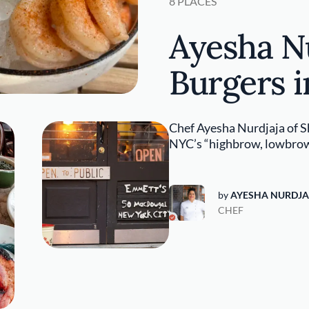
8 PLACES
Ayesha Nu
Burgers 
Chef Ayesha Nurdjaja of S
NYC’s “highbrow, lowbrow
by
AYESHA NURDJA
CHEF