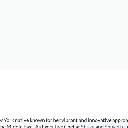
w York native known for her vibrant and innovative approa
 the Middle East. As Executive Chef at
Shuka
and
Shukette
i