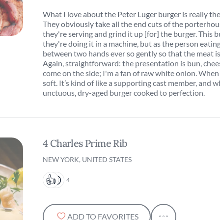
What I love about the Peter Luger burger is really the
They obviously take all the end cuts of the porterho
they're serving and grind it up [for] the burger. This 
they're doing it in a machine, but as the person eating 
between two hands ever so gently so that the meat is 
Again, straightforward: the presentation is bun, chee
come on the side; I'm a fan of raw white onion. When y
soft. It’s kind of like a supporting cast member, and wh
unctuous, dry-aged burger cooked to perfection.
4 Charles Prime Rib
NEW YORK, UNITED STATES
4
ADD TO FAVORITES