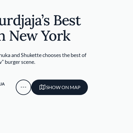
rdjaja’s Best
in New York
huka and Shukette chooses the best of
” burger scene.
JA
SHOW ON MAP