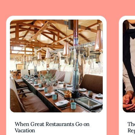
When Great Restaurants Go on
Th
Vacation
Re