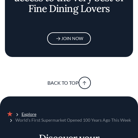
Fine Dining Lovers
JOIN NOW
BACK TO TOP
Explore
Home
World’s First Supermarket Opened 100 Years Ago This Week