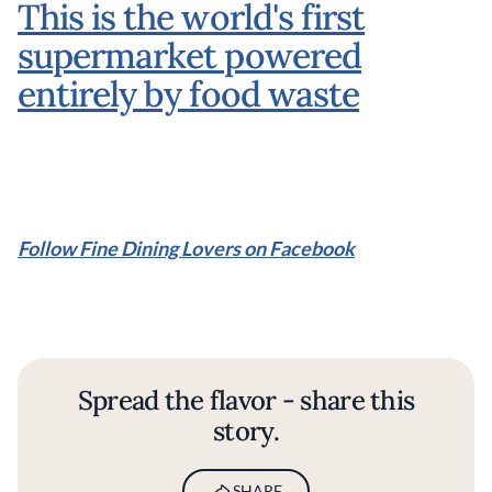
This is the world's first
supermarket powered
entirely by food waste
Follow Fine Dining Lovers on Facebook
Spread the flavor - share this
story.
SHARE