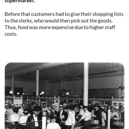
supermarket
.
Before that customers had to give their shopping lists
to the clerks, who would then pick out the goods.
Thus, food was more expensive due to higher staff
costs.