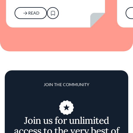
READ
JOIN THE COMMUNITY
Join us for unlimited
access to the very best of