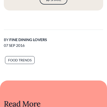
BY
FINE DINING LOVERS
07 SEP 2016
FOOD TRENDS
Read More