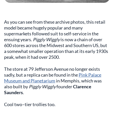
As you can see from these archive photos, this retail
model became hugely popular and many
supermarkets followed suit to self-service in the
ensuing years.
Piggly Wiggly
is now a chain of over
600 stores across the Midwest and Southern US, but
a somewhat smaller operation than at its early 1930s
peak, when it had over 2500.
The store at 79 Jefferson Avenue no longer exists
sadly, but a replica can be found in the
Pink Palace
Museum and Planetarium
in Memphis, which was
also built by
Piggly Wiggly
founder
Clarence
Saunders
.
Cool two–tier trollies too.