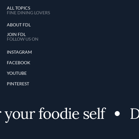
ALL TOPICS
FINE DINING LOVERS
ABOUT FDL
JOIN FDL
FOLLOW US ON
INSTAGRAM
FACEBOOK
YOUTUBE
PINTEREST
your foodie self
Di