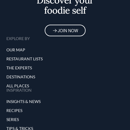
Discover your
foodie self
JOIN NOW
EXPLORE BY
OUR MAP
RESTAURANT LISTS
THE EXPERTS
DESTINATIONS
ALL PLACES
INSPIRATION
INSIGHTS & NEWS
RECIPES
SERIES
TIPS & TRICKS