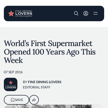
User account m
Skip to main content
World’s First Supermarket
Opened 100 Years Ago This
Week
07 SEP 2016
BY
FINE DINING LOVERS
EDITORIAL STAFF
SAVE