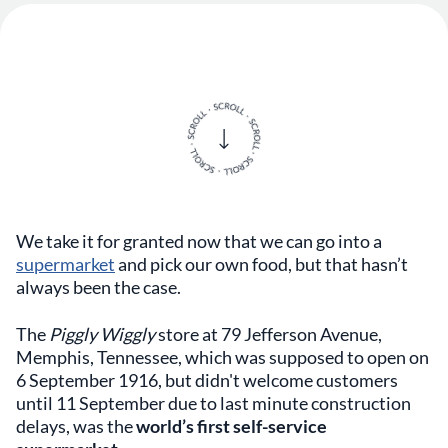
We take it for granted now that we can go into a
supermarket
and pick our own food, but that hasn’t
always been the case.
The
Piggly Wiggly
store at 79 Jefferson Avenue,
Memphis, Tennessee, which was supposed to open on
6 September 1916, but didn't welcome customers
until 11 September due to last minute construction
delays, was the
world’s first self-service