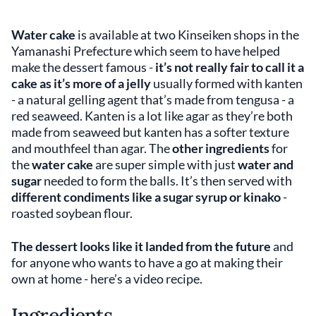
Water cake
is available at two Kinseiken shops in the
Yamanashi Prefecture which seem to have helped
make the dessert famous -
it’s not really fair to call it a
cake as it’s more of a jelly
usually formed with kanten
- a natural gelling agent that’s made from tengusa - a
red seaweed. Kanten is a lot like agar as they’re both
made from seaweed but kanten has a softer texture
and mouthfeel than agar. The
other ingredients
for
the
water cake
are super simple with just
water and
sugar
needed to form the balls. It’s then served with
different condiments
like a sugar syrup or kinako
-
roasted soybean flour.
The dessert looks like it landed from the future
and
for anyone who wants to have a go at making their
own at home - here’s a video recipe.
Ingredients