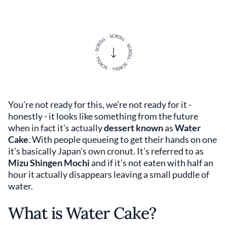
You’re not ready for this, we’re not ready for it -
honestly - it looks like something from the future
when in fact it’s actually
dessert known
as
Water
Cake
. With people queueing to get their hands on one
it’s basically Japan’s own cronut. It’s referred to as
Mizu Shingen Mochi
and if it’s not eaten with half an
hour it actually disappears leaving a small puddle of
water.
What is Water Cake?