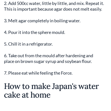
2. Add 500cc water, little by little, and mix. Repeat it.
This is important because agar does not melt easily.
3. Melt agar completely in boiling water.
4. Pour it into the sphere mould.
5. Chill it in a refrigerator.
6. Take out from the mould after hardening and
place on brown sugar syrup and soybean flour.
7. Please eat while feeling the Force.
How to make Japan's water
cake at home