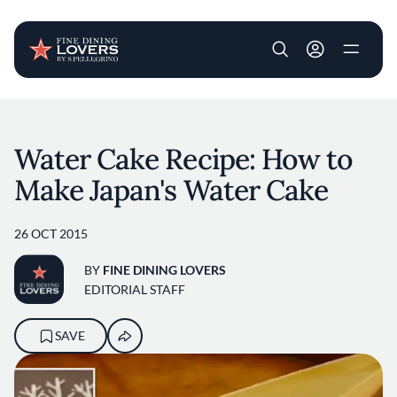
User account m
Skip to main content
Water Cake Recipe: How to
Make Japan's Water Cake
26 OCT 2015
BY
FINE DINING LOVERS
EDITORIAL STAFF
SAVE