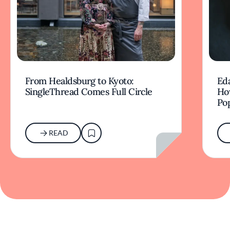
From Healdsburg to Kyoto:
Ed
SingleThread Comes Full Circle
How
Po
READ