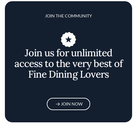
JOIN THE COMMUNITY
Join us for unlimited
access to the very best of
Fine Dining Lovers
JOIN NOW