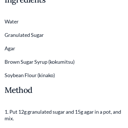
Water
Granulated Sugar
Agar
Brown Sugar Syrup (kokumitsu)
Soybean Flour (kinako)
Method
1. Put 12g granulated sugar and 15g agar in a pot, and
mix.