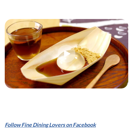
Follow Fine Dining Lovers on Facebook