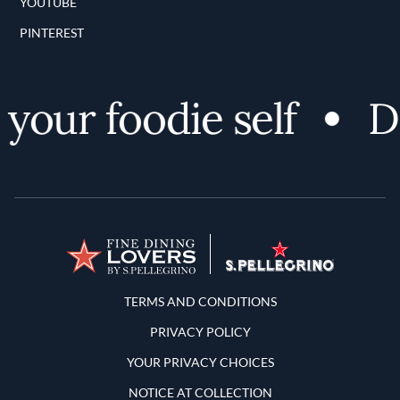
YOUTUBE
PINTEREST
our foodie self
Di
Terms and Conditions
TERMS AND CONDITIONS
PRIVACY POLICY
YOUR PRIVACY CHOICES
NOTICE AT COLLECTION