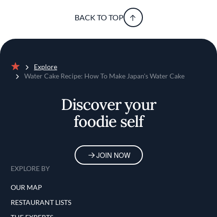
BACK TO TOP
Explore
Home
Water Cake Recipe: How To Make Japan's Water Cake
Discover your
foodie self
JOIN NOW
EXPLORE BY
OUR MAP
RESTAURANT LISTS