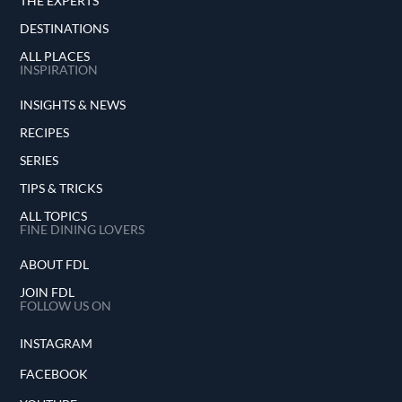
THE EXPERTS
DESTINATIONS
ALL PLACES
INSPIRATION
INSIGHTS & NEWS
RECIPES
SERIES
TIPS & TRICKS
ALL TOPICS
FINE DINING LOVERS
ABOUT FDL
JOIN FDL
FOLLOW US ON
INSTAGRAM
FACEBOOK