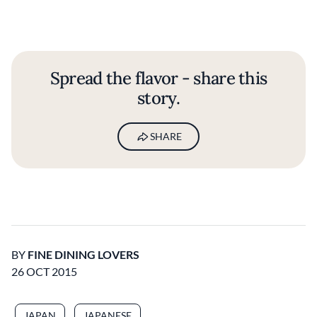
Spread the flavor - share this
story.
SHARE
BY
FINE DINING LOVERS
26 OCT 2015
JAPAN
JAPANESE