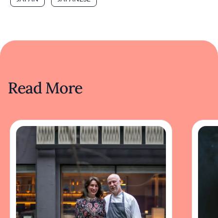
Read More