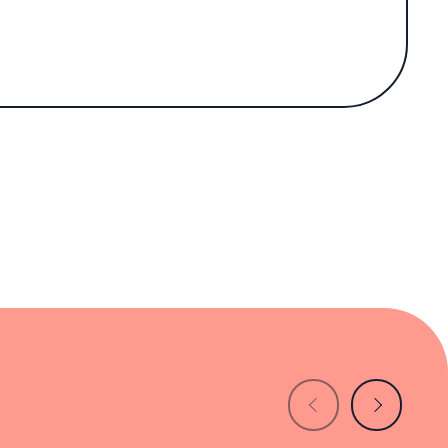
 his growing reputation in the US dining
the US culinary scene. Opened in 2023 and
-led outpost has garnered national acclaim,
23).
 guests a breezy view of palm-lined streets.
ally envisioned by MacDonald. Forest-green
 framed artwork and boutique ceramics evoke
esarstone quartz surfaces.
ality ingredients dominate the offerings.
with inventive comfort food.