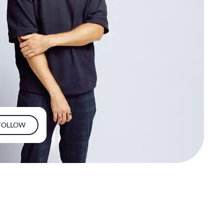
FOLLOW