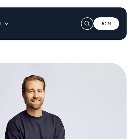
User account menu
N
JOIN