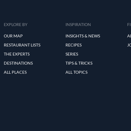
EXPLORE BY
INSPIRATION
F
OUR MAP
INSIGHTS & NEWS
A
RESTAURANT LISTS
RECIPES
J
THE EXPERTS
SERIES
DESTINATIONS
TIPS & TRICKS
ALL PLACES
ALL TOPICS