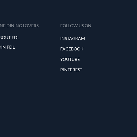
INE DINING LOVERS
FOLLOW US ON
BOUT FDL
INSTAGRAM
OIN FDL
FACEBOOK
YOUTUBE
PINTEREST