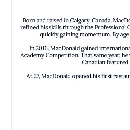
Born and raised in Calgary, Canada, MacDo
refined his skills through the Professional
quickly gaining momentum. By age 2
In 2016, MacDonald gained internationa
Academy Competition. That same year, he 
Canadian featured 
At 27, MacDonald opened his first restaur
tasting menu. However, the pandemic broug
In 2022, he relocated to LA, where he la
small plates and signature pizzas. Soon
Recognized in 2024 as one of FSR’s 40 Un