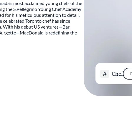
nada’s most acclaimed young chefs of the
ning the S.Pellegrino Young Chef Academy
for his meticulous attention to detail,
he celebrated Toronto chef has since
es. With his debut US ventures—Bar
Burgette—MacDonald is redefining the
Chef