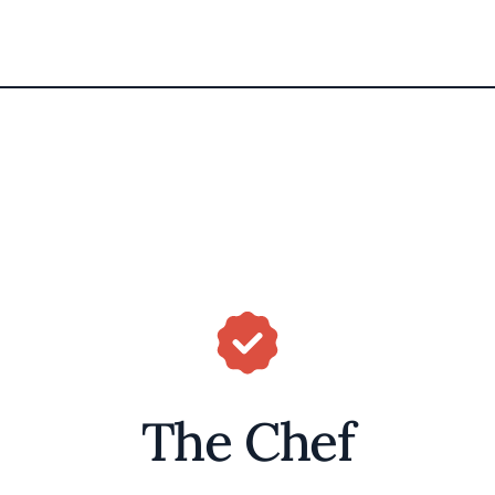
The Chef