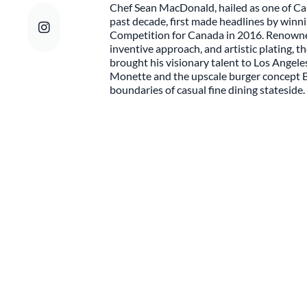
Chef Sean MacDonald, hailed as one of Ca
past decade, first made headlines by win
Competition for Canada in 2016. Renowned 
inventive approach, and artistic plating, t
brought his visionary talent to Los Angel
Monette and the upscale burger concept 
boundaries of casual fine dining stateside.