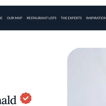
s
navigation
E
OUR MAP
RESTAURANT LISTS
THE EXPERTS
INSPIRATIO
Skip to main content
nald