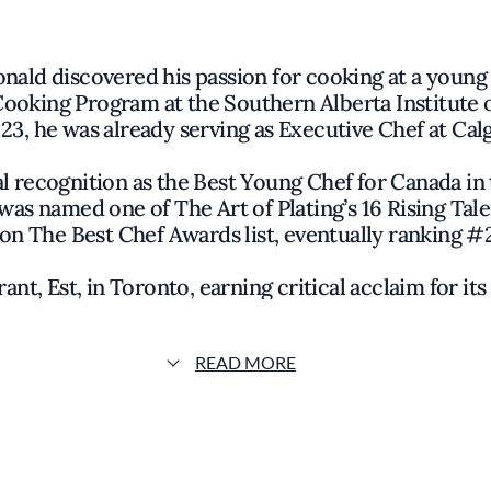
nald discovered his passion for cooking at a youn
 Cooking Program at the Southern Alberta Institute o
3, he was already serving as Executive Chef at Ca
l recognition as the Best Young Chef for Canada in 
was named one of The Art of Plating
’
s 16 Rising Ta
on The Best Chef Awards list, eventually ranking #22
ant, Est, in Toronto, earning critical acclaim for i
ht changes, leading Est to transition ownership 
chapter.
READ MORE
unched Bar Monette in Santa Monica, a vibrant spot 
 after, he introduced Burgette, a Parisian-inspired 
der 40, MacDonald is already looking ahead to futu