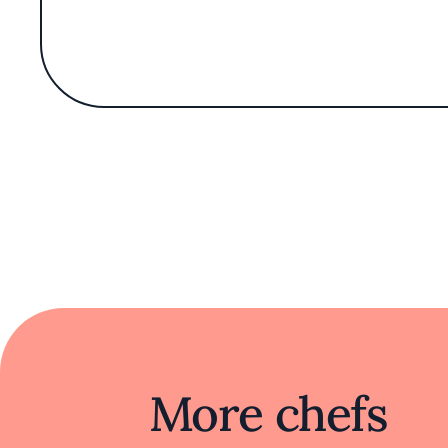
Monette restaurant and potential new lo
Bar Monette, nestled on lively Santa Mon
named after his wife, Monette, the casual 
inc
An oceanside setting sets the scene for Bar
Inside, the restaurant’s considered casua
walls, oxidized copper accents, rich dark 
the warmth of a stylish h
The menu of Mediterranean-inspired small
More chefs
Next door, Burgette, MacDon