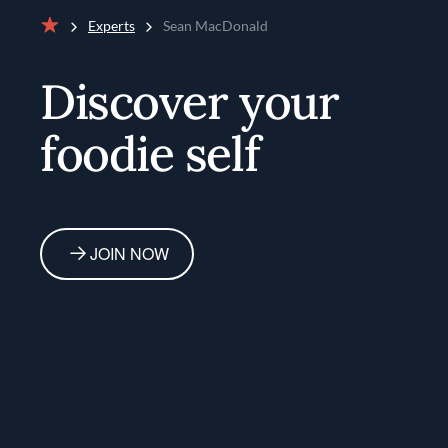
Experts
Sean MacDonald
Home
Discover your
foodie self
JOIN NOW