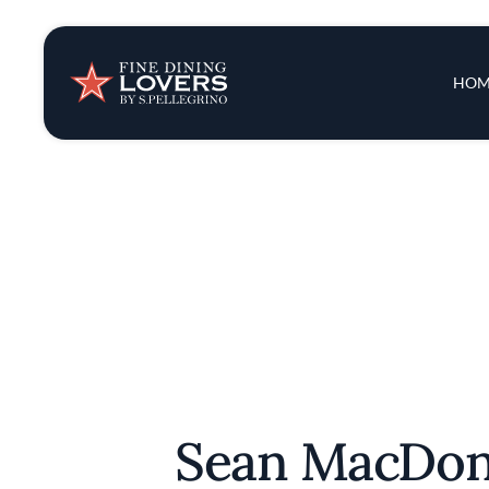
Insights & New
Main 
HOM
Recipes
Tips & Tricks
Series
Sean MacDo