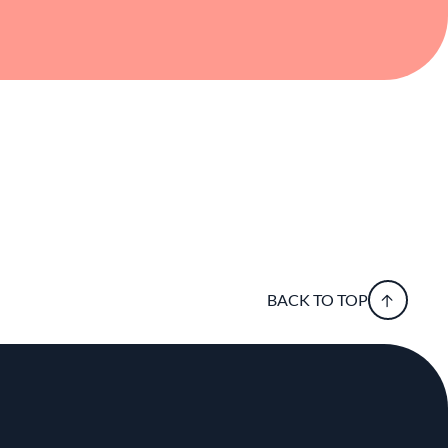
global techniques, and sharing meaningful
BACK TO TOP