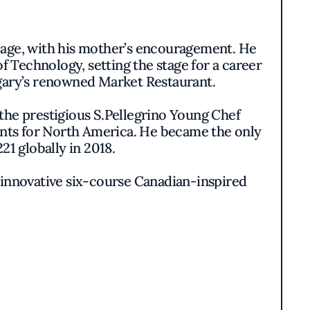
g age, with his mother’s encouragement. He
f Technology, setting the stage for a career
lgary’s renowned Market Restaurant.
the prestigious S.Pellegrino Young Chef
lents for North America. He became the only
1 globally in 2018.
ts innovative six-course Canadian-inspired
and inspiring MacDonald to embark on a new
celebrated for its Mediterranean-inspired
burger bar that redefined casual dining.
re ventures, including plans for a larger