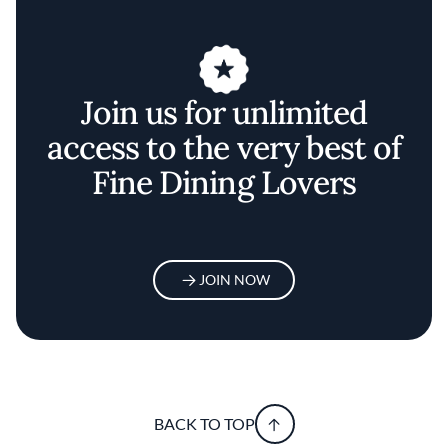
Join us for unlimited
access to the very best of
Fine Dining Lovers
JOIN NOW
BACK TO TOP