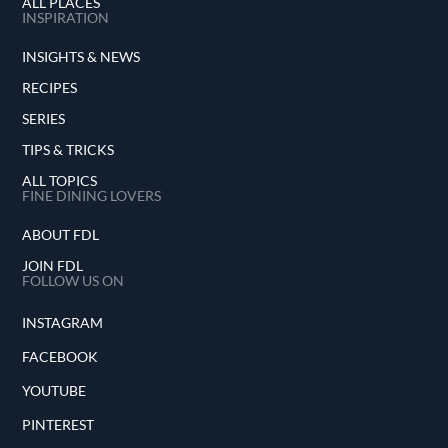
ALL PLACES
INSPIRATION
INSIGHTS & NEWS
RECIPES
SERIES
TIPS & TRICKS
ALL TOPICS
FINE DINING LOVERS
ABOUT FDL
JOIN FDL
FOLLOW US ON
INSTAGRAM
FACEBOOK
YOUTUBE
PINTEREST