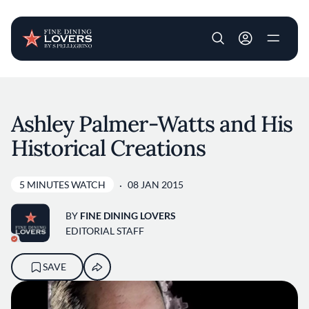
User account m
Skip to main content
Ashley Palmer-Watts and His
Historical Creations
5 MINUTES WATCH
08 JAN 2015
BY
FINE DINING LOVERS
EDITORIAL STAFF
SAVE