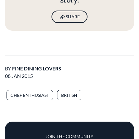
SHARE
BY
FINE DINING LOVERS
08 JAN 2015
CHEF ENTHUSIAST
BRITISH
JOIN THE COMMUNITY