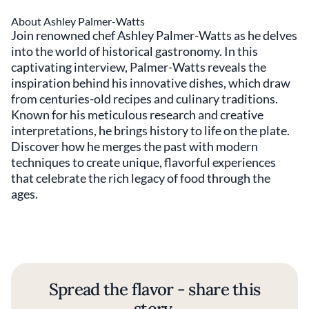
About Ashley Palmer-Watts
Join renowned chef Ashley Palmer-Watts as he delves
into the world of historical gastronomy. In this
captivating interview, Palmer-Watts reveals the
inspiration behind his innovative dishes, which draw
from centuries-old recipes and culinary traditions.
Known for his meticulous research and creative
interpretations, he brings history to life on the plate.
Discover how he merges the past with modern
techniques to create unique, flavorful experiences
that celebrate the rich legacy of food through the
ages.
Spread the flavor - share this
story.