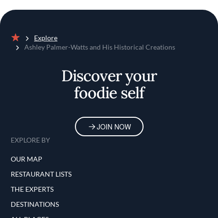
Explore
Home
Ashley Palmer-Watts and His Historical Creations
Discover your
foodie self
JOIN NOW
EXPLORE BY
OUR MAP
RESTAURANT LISTS
THE EXPERTS
DESTINATIONS