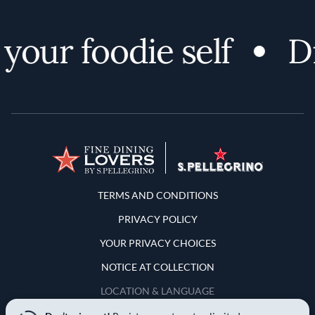
your foodie self
Di
Terms and Conditions
TERMS AND CONDITIONS
PRIVACY POLICY
YOUR PRIVACY CHOICES
NOTICE AT COLLECTION
LOCATION & LANGUAGE