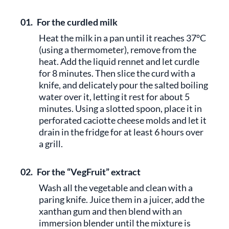
01.
For the curdled milk
Heat the milk in a pan until it reaches 37°C
(using a thermometer), remove from the
heat. Add the liquid rennet and let curdle
for 8 minutes. Then slice the curd with a
knife, and delicately pour the salted boiling
water over it, letting it rest for about 5
minutes. Using a slotted spoon, place it in
perforated caciotte cheese molds and let it
drain in the fridge for at least 6 hours over
a grill.
02.
For the “VegFruit” extract
Wash all the vegetable and clean with a
paring knife. Juice them in a juicer, add the
xanthan gum and then blend with an
immersion blender until the mixture is