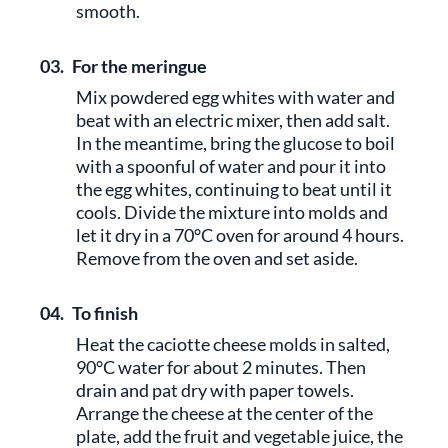
smooth.
03.
For the meringue
Mix powdered egg whites with water and
beat with an electric mixer, then add salt.
In the meantime, bring the glucose to boil
with a spoonful of water and pour it into
the egg whites, continuing to beat until it
cools. Divide the mixture into molds and
let it dry in a 70°C oven for around 4 hours.
Remove from the oven and set aside.
04.
To finish
Heat the caciotte cheese molds in salted,
90°C water for about 2 minutes. Then
drain and pat dry with paper towels.
Arrange the cheese at the center of the
plate, add the fruit and vegetable juice, the