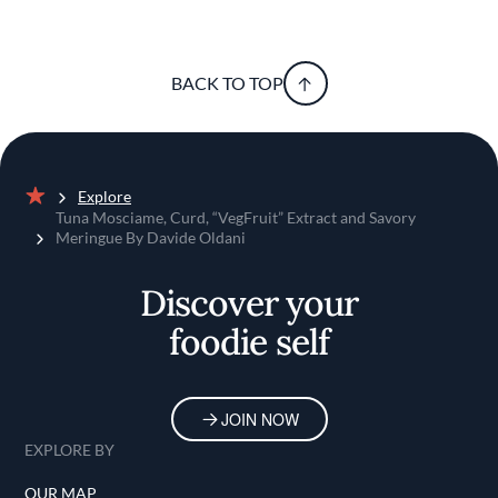
BACK TO TOP
Explore
Home
Tuna Mosciame, Curd, “VegFruit” Extract and Savory
Meringue By Davide Oldani
Discover your
foodie self
JOIN NOW
EXPLORE BY
OUR MAP