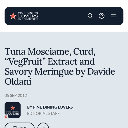
User account m
Skip to main content
Tuna Mosciame, Curd,
“VegFruit” Extract and
Savory Meringue by Davide
Oldani
05 SEP 2012
BY
FINE DINING LOVERS
EDITORIAL STAFF