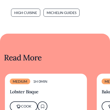
HIGH CUISINE
MICHELIN GUIDES
Read More
MEDIUM
1H 0MIN
ME
Lobster Bisque
Bake
COOK