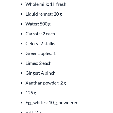
Whole milk: 1 l, fresh
Liquid rennet: 20 g
Water: 500 g
Carrots: 2 each
Celery: 2 stalks
Green apples: 1
Limes: 2 each
Ginger: A pinch
Xanthan powder: 2 g
125 g
Egg whites: 10 g, powdered
Salt: 2 g