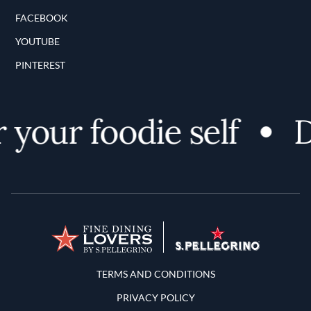
FACEBOOK
YOUTUBE
PINTEREST
your foodie self
Di
Terms and Conditions
TERMS AND CONDITIONS
PRIVACY POLICY