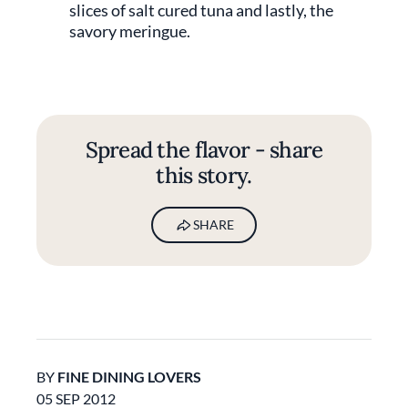
slices of salt cured tuna and lastly, the
savory meringue.
Spread the flavor - share
this story.
SHARE
BY
FINE DINING LOVERS
05 SEP 2012