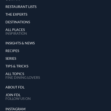
RESTAURANT LISTS
THE EXPERTS
DESTINATIONS
ALL PLACES
INSPIRATION
INSIGHTS & NEWS
RECIPES
SERIES
TIPS & TRICKS
ALL TOPICS
FINE DINING LOVERS
ABOUT FDL
JOIN FDL
FOLLOW US ON
INSTAGRAM