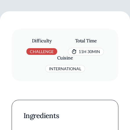
Difficulty
Total Time
CHALLENGE
11H 30MIN
Cuisine
INTERNATIONAL
Ingredients