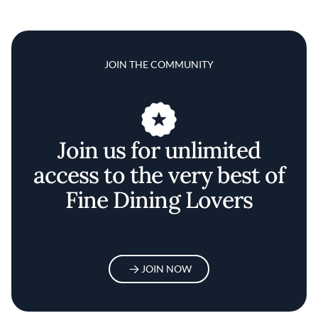
JOIN THE COMMUNITY
Join us for unlimited
access to the very best of
Fine Dining Lovers
JOIN NOW