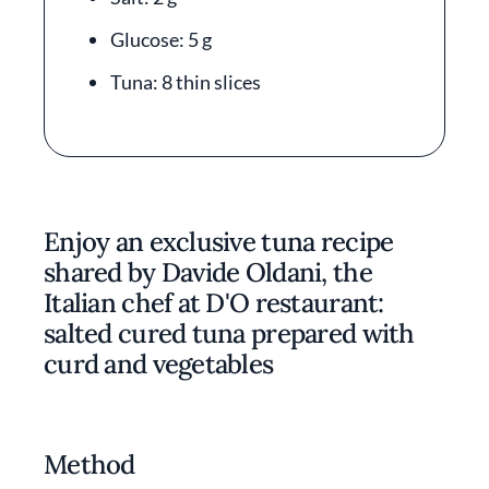
Glucose: 5 g
Tuna: 8 thin slices
Enjoy an exclusive tuna recipe
shared by Davide Oldani, the
Italian chef at D'O restaurant:
salted cured tuna prepared with
curd and vegetables
Method