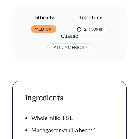
Difficulty
Total Time
MEDIUM
2H 30MIN
Cuisine
LATIN AMERICAN
Ingredients
Whole milk: 1.5 L
Madagascar vanilla bean: 1