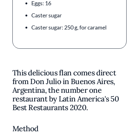
Eggs: 16
Caster sugar
Caster sugar: 250 g, for caramel
This delicious flan comes direct
from Don Julio in Buenos Aires,
Argentina, the number one
restaurant by Latin America's 50
Best Restaurants 2020.
Method