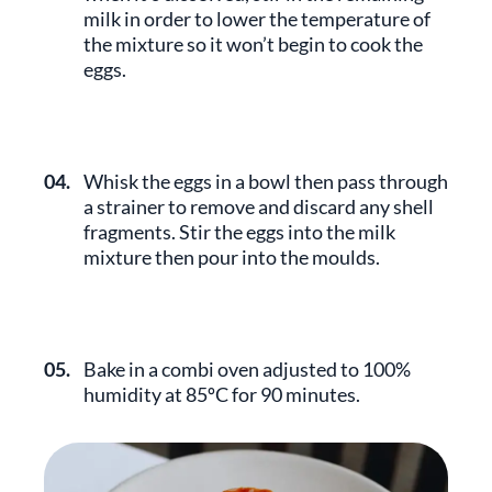
milk in order to lower the temperature of
the mixture so it won’t begin to cook the
eggs.
04.
Whisk the eggs in a bowl then pass through
a strainer to remove and discard any shell
fragments. Stir the eggs into the milk
mixture then pour into the moulds.
05.
Bake in a combi oven adjusted to 100%
humidity at 85ºC for 90 minutes.