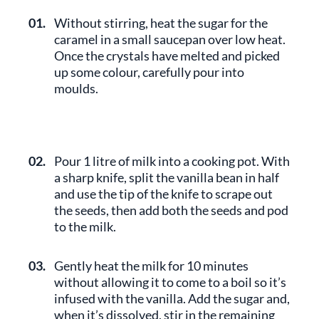
01.
Without stirring, heat the sugar for the
caramel in a small saucepan over low heat.
Once the crystals have melted and picked
up some colour, carefully pour into
moulds.
02.
Pour 1 litre of milk into a cooking pot. With
a sharp knife, split the vanilla bean in half
and use the tip of the knife to scrape out
the seeds, then add both the seeds and pod
to the milk.
03.
Gently heat the milk for 10 minutes
without allowing it to come to a boil so it’s
infused with the vanilla. Add the sugar and,
when it’s dissolved, stir in the remaining