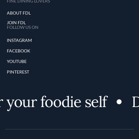
FINE DINING LOVERS
ABOUT FDL
JOIN FDL
FOLLOW US ON
INSTAGRAM
FACEBOOK
YOUTUBE
PINTEREST
your foodie self
Di