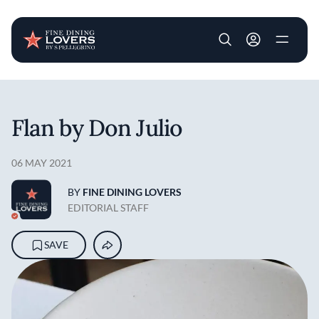
User account m
Skip to main content
Flan by Don Julio
06 MAY 2021
BY
FINE DINING LOVERS
EDITORIAL STAFF
SAVE