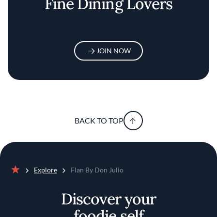
Fine Dining Lovers
JOIN NOW
BACK TO TOP
Explore
Flan By Don Julio
Home
Discover your
foodie self