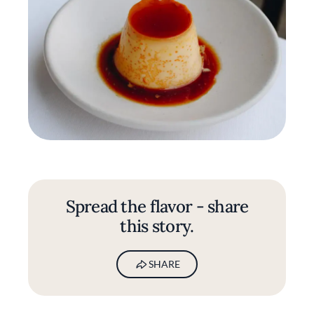
Spread the flavor - share
this story.
SHARE