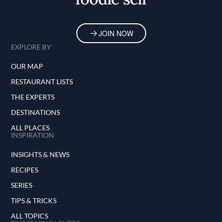
JOIN NOW
EXPLORE BY
OUR MAP
RESTAURANT LISTS
THE EXPERTS
DESTINATIONS
ALL PLACES
INSPIRATION
INSIGHTS & NEWS
RECIPES
SERIES
TIPS & TRICKS
ALL TOPICS