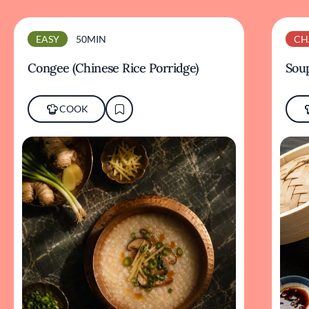
EASY
50MIN
CH
Congee (Chinese Rice Porridge)
Sou
COOK