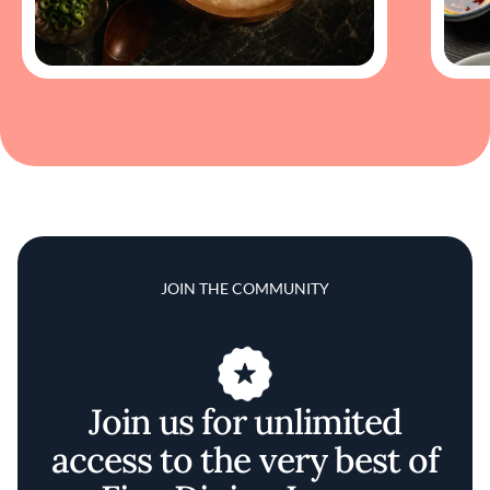
JOIN THE COMMUNITY
Join us for unlimited
access to the very best of