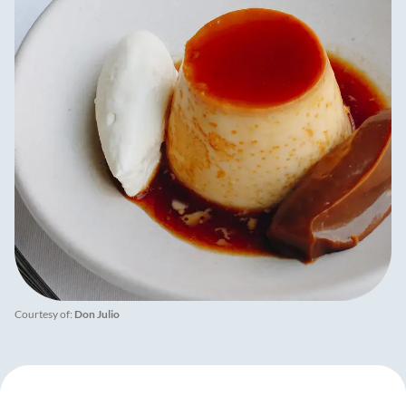
Courtesy of:
Don Julio