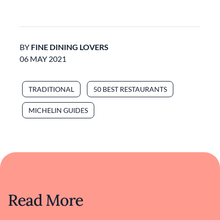
BY
FINE DINING LOVERS
06 MAY 2021
TRADITIONAL
50 BEST RESTAURANTS
MICHELIN GUIDES
Read More