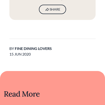
SHARE
BY
FINE DINING LOVERS
15 JUN 2020
Read More