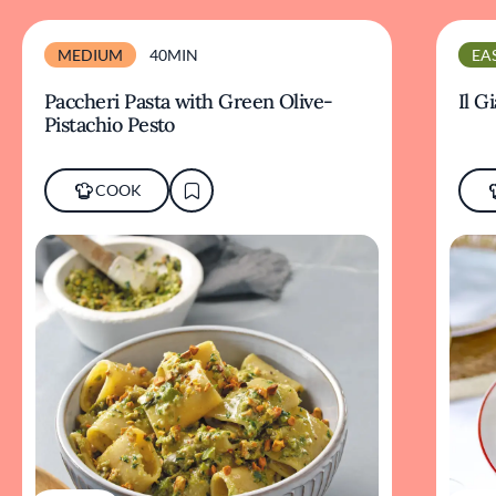
MEDIUM
40MIN
EA
Paccheri Pasta with Green Olive-
Il G
Pistachio Pesto
COOK