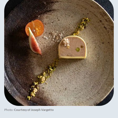
Photo:
Courtesy of Joseph Vargetto