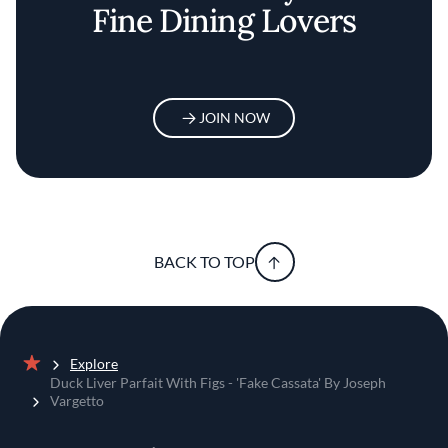
Fine Dining Lovers
JOIN NOW
BACK TO TOP
Explore
Home
Duck Liver Parfait With Figs - 'Fake Cassata' By Joseph
Vargetto