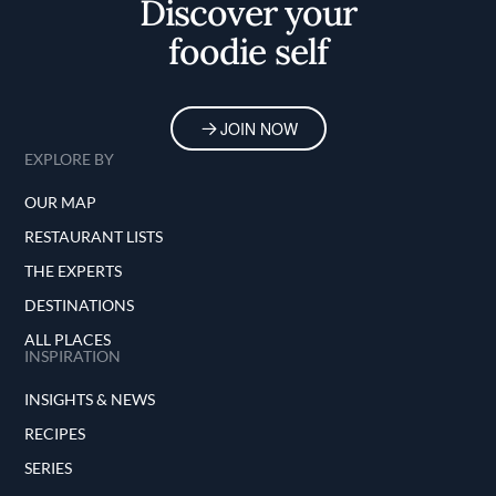
Discover your
foodie self
JOIN NOW
EXPLORE BY
OUR MAP
RESTAURANT LISTS
THE EXPERTS
DESTINATIONS
ALL PLACES
INSPIRATION
INSIGHTS & NEWS
RECIPES
SERIES