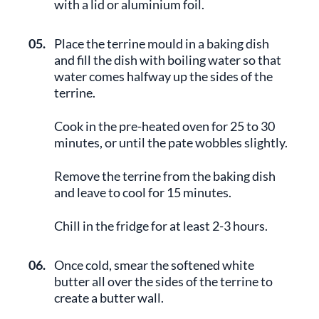
with a lid or aluminium foil.
05.
Place the terrine mould in a baking dish
and fill the dish with boiling water so that
water comes halfway up the sides of the
terrine.
Cook in the pre-heated oven for 25 to 30
minutes, or until the pate wobbles slightly.
Remove the terrine from the baking dish
and leave to cool for 15 minutes.
Chill in the fridge for at least 2-3 hours.
06.
Once cold, smear the softened white
butter all over the sides of the terrine to
create a butter wall.