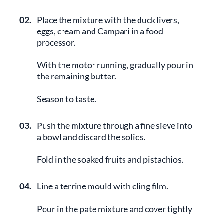
02.
Place the mixture with the duck livers,
eggs, cream and Campari in a food
processor.
With the motor running, gradually pour in
the remaining butter.
Season to taste.
03.
Push the mixture through a fine sieve into
a bowl and discard the solids.
Fold in the soaked fruits and pistachios.
04.
Line a terrine mould with cling film.
Pour in the pate mixture and cover tightly