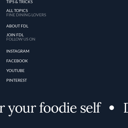
TIPS & TRICKS
ALL TOPICS
FINE DINING LOVERS
ABOUT FDL
JOIN FDL
FOLLOW US ON
INSTAGRAM
FACEBOOK
YOUTUBE
PINTEREST
 your foodie self
D