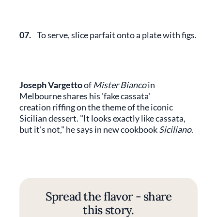
07.
To serve, slice parfait onto a plate with figs.
Joseph Vargetto
of
Mister Bianco
in
Melbourne shares his 'fake cassata'
creation riffing on the theme of the iconic
Sicilian dessert. "It looks exactly like cassata,
but it's not," he says in new cookbook
Siciliano
.
Spread the flavor - share
this story.