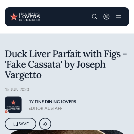
User account m
Skip to main content
Duck Liver Parfait with Figs -
'Fake Cassata' by Joseph
Vargetto
15 JUN 2020
BY
FINE DINING LOVERS
EDITORIAL STAFF
SAVE