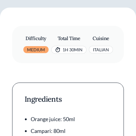
Difficulty
Total Time
Cuisine
MEDIUM
1H 30MIN
ITALIAN
Ingredients
Orange juice: 50ml
Campari: 80ml