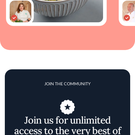
JOIN THE COMMUNITY
Join us for unlimited
access to the very best of