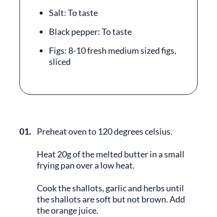
Salt: To taste
Black pepper: To taste
Figs: 8-10 fresh medium sized figs,
sliced
01.
Preheat oven to 120 degrees celsius.
Heat 20g of the melted butter in a small
frying pan over a low heat.
Cook the shallots, garlic and herbs until
the shallots are soft but not brown. Add
the orange juice.