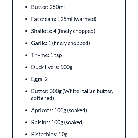
Butter: 250ml
Fat cream: 125ml (warmed)
Shallots: 4 (finely chopped)
Garlic: 1 (finely chopped)
Thyme: 1 tsp
Duck livers: 500g
Eggs: 2
Butter: 300g (White Italian butter,
softened)
Apricots: 100g (soaked)
Raisins: 100g (soaked)
Pistachios: 50g