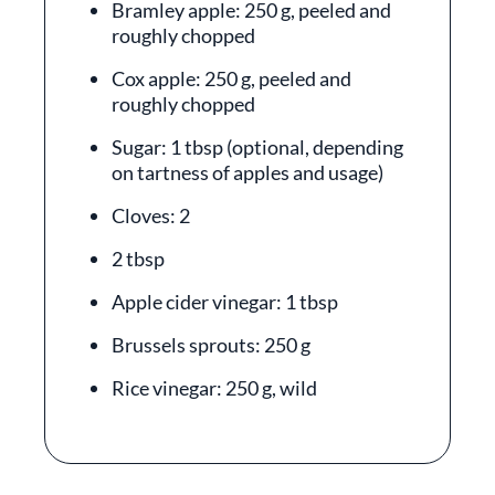
Bramley apple: 250 g, peeled and
roughly chopped
Cox apple: 250 g, peeled and
roughly chopped
Sugar: 1 tbsp (optional, depending
on tartness of apples and usage)
Cloves: 2
2 tbsp
Apple cider vinegar: 1 tbsp
Brussels sprouts: 250 g
Rice vinegar: 250 g, wild