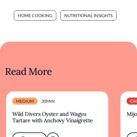
HOME COOKING
NUTRITIONAL INSIGHTS
Read More
MEDIUM
30MIN
CH
Wild Divers Oyster and Wagyu
Mijo
Tartare with Anchovy Vinaigrette