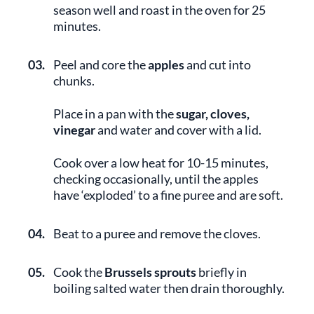
season well and roast in the oven for 25
minutes.
03.
Peel and core the
apples
and cut into
chunks.
Place in a pan with the
sugar, cloves,
vinegar
and water and cover with a lid.
Cook over a low heat for 10-15 minutes,
checking occasionally, until the apples
have ‘exploded’ to a fine puree and are soft.
04.
Beat to a puree and remove the cloves.
05.
Cook the
Brussels sprouts
briefly in
boiling salted water then drain thoroughly.