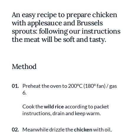
An easy recipe to prepare chicken
with applesauce and Brussels
sprouts: following our instructions
the meat will be soft and tasty.
Method
01.
Preheat the oven to 200°C (180° fan) / gas
6.
Cook the
wild rice
according to packet
instructions, drain and keep warm.
02.
Meanwhile drizzle the
chicken
with oil,