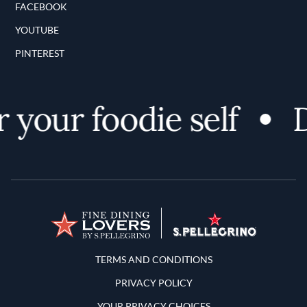
FACEBOOK
YOUTUBE
PINTEREST
your foodie self
D
Terms and Conditions
TERMS AND CONDITIONS
PRIVACY POLICY
YOUR PRIVACY CHOICES