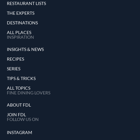
RESTAURANT LISTS
THE EXPERTS
DESTINATIONS
ALL PLACES
INSPIRATION
INSIGHTS & NEWS
RECIPES
SERIES
TIPS & TRICKS
ALL TOPICS
FINE DINING LOVERS
ABOUT FDL
JOIN FDL
FOLLOW US ON
INSTAGRAM