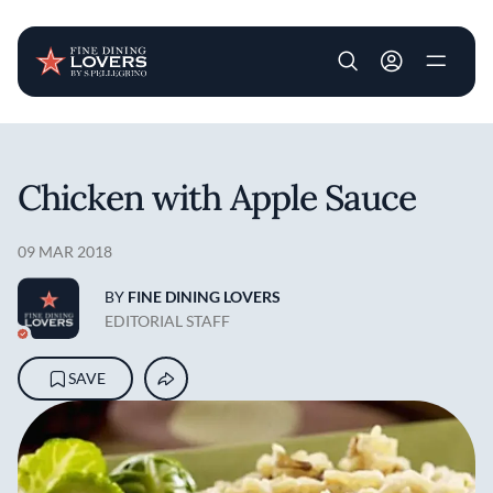
User account m
Skip to main content
Chicken with Apple Sauce
09 MAR 2018
BY
FINE DINING LOVERS
EDITORIAL STAFF
SAVE