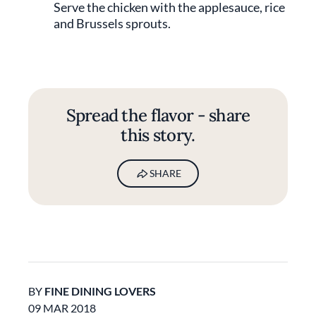
Serve the chicken with the applesauce, rice
and Brussels sprouts.
Spread the flavor - share
this story.
SHARE
BY
FINE DINING LOVERS
09 MAR 2018