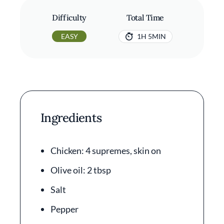
Difficulty
Total Time
EASY
1H 5MIN
Ingredients
Chicken: 4 supremes, skin on
Olive oil: 2 tbsp
Salt
Pepper