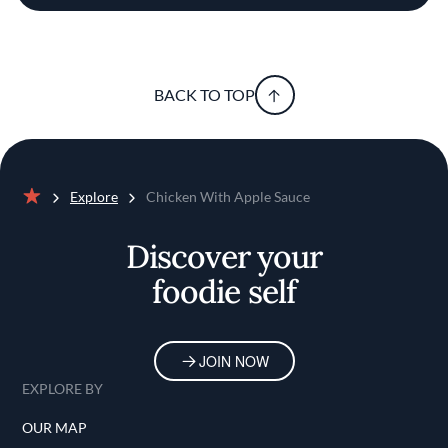
BACK TO TOP
Explore
Chicken With Apple Sauce
Home
Discover your
foodie self
JOIN NOW
EXPLORE BY
OUR MAP