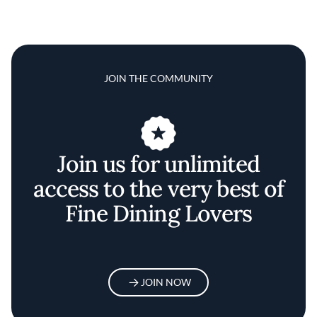
JOIN THE COMMUNITY
Join us for unlimited
access to the very best of
Fine Dining Lovers
JOIN NOW