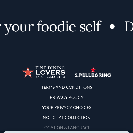
your foodie self
Di
Terms and Conditions
TERMS AND CONDITIONS
PRIVACY POLICY
YOUR PRIVACY CHOICES
NOTICE AT COLLECTION
LOCATION & LANGUAGE