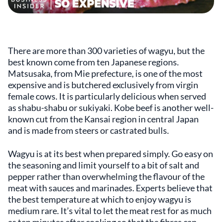
There are more than 300 varieties of wagyu, but the
best known come from ten Japanese regions.
Matsusaka, from Mie prefecture, is one of the most
expensive and is butchered exclusively from virgin
female cows. It is particularly delicious when served
as shabu-shabu or sukiyaki. Kobe beef is another well-
known cut from the Kansai region in central Japan
and is made from steers or castrated bulls.
Wagyu is at its best when prepared simply. Go easy on
the seasoning and limit yourself to a bit of salt and
pepper rather than overwhelming the flavour of the
meat with sauces and marinades. Experts believe that
the best temperature at which to enjoy wagyu is
medium rare. It’s vital to let the meat rest for as much