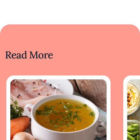
Read More