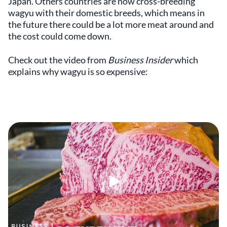
Japan. Others countries are now cross-breeding
wagyu with their domestic breeds, which means in
the future there could be a lot more meat around and
the cost could come down.
Check out the video from
Business Insider
which
explains why wagyu is so expensive: