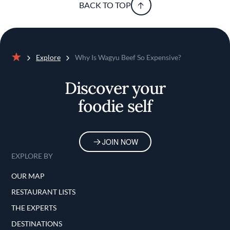
BACK TO TOP
Explore
Why Is Wagyu Beef So Expensive?
Home
Discover your
foodie self
JOIN NOW
EXPLORE BY
OUR MAP
RESTAURANT LISTS
THE EXPERTS
DESTINATIONS