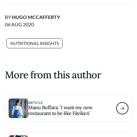
BY
HUGO MCCAFFERTY
06 AUG 2020
NUTRITIONAL INSIGHTS
More from this author
ARTICLE
Manu Buffara: ‘I want my new
restaurant to be like Fäviken’