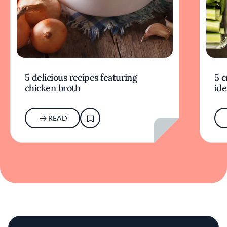
5 delicious recipes featuring
5 c
chicken broth
ide
READ