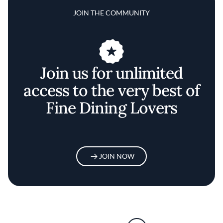
JOIN THE COMMUNITY
Join us for unlimited
access to the very best of
Fine Dining Lovers
JOIN NOW