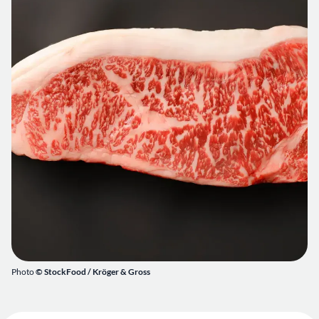
Photo
© StockFood /
Kröger & Gross