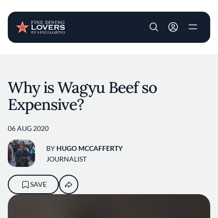
User account m
Skip to main content
Why is Wagyu Beef so
Expensive?
06 AUG 2020
BY
HUGO MCCAFFERTY
JOURNALIST
SAVE