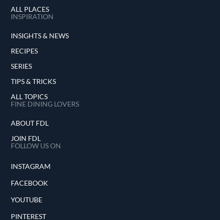
ALL PLACES
INSPIRATION
INSIGHTS & NEWS
RECIPES
SERIES
TIPS & TRICKS
ALL TOPICS
FINE DINING LOVERS
ABOUT FDL
JOIN FDL
FOLLOW US ON
INSTAGRAM
FACEBOOK
YOUTUBE
PINTEREST