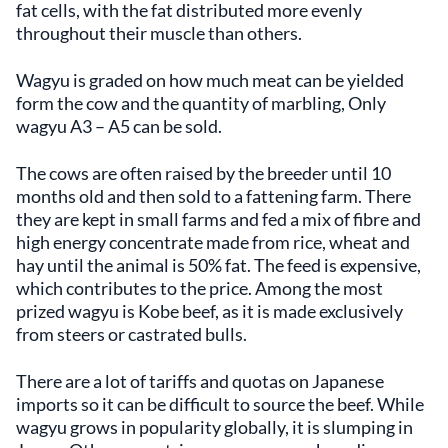
fat cells, with the fat distributed more evenly
throughout their muscle than others.
Wagyu is graded on how much meat can be yielded
form the cow and the quantity of marbling, Only
wagyu A3 – A5 can be sold.
The cows are often raised by the breeder until 10
months old and then sold to a fattening farm. There
they are kept in small farms and fed a mix of fibre and
high energy concentrate made from rice, wheat and
hay until the animal is 50% fat. The feed is expensive,
which contributes to the price. Among the most
prized wagyu is Kobe beef, as it is made exclusively
from steers or castrated bulls.
There are a lot of tariffs and quotas on Japanese
imports so it can be difficult to source the beef. While
wagyu grows in popularity globally, it is slumping in