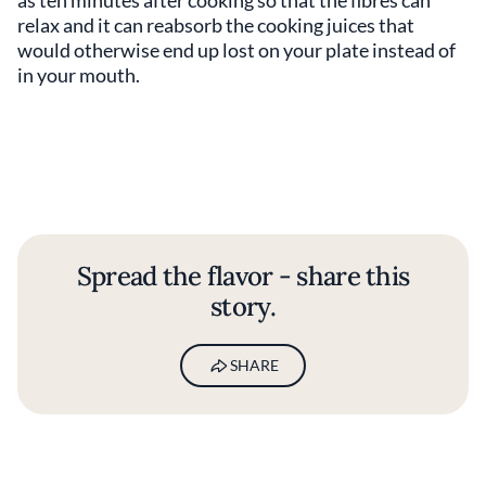
as ten minutes after cooking so that the fibres can
relax and it can reabsorb the cooking juices that
would otherwise end up lost on your plate instead of
in your mouth.
Spread the flavor - share this
story.
SHARE