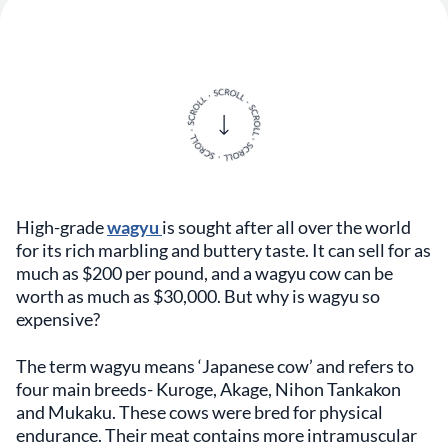
High-grade
wagyu
is sought after all over the world
for its rich marbling and buttery taste. It can sell for as
much as $200 per pound, and a wagyu cow can be
worth as much as $30,000. But why is wagyu so
expensive?
The term wagyu means ‘Japanese cow’ and refers to
four main breeds- Kuroge, Akage, Nihon Tankakon
and Mukaku. These cows were bred for physical
endurance. Their meat contains more intramuscular