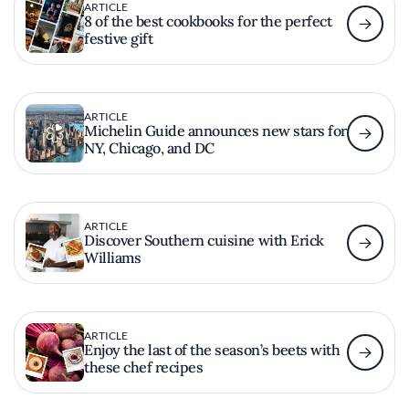
ARTICLE
8 of the best cookbooks for the perfect
festive gift
ARTICLE
Michelin Guide announces new stars for
NY, Chicago, and DC
ARTICLE
Discover Southern cuisine with Erick
Williams
ARTICLE
Enjoy the last of the season’s beets with
these chef recipes