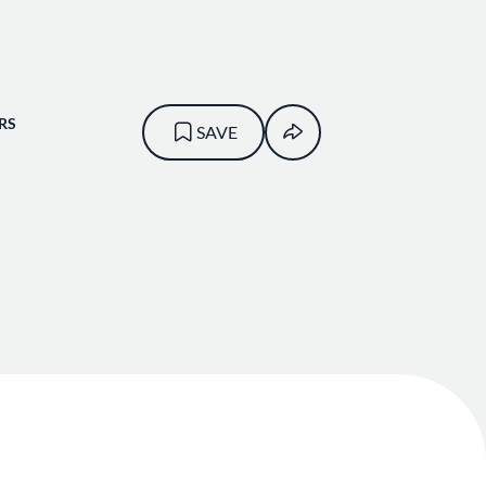
RS
SAVE