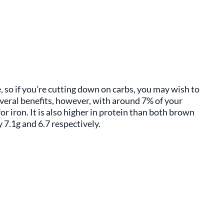
, so if you’re cutting down on carbs, you may wish to
everal benefits, however, with around 7% of your
r iron. It is also higher in protein than both brown
 7.1g and 6.7 respectively.