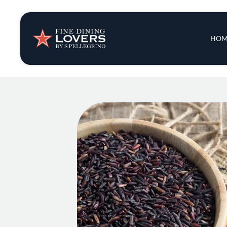
Insights & New
Main 
HOM
Recipes
Tips & Tricks
Series