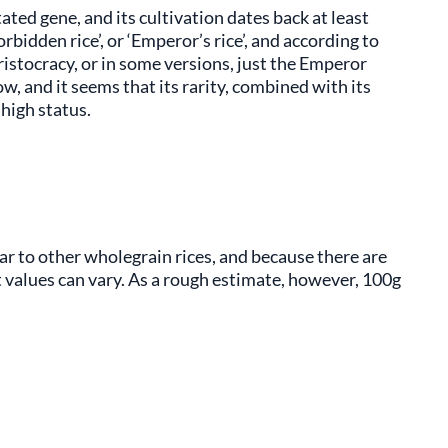
tated gene, and its cultivation dates back at least
bidden rice’, or ‘Emperor’s rice’, and according to
ristocracy, or in some versions, just the Emperor
row, and it seems that its rarity, combined with its
 high status.
ilar to other wholegrain rices, and because there are
ct values can vary. As a rough estimate, however, 100g