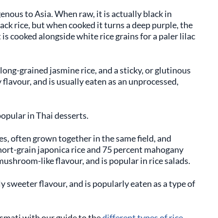
genous to Asia. When raw, it is actually black in
lack rice, but when cooked it turns a deep purple, the
is cooked alongside white rice grains for a paler lilac
 long-grained jasmine rice, and a sticky, or glutinous
ty flavour, and is usually eaten as an unprocessed,
popular in Thai desserts.
ces, often grown together in the same field, and
hort-grain japonica rice and 75 percent mahogany
mushroom-like flavour, and is popular in rice salads.
ly sweeter flavour, and is popularly eaten as a type of
smati with our guide to the
different types of rice
.