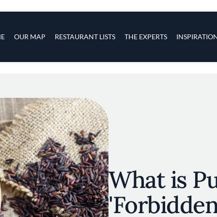
s
navigation
E
OUR MAP
RESTAURANT LISTS
THE EXPERTS
INSPIRATIO
Skip to main content
What is Pu
'Forbidden