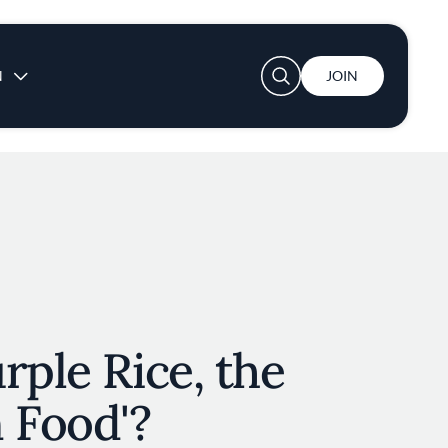
User account menu
N
JOIN
rple Rice, the
 Food'?