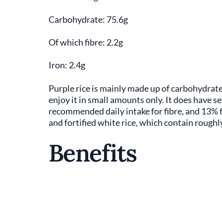
Carbohydrate: 75.6g
Of which fibre: 2.2g
Iron: 2.4g
Purple rice is mainly made up of carbohydrate
enjoy it in small amounts only. It does have s
recommended daily intake for fibre, and 13% fo
and fortified white rice, which contain roughly
Benefits