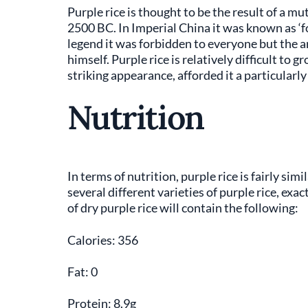
Purple rice is thought to be the result of a mu
2500 BC. In Imperial China it was known as ‘for
legend it was forbidden to everyone but the a
himself. Purple rice is relatively difficult to g
striking appearance, afforded it a particularly
Nutrition
In terms of nutrition, purple rice is fairly sim
several different varieties of purple rice, exa
of dry purple rice will contain the following:
Calories: 356
Fat: 0
Protein: 8.9g