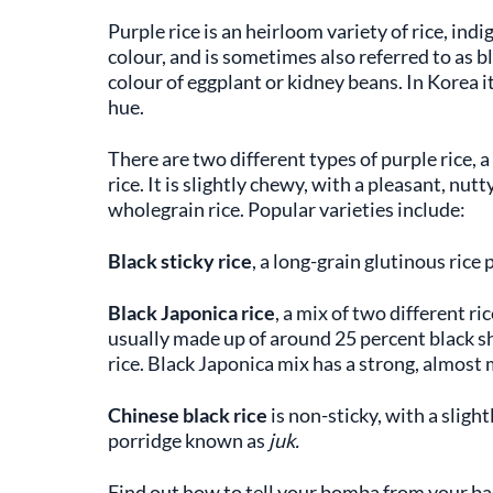
Purple rice is an heirloom variety of rice, indi
colour, and is sometimes also referred to as b
colour of eggplant or kidney beans. In Korea it 
hue.
There are two different types of purple rice, a
rice. It is slightly chewy, with a pleasant, nut
wholegrain rice. Popular varieties include:
Black sticky rice
, a long-grain glutinous rice 
Black Japonica rice
, a mix of two different ri
usually made up of around 25 percent black s
rice. Black Japonica mix has a strong, almost 
Chinese black rice
is non-sticky, with a slight
porridge known as
juk.
Find out how to tell your bomba from your ba