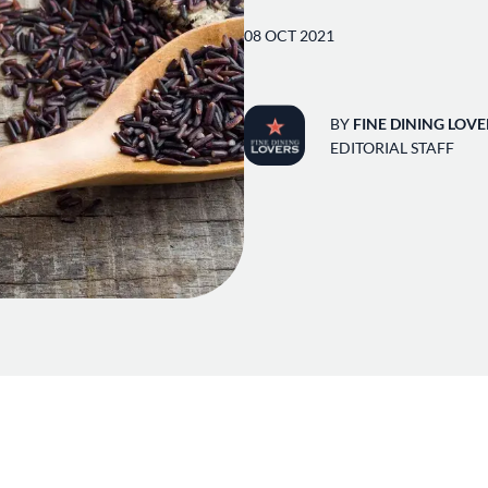
08 OCT 2021
BY
FINE DINING LOVE
EDITORIAL STAFF