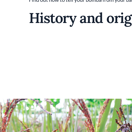
History and orig