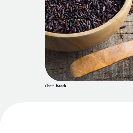
Photo:
iStock