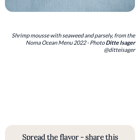
Shrimp mousse with seaweed and parsely, from the
Noma Ocean Menu 2022 - Photo
Ditte Isager
@ditteisager
Spread the flavor - share this