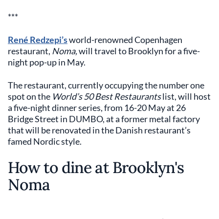
***
René Redzepi’s
world-renowned Copenhagen
restaurant,
Noma,
will travel to Brooklyn for a five-
night pop-up in May.
The restaurant, currently occupying the number one
spot on the
World’s 50 Best Restaurants
list, will host
a five-night dinner series, from 16-20 May at 26
Bridge Street in DUMBO, at a former metal factory
that will be renovated in the Danish restaurant’s
famed Nordic style.
How to dine at Brooklyn's
Noma