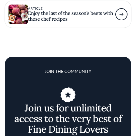
ARTICLE
Enjoy the last of the season’s beets with
these chef recipes
JOIN THE COMMUNITY
Join us for unlimited
access to the very best of
Fine Dining Lovers