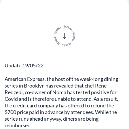
Update 19/05/22
American Express, the host of the week-long dining
series in Brooklyn has revealed that chef Rene
Redzepi, co-owner of Noma has tested positive for
Covid and is therefore unable to attend. As a result,
the credit card company has offered to refund the
$700 price paid in advance by attendees. While the
series runs ahead anyway, diners are being
reimbursed.