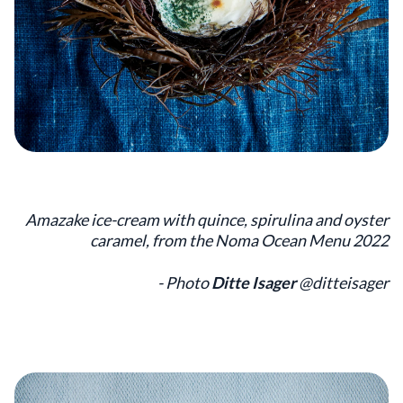
Amazake ice-cream with quince, spirulina and oyster
caramel, from the Noma Ocean Menu 2022
- Photo
Ditte Isager
@ditteisager