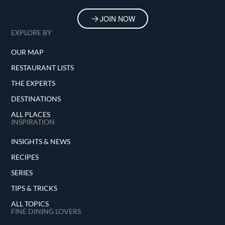
JOIN NOW
EXPLORE BY
OUR MAP
RESTAURANT LISTS
THE EXPERTS
DESTINATIONS
ALL PLACES
INSPIRATION
INSIGHTS & NEWS
RECIPES
SERIES
TIPS & TRICKS
ALL TOPICS
FINE DINING LOVERS