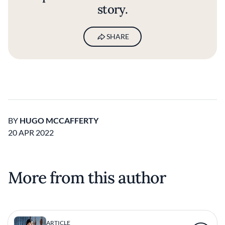
story.
SHARE
BY
HUGO MCCAFFERTY
20 APR 2022
More from this author
ARTICLE