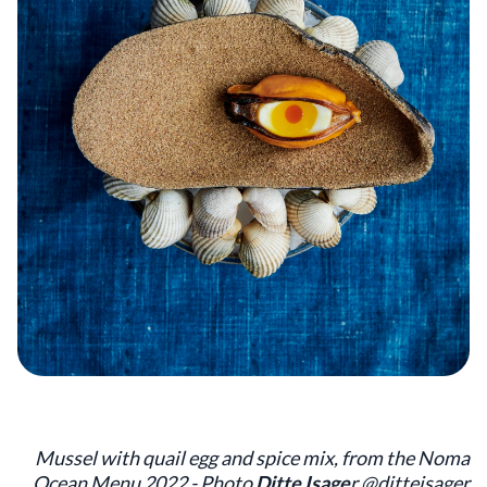
Mussel with quail egg and spice mix, from the Noma
Ocean Menu 2022 - Photo
Ditte Isage
r @ditteisager