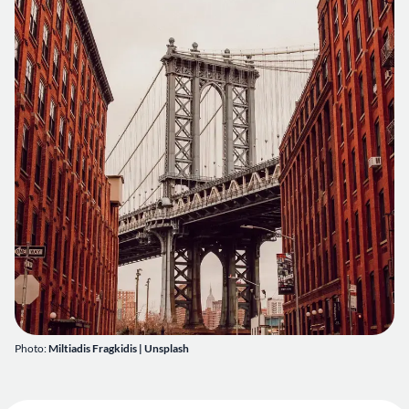
Photo:
Miltiadis Fragkidis
|
Unsplash