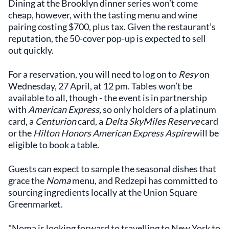
Dining at the Brooklyn dinner series won’t come
cheap, however, with the tasting menu and wine
pairing costing $700, plus tax. Given the restaurant’s
reputation, the 50-cover pop-up is expected to sell
out quickly.
For a reservation, you will need to log on to
Resy
on
Wednesday, 27 April, at 12 pm. Tables won’t be
available to all, though - the event is in partnership
with
American Express,
so only holders of a platinum
card, a
Centurion
card, a
Delta SkyMiles Reserve
card
or the
Hilton Honors American Express Aspire
will be
eligible to book a table.
Guests can expect to sample the seasonal dishes that
grace the
Noma
menu, and Redzepi has committed to
sourcing ingredients locally at the Union Square
Greenmarket.
"Noma is looking forward to travelling to New York to