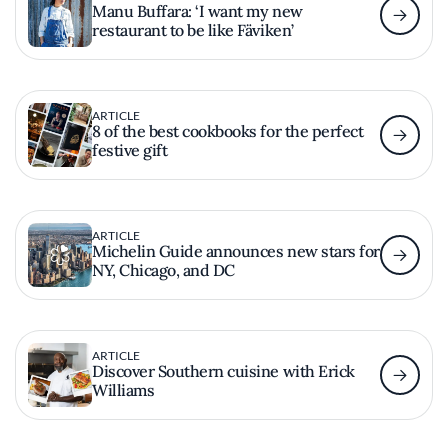
Manu Buffara: ‘I want my new
restaurant to be like Fäviken’
ARTICLE
8 of the best cookbooks for the perfect
festive gift
ARTICLE
Michelin Guide announces new stars for
NY, Chicago, and DC
ARTICLE
Discover Southern cuisine with Erick
Williams