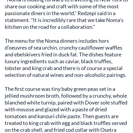
share our cooking and craft with some of the most
passionate diners in the world," Redzepi said in a
statement. "It is incredibly rare that we take Noma's
kitchen on the road for a collaboration."
The menu for the Noma dinners includes hors
d’oeuvres of sea urchin, crunchy cauliflower waffles
and ebelskivers fried in duck fat. The dishes feature
luxury ingredients such as caviar, black truffles,
lobster and king crab and there is of course a special
selection of natural wines and non-alcoholic pairings.
The first course was tiny baby green peas set in a
jellied mushroom broth, followed by a crunchy, whole
blanched white turnip, paired with Dover sole stuffed
with mousse and glazed with a paste of dried
tomatoes and kanzuri chile paste. Then guests are
treated to king crab with egg and black truffles served
on the crab shell, and fried cod collar with Osetra