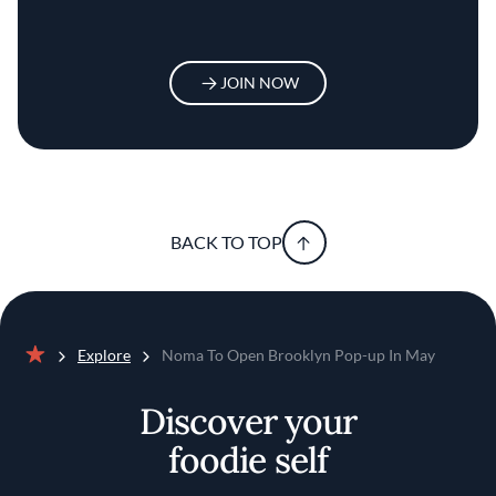
JOIN NOW
BACK TO TOP
Explore
Noma To Open Brooklyn Pop-up In May
Home
Discover your
foodie self