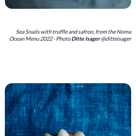
Sea Snails with truffle and safron, from the Noma
Ocean Menu 2022 - Photo
Ditte Isager
@ditteisager