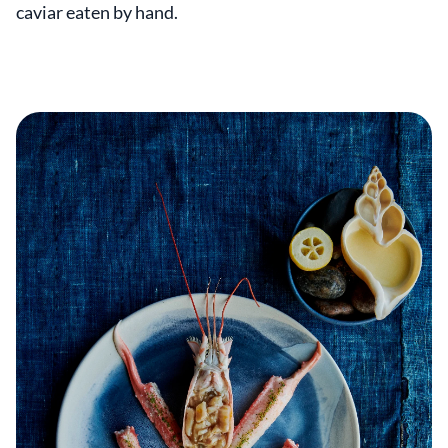
caviar eaten by hand.