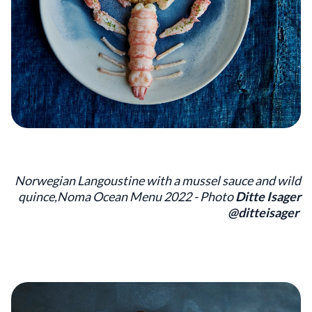
Norwegian Langoustine with a mussel sauce and wild
quince,Noma Ocean Menu 2022 - Photo
Ditte Isager
@ditteisager