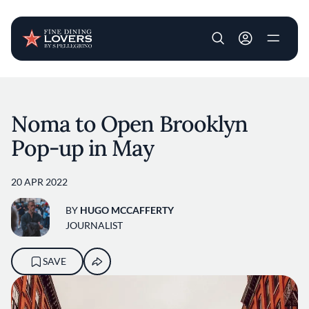
User account m
Skip to main content
Noma to Open Brooklyn
Pop-up in May
20 APR 2022
BY
HUGO MCCAFFERTY
JOURNALIST
SAVE