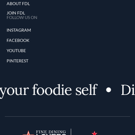
ABOUT FDL
JOIN FDL
FOLLOW US ON
INSTAGRAM
FACEBOOK
YOUTUBE
PINTEREST
ur foodie self
Disc