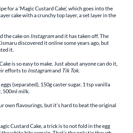
ipe for a ‘Magic Custard Cake’, which goes into the
ayer cake with a crunchy top layer, a set layer in the
ed the cake on
Instagram
and it has taken off. The
ismaru discovered it online some years ago, but
ted it.
Cake is so easy to make. Just about anyone can do it,
ir efforts to
Instagram
and
Tik Tok.
eggs (separated), 150g caster sugar, 1 tsp vanilla
r, 500ml milk.
 own flavourings, but it’s hard to beat the original
gic Custard Cake, a trick is to not fold in the egg
the white bits remain. That’s the only tip though,