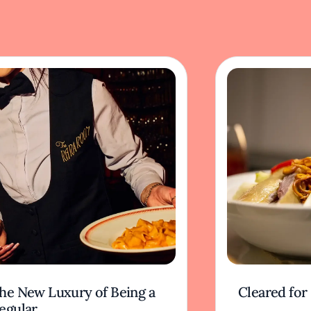
he New Luxury of Being a
Cleared for
egular