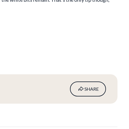
SHARE