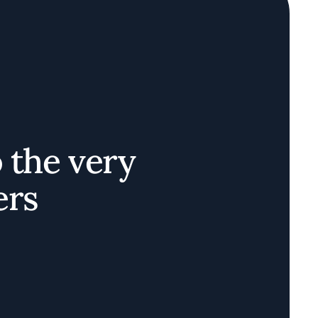
o the very
ers