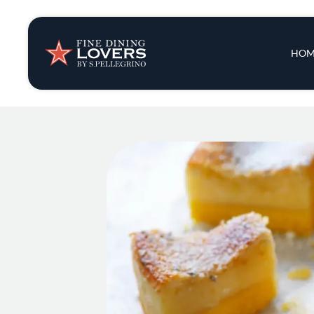
Insights & New
Main 
HOM
Recipes
Tips & Tricks
Series