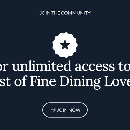
JOIN THE COMMUNITY
or unlimited access t
st of Fine Dining Lov
JOIN NOW