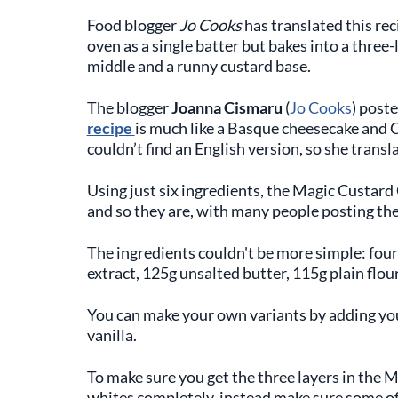
Food blogger
Jo Cooks
has translated this rec
oven as a single batter but bakes into a three-l
middle and a runny custard base.
The blogger
Joanna Cismaru
(
Jo Cooks
) post
recipe
is much like a Basque cheesecake and C
couldn’t find an English version, so she transla
Using just six ingredients, the Magic Custard 
and so they are, with many people posting the
The ingredients couldn't be more simple: four 
extract, 125g unsalted butter, 115g plain flou
You can make your own variants by adding your
vanilla.
To make sure you get the three layers in the Ma
whites completely, instead make sure some of 