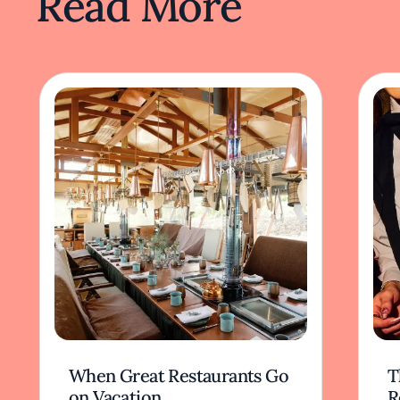
Read More
When Great Restaurants Go
T
on Vacation
R