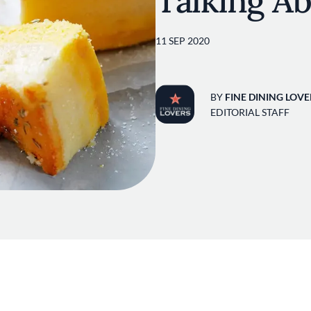
Talking A
11 SEP 2020
BY
FINE DINING LOVE
EDITORIAL STAFF