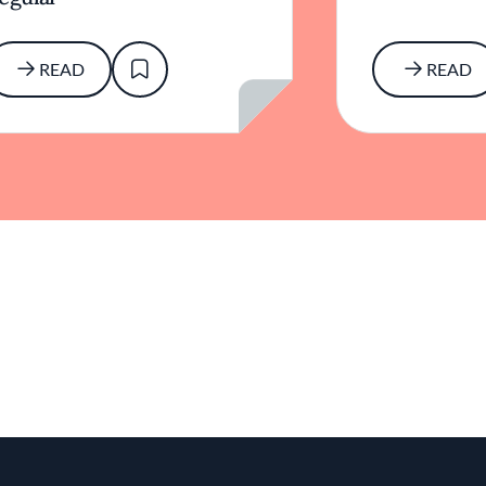
READ
READ