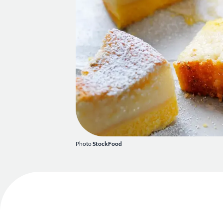
Photo
StockFood