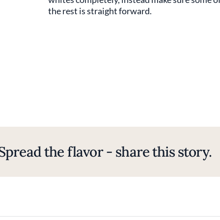
the rest is straight forward.
Spread the flavor - share this story.