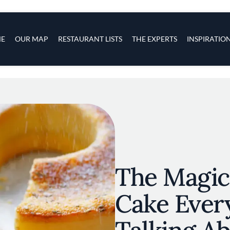
s
navigation
E
OUR MAP
RESTAURANT LISTS
THE EXPERTS
INSPIRATIO
Skip to main content
The Magic
Cake Ever