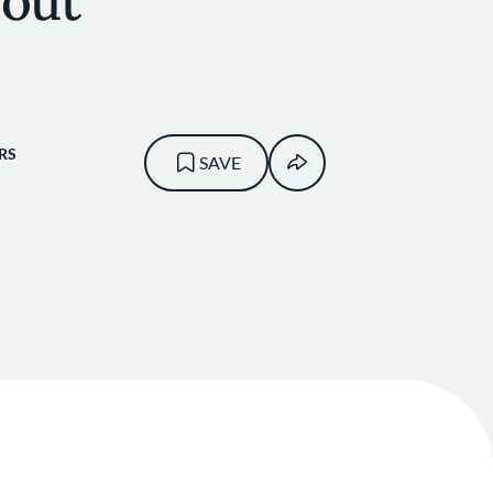
bout
RS
SAVE