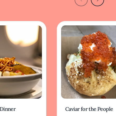
 Dinner
Caviar for the People