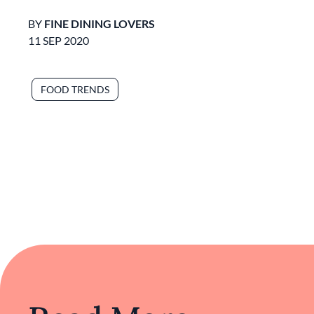
BY
FINE DINING LOVERS
11 SEP 2020
FOOD TRENDS