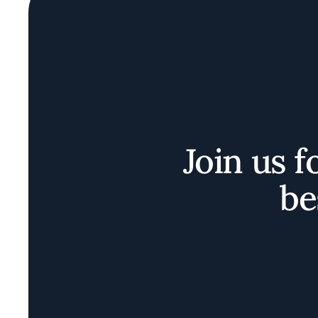
Join us f
be