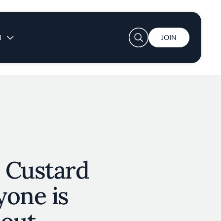
User account menu
N
JOIN
 Custard
yone is