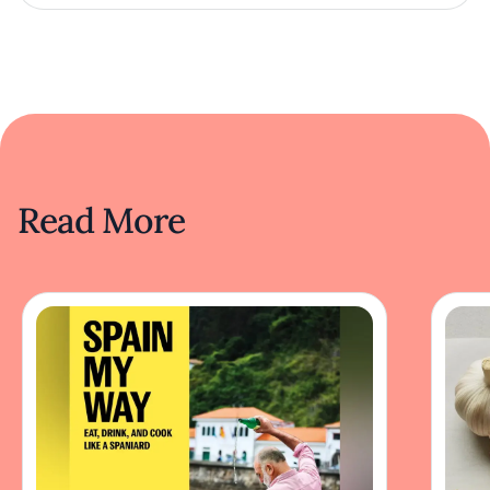
Read More