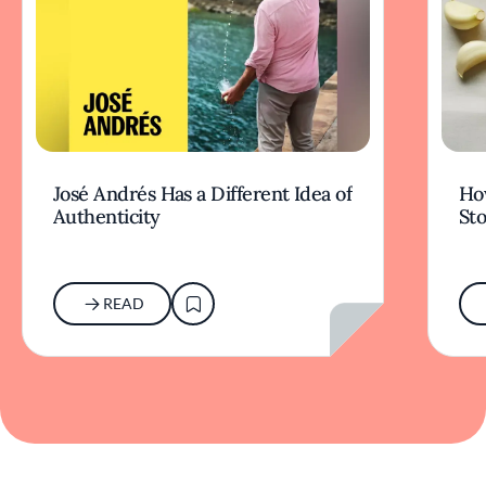
José Andrés Has a Different Idea of
How
Authenticity
Sto
READ