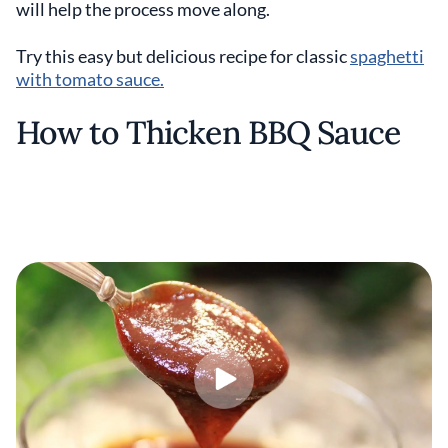
will help the process move along.
Try this easy but delicious recipe for classic
spaghetti
with tomato sauce.
How to Thicken BBQ Sauce