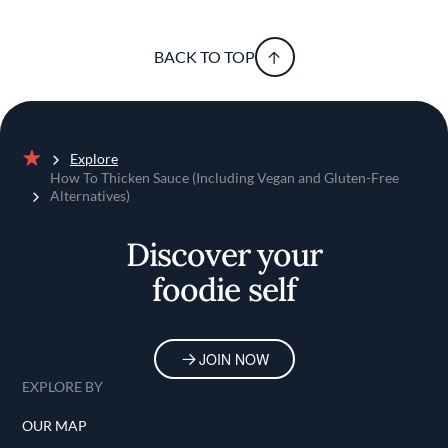
BACK TO TOP
Explore
Home
How To Thicken Sauce (Including Vegan and Gluten-Free
Alternatives)
Discover your
foodie self
JOIN NOW
EXPLORE BY
OUR MAP