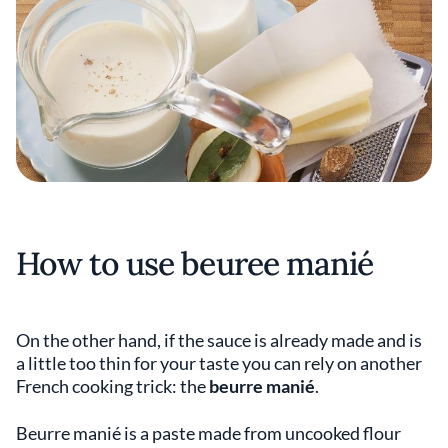
How to use beuree manié
On the other hand, if the sauce is already made and is
a little too thin for your taste you can rely on another
French cooking trick: the
beurre manié
.
Beurre manié is a paste made from uncooked flour