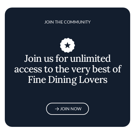
JOIN THE COMMUNITY
Join us for unlimited
access to the very best of
Fine Dining Lovers
JOIN NOW