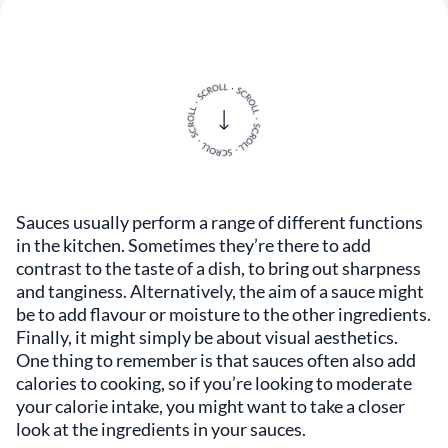
Sauces usually perform a range of different functions
in the kitchen. Sometimes they’re there to add
contrast to the taste of a dish, to bring out sharpness
and tanginess. Alternatively, the aim of a sauce might
be to add flavour or moisture to the other ingredients.
Finally, it might simply be about visual aesthetics.
One thing to remember is that sauces often also add
calories to cooking, so if you’re looking to moderate
your calorie intake, you might want to take a closer
look at the ingredients in your sauces.