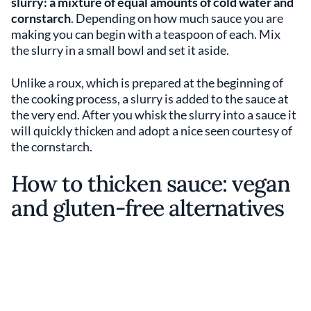
slurry: a mixture of equal amounts of cold water and
cornstarch
. Depending on how much sauce you are
making you can begin with a teaspoon of each. Mix
the slurry in a small bowl and set it aside.
Unlike a roux, which is prepared at the beginning of
the cooking process, a slurry is added to the sauce at
the very end. After you whisk the slurry into a sauce it
will quickly thicken and adopt a nice seen courtesy of
the cornstarch.
How to thicken sauce: vegan
and gluten-free alternatives