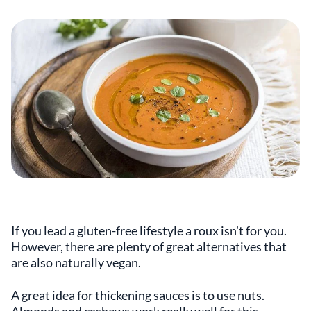
If you lead a gluten-free lifestyle a roux isn't for you.
However, there are plenty of great alternatives that
are also naturally vegan.
A great idea for thickening sauces is to use nuts.