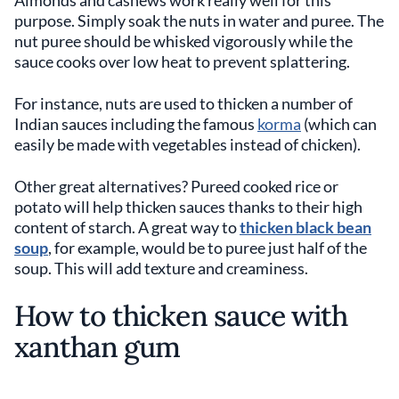
Almonds and cashews work really well for this
purpose. Simply soak the nuts in water and puree. The
nut puree should be whisked vigorously while the
sauce cooks over low heat to prevent splattering.
For instance, nuts are used to thicken a number of
Indian sauces including the famous
korma
(which can
easily be made with vegetables instead of chicken).
Other great alternatives? Pureed cooked rice or
potato will help thicken sauces thanks to their high
content of starch. A great way to
thicken black bean
soup
, for example, would be to puree just half of the
soup. This will add texture and creaminess.
How to thicken sauce with
xanthan gum