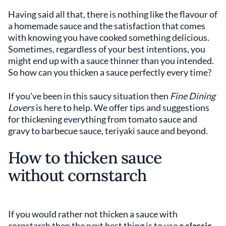
Having said all that, there is nothing like the flavour of
a homemade sauce and the satisfaction that comes
with knowing you have cooked something delicious.
Sometimes, regardless of your best intentions, you
might end up with a sauce thinner than you intended.
So how can you thicken a sauce perfectly every time?
If you've been in this saucy situation then
Fine Dining
Lovers
is here to help. We offer tips and suggestions
for thickening everything from tomato sauce and
gravy to barbecue sauce, teriyaki sauce and beyond.
How to thicken sauce
without cornstarch
If you would rather not thicken a sauce with
cornstarch then the next best thing is to use
a classic