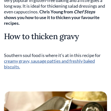
very popular in gluten-free baking and a little goes a
long way. It is ideal for thickening salad dressings and
even cappuccinos.
Chris Young from
Chef Steps
shows you how to use it to thicken your favourite
recipes.
How to thicken gravy
Southern soul food is where it’s at in this recipe for
creamy gravy, sausage patties and freshly baked
biscuits.