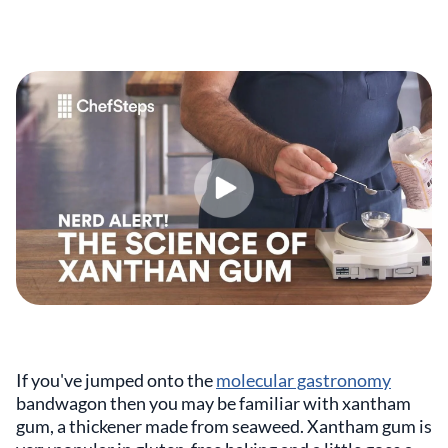
If you've jumped onto the
molecular gastronomy
bandwagon then you may be familiar with xantham
gum, a thickener made from seaweed. Xantham gum is