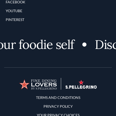
FACEBOOK
YOUTUBE
PINTEREST
 foodie self
Discov
Terms and Conditions
TERMS AND CONDITIONS
PRIVACY POLICY
YOUR PRIVACY CHOICES