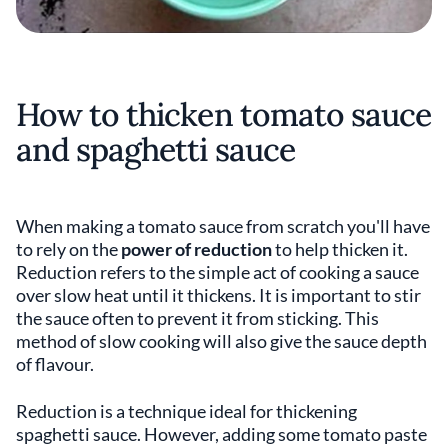
How to thicken tomato sauce
and spaghetti sauce
When making a tomato sauce from scratch you'll have
to rely on the
power of reduction
to help thicken it.
Reduction refers to the simple act of cooking a sauce
over slow heat until it thickens. It is important to stir
the sauce often to prevent it from sticking. This
method of slow cooking will also give the sauce depth
of flavour.
Reduction is a technique ideal for thickening
spaghetti sauce. However, adding some tomato paste