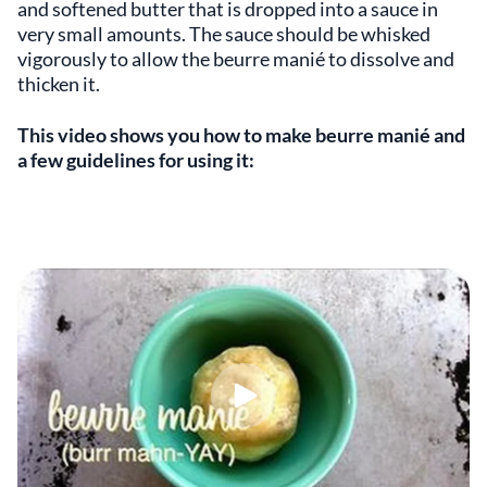
and softened butter that is dropped into a sauce in
very small amounts. The sauce should be whisked
vigorously to allow the beurre manié to dissolve and
thicken it.
This video shows you how to make beurre manié and
a few guidelines for using it: