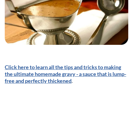
Click here to learn all the tips and tricks to making
the ultimate homemade gravy - a sauce that is lump-
free and perfectly thickened
.