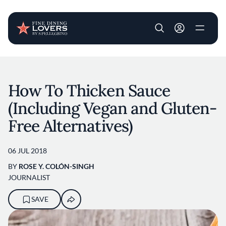
User account m
Skip to main content
How To Thicken Sauce
(Including Vegan and Gluten-
Free Alternatives)
06 JUL 2018
BY
ROSE Y. COLÓN-SINGH
JOURNALIST
SAVE