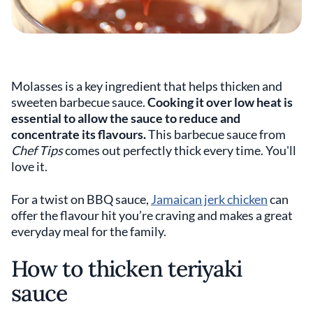
Molasses is a key ingredient that helps thicken and
sweeten barbecue sauce.
Cooking it over low heat is
essential to allow the sauce to reduce and
concentrate its flavours.
This barbecue sauce from
Chef Tips
comes out perfectly thick every time. You'll
love it.
For a twist on BBQ sauce,
Jamaican jerk chicken
can
offer the flavour hit you’re craving and makes a great
everyday meal for the family.
How to thicken teriyaki
sauce