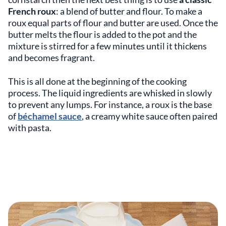
French roux
: a blend of butter and flour. To make a
roux equal parts of flour and butter are used. Once the
butter melts the flour is added to the pot and the
mixture is stirred for a few minutes until it thickens
and becomes fragrant.
This is all done at the beginning of the cooking
process. The liquid ingredients are whisked in slowly
to prevent any lumps. For instance, a roux is the base
of
béchamel sauce
, a creamy white sauce often paired
with pasta.