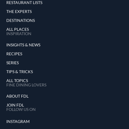
RESTAURANT LISTS
THE EXPERTS
DESTINATIONS
ALL PLACES
INSPIRATION
INSIGHTS & NEWS
RECIPES
SERIES
TIPS & TRICKS
ALL TOPICS
FINE DINING LOVERS
ABOUT FDL
JOIN FDL
FOLLOW US ON
INSTAGRAM