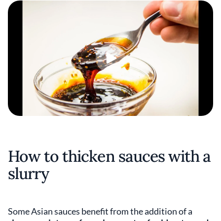
How to thicken sauces with a
slurry
Some Asian sauces benefit from the addition of a