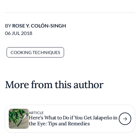
BY
ROSE Y. COLÓN-SINGH
06 JUL 2018
COOKING TECHNIQUES
More from this author
ARTICLE
Here’s What to Do if You Get Jalapeño in
the Eye: Tips and Remedies