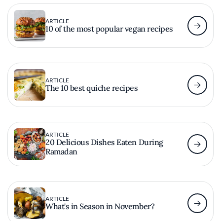
ARTICLE
10 of the most popular vegan recipes
ARTICLE
The 10 best quiche recipes
ARTICLE
20 Delicious Dishes Eaten During
Ramadan
ARTICLE
What's in Season in November?