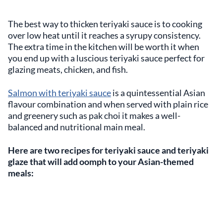
The best way to thicken teriyaki sauce is to cooking
over low heat until it reaches a syrupy consistency.
The extra time in the kitchen will be worth it when
you end up with a luscious teriyaki sauce perfect for
glazing meats, chicken, and fish.
Salmon with teriyaki sauce
is a quintessential Asian
flavour combination and when served with plain rice
and greenery such as pak choi it makes a well-
balanced and nutritional main meal.
Here are two recipes for teriyaki sauce and teriyaki
glaze that will add oomph to your Asian-themed
meals: