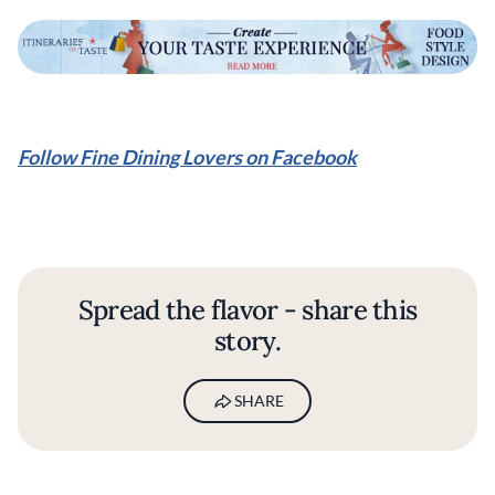
Follow Fine Dining Lovers on Facebook
Spread the flavor - share this
story.
SHARE