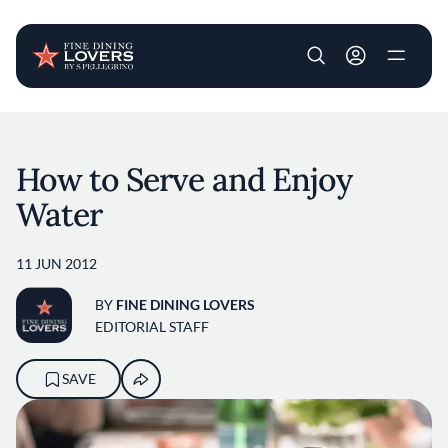
User account m
Skip to main content
How to Serve and Enjoy
Water
11 JUN 2012
BY
FINE DINING LOVERS
EDITORIAL STAFF
SAVE