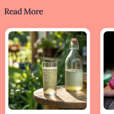
Read More