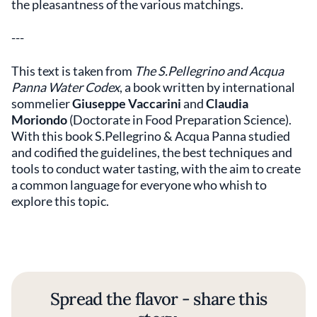
the pleasantness of the various matchings.
---
This text is taken from
The S.Pellegrino and Acqua
Panna Water Codex
, a book written by international
sommelier
Giuseppe Vaccarini
and
Claudia
Moriondo
(Doctorate in Food Preparation Science).
With this book S.Pellegrino & Acqua Panna studied
and codified the guidelines, the best techniques and
tools to conduct water tasting, with the aim to create
a common language for everyone who whish to
explore this topic.
Spread the flavor - share this