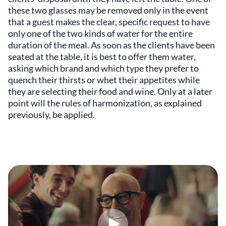
these two glasses may be removed only in the event
that a guest makes the clear, specific request to have
only one of the two kinds of water for the entire
duration of the meal. As soon as the clients have been
seated at the table, it is best to offer them water,
asking which brand and which type they prefer to
quench their thirsts or whet their appetites while
they are selecting their food and wine. Only at a later
point will the rules of harmonization, as explained
previously, be applied.