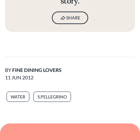
story.
SHARE
BY
FINE DINING LOVERS
11 JUN 2012
WATER
S.PELLEGRINO