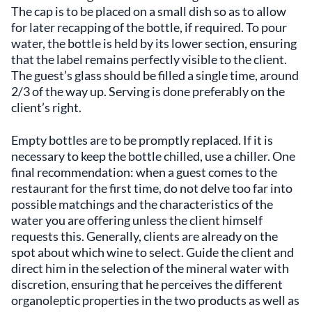
The cap is to be placed on a small dish so as to allow
for later recapping of the bottle, if required. To pour
water, the bottle is held by its lower section, ensuring
that the label remains perfectly visible to the client.
The guest’s glass should be filled a single time, around
2/3 of the way up. Serving is done preferably on the
client’s right.
Empty bottles are to be promptly replaced. If it is
necessary to keep the bottle chilled, use a chiller. One
final recommendation: when a guest comes to the
restaurant for the first time, do not delve too far into
possible matchings and the characteristics of the
water you are offering unless the client himself
requests this. Generally, clients are already on the
spot about which wine to select. Guide the client and
direct him in the selection of the mineral water with
discretion, ensuring that he perceives the different
organoleptic properties in the two products as well as