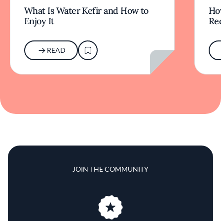
What Is Water Kefir and How to
Ho
Enjoy It
Rec
READ
JOIN THE COMMUNITY