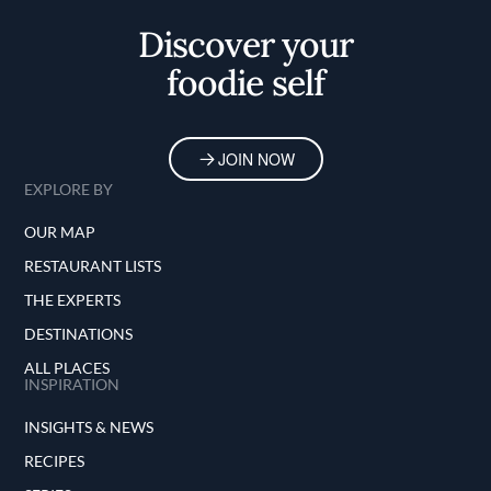
Discover your
foodie self
JOIN NOW
EXPLORE BY
OUR MAP
RESTAURANT LISTS
THE EXPERTS
DESTINATIONS
ALL PLACES
INSPIRATION
INSIGHTS & NEWS
RECIPES