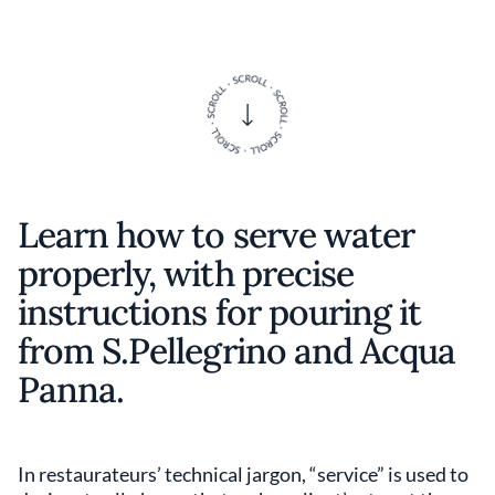
Learn how to serve water
properly, with precise
instructions for pouring it
from S.Pellegrino and Acqua
Panna.
In restaurateurs’ technical jargon, “service” is used to