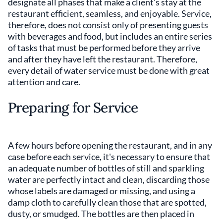
designate all phases that make a client’s stay at the
restaurant efficient, seamless, and enjoyable. Service,
therefore, does not consist only of presenting guests
with beverages and food, but includes an entire series
of tasks that must be performed before they arrive
and after they have left the restaurant. Therefore,
every detail of water service must be done with great
attention and care.
Preparing for Service
A few hours before opening the restaurant, and in any
case before each service, it's necessary to ensure that
an adequate number of bottles of still and sparkling
water are perfectly intact and clean, discarding those
whose labels are damaged or missing, and using a
damp cloth to carefully clean those that are spotted,
dusty, or smudged. The bottles are then placed in