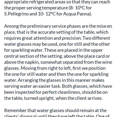
appropriate refrigerated areas so that they can reach
the proper serving temperature (8- 10°C for
S.Pellegrino and 10- 12°C for Acqua Panna).
Among the preliminary service phases are the mise en
place, that is the accurate setting of the table, which
requires great attention and precision. Two different
water glasses may be used, one for still and the other
for sparkling water. These are placed in the upper
central section of the setting, above the place card or
above the napkin, somewhat separated from the wine
glasses. Moving from right to left, first we position
the one for still water and then the one for sparkling
water. Arranging the glasses in this manner makes
serving water an easier task. Both glasses, which have
been inspected for perfect cleanliness, should be on
the table, turned upright, when the client arrives.
Remember that water glasses should remain at the
clients’ disposal until they have left the table. One of