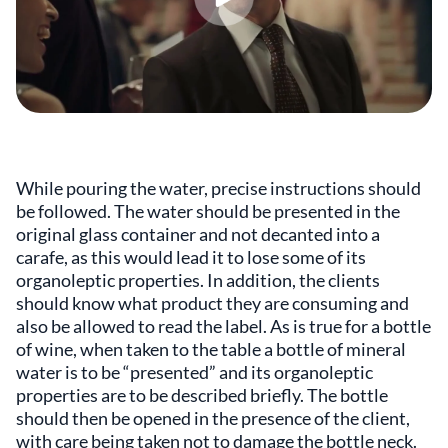
While pouring the water, precise instructions should
be followed. The water should be presented in the
original glass container and not decanted into a
carafe, as this would lead it to lose some of its
organoleptic properties. In addition, the clients
should know what product they are consuming and
also be allowed to read the label. As is true for a bottle
of wine, when taken to the table a bottle of mineral
water is to be “presented” and its organoleptic
properties are to be described briefly. The bottle
should then be opened in the presence of the client,
with care being taken not to damage the bottle neck.