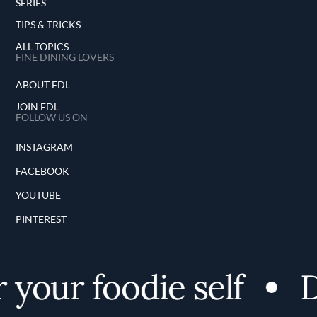
SERIES
TIPS & TRICKS
ALL TOPICS
FINE DINING LOVERS
ABOUT FDL
JOIN FDL
FOLLOW US ON
INSTAGRAM
FACEBOOK
YOUTUBE
PINTEREST
your foodie self
Di