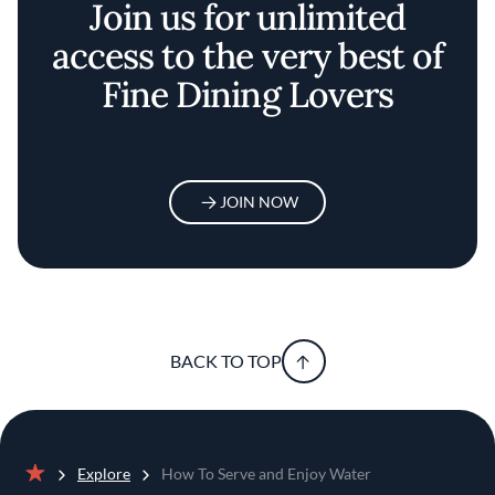
Join us for unlimited
access to the very best of
Fine Dining Lovers
JOIN NOW
BACK TO TOP
Explore
How To Serve and Enjoy Water
Home