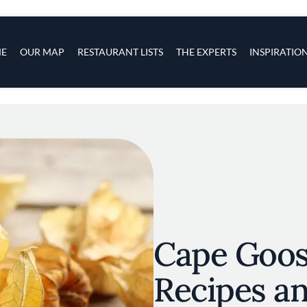
s
navigation
E
OUR MAP
RESTAURANT LISTS
THE EXPERTS
INSPIRATIO
Skip to main content
Cape Goos
Recipes an