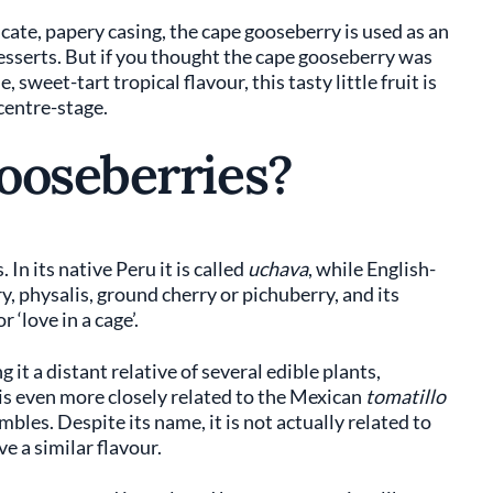
icate, papery casing, the cape gooseberry is used as an
desserts. But if you thought the cape gooseberry was
 sweet-tart tropical flavour, this tasty little fruit is
 centre-stage.
ooseberries?
n its native Peru it is called
uchava
, while English-
, physalis, ground cherry or pichuberry, and its
 or ‘love in a cage’.
 it a distant relative of several edible plants,
 is even more closely related to the Mexican
tomatillo
bles. Despite its name, it is not actually related to
e a similar flavour.