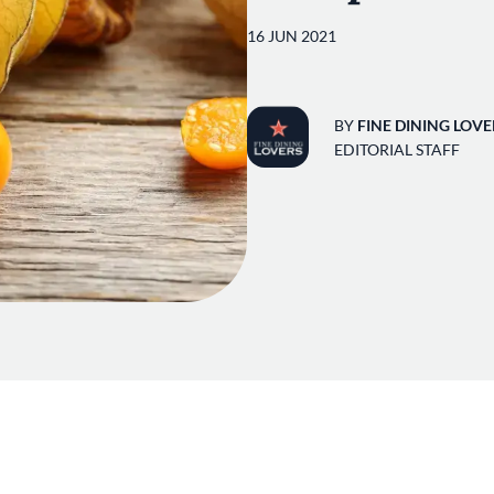
16 JUN 2021
BY
FINE DINING LOVE
EDITORIAL STAFF