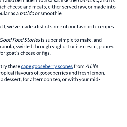
rich cheese and meats, either served raw, or made into
pular as a
batido
or smoothie.
lf, we’ve made a list of some of our favourite recipes.
Good Food Stories
is super simple to make, and
granola, swirled through yoghurt or ice cream, poured
r goat’s cheese or figs.
 try these
cape gooseberry scones
from
A Life
tropical flavours of gooseberries and fresh lemon,
 a dessert, for afternoon tea, or with your mid-