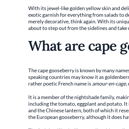
With its jewel-like golden yellow skin and del
exotic garnish for everything from salads to 
merely decorative, think again. With its unique,
about to step out from the sidelines and take
What are cape g
The cape gooseberry is known by many names. I
speaking countries may know it as goldenberry
rather poetic French name is
amour-en-cage
,
It is a member of the nightshade family, making
including the tomato, eggplant and potato. It
and the Chinese lantern, both of which it resem
the European gooseberry, although it does hav