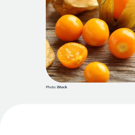
Photo:
iStock