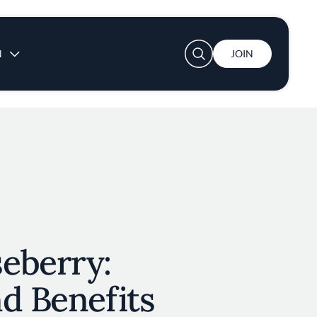
User account menu
N
JOIN
eberry:
d Benefits