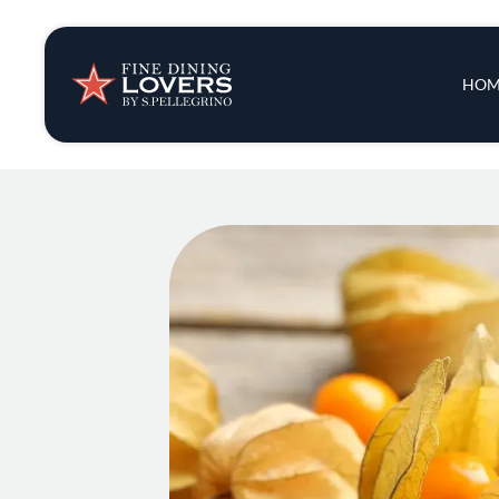
Insights & New
Main 
HOM
Recipes
Tips & Tricks
Series