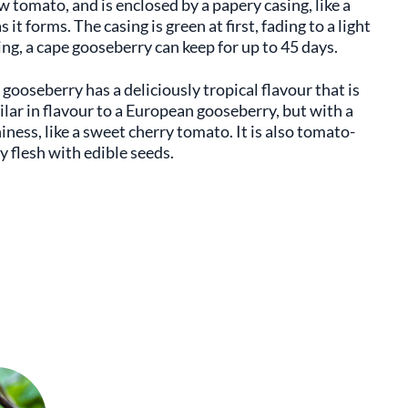
ow tomato, and is enclosed by a papery casing, like a
it forms. The casing is green at first, fading to a light
sing, a cape gooseberry can keep for up to 45 days.
gooseberry has a deliciously tropical flavour that is
ilar in flavour to a European gooseberry, but with a
hiness, like a sweet cherry tomato. It is also tomato-
cy flesh with edible seeds.