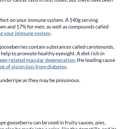
ffect on your immune system. A 140g serving
men and 17% for men, as well as compounds called
ng your immune system
.
gooseberries contain substances called carotenoids,
help to promote healthy eyesight. A diet rich in
f age-related macular degeneration
, the leading cause
sk of vision loss from diabetes
.
underripe as they may be poisonous.
ape gooseberry can be used in fruity sauces, pies,
an also be made into a salsa, like the
tomatillo
, and its