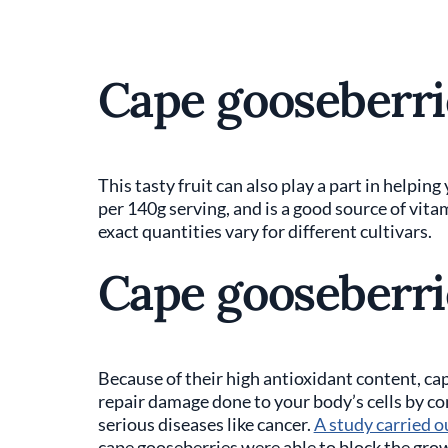
Cape gooseberrie
This tasty fruit can also play a part in helping 
per 140g serving, and is a good source of vita
exact quantities vary for different cultivars.
Cape gooseberri
Because of their high antioxidant content, ca
repair damage done to your body’s cells by co
serious diseases like cancer.
A study carried o
cape gooseberries were able to block the growt