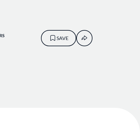
RS
SAVE