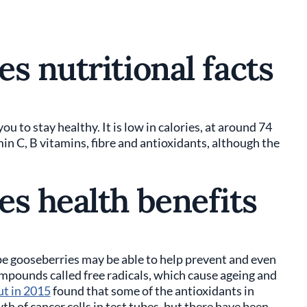
s nutritional facts
you to stay healthy. It is low in calories, at around 74
min C, B vitamins, fibre and antioxidants, although the
es health benefits
pe gooseberries may be able to help prevent and even
mpounds called free radicals, which cause ageing and
ut in 2015
found that some of the antioxidants in
h of cancer cells in test tubes, but there have been