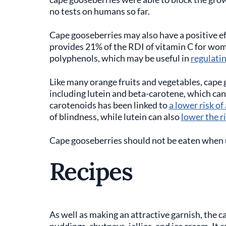
no tests on humans so far.
Cape gooseberries may also have a positive e
provides 21% of the RDI of vitamin C for wo
polyphenols, which may be useful in
regulati
Like many orange fruits and vegetables, cape 
including lutein and beta-carotene, which can 
carotenoids has been linked to
a lower risk o
of blindness, while lutein can also
lower the ri
Cape gooseberries should not be eaten when 
Recipes
As well as making an attractive garnish, the c
puddings, chutneys, jellies, and ice cream. It c