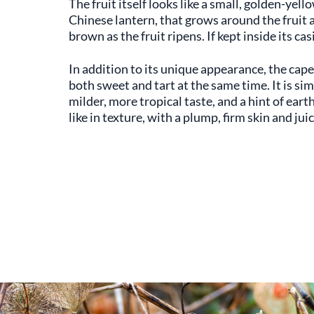
The fruit itself looks like a small, golden-yell
Chinese lantern, that grows around the fruit as 
brown as the fruit ripens. If kept inside its ca
In addition to its unique appearance, the cape 
both sweet and tart at the same time. It is sim
milder, more tropical taste, and a hint of eart
like in texture, with a plump, firm skin and jui