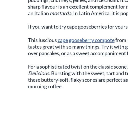
sharp flavour is an excellent complement for 
an Italian
mostarda.
In Latin America, it is po
If you want to try cape gooseberries for yourse
This luscious
cape gooseberry compote
from
tastes great with so many things. Try it with 
over pancakes, or as a sweet accompaniment fo
For a sophisticated twist on the classic scone,
Delicious
. Bursting with the sweet, tart and 
these buttery-soft, flaky scones are perfect as
morning coffee.