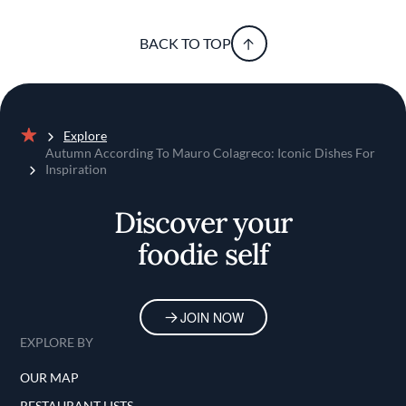
BACK TO TOP
Explore
Home
Autumn According To Mauro Colagreco: Iconic Dishes For
Inspiration
Discover your
foodie self
JOIN NOW
EXPLORE BY
OUR MAP
RESTAURANT LISTS