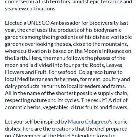
immersed in a lush territory, amidst epic terracing and
sea-view cultivations.
Elected a UNESCO Ambassador for Biodiversity last
year, the chef uses the products of his biodynamic
gardens among the ingredients of his dishes: veritable
gardens overlooking the sea, close to the mountains,
where cultivation is based on the Moon's influence on
the Earth. Here, the menu follows the phases of the
moon and is divided into four parts: Roots, Leaves,
Flowers and Fruit. For seafood, Colagreco turns to
local Mediterranean fishermen, for meat, poultry and
dairy products he turns to local breeders and farms.
All in the name of the shortest possible supply chain,
respecting nature and its cycles. The result? A riot of
aromatic herbs, vegetables, citrus fruits and flowers.
Let yourself be inspired by
Mauro Colagreco
's iconic
dishes: here are the creations that the chef prepared
on 7 November at the Hotel Splendide Royal in