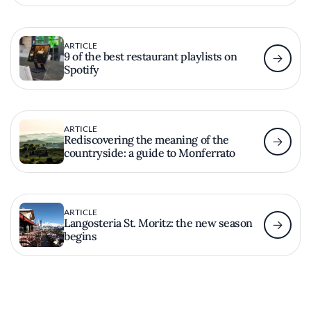
ARTICLE
9 of the best restaurant playlists on
Spotify
ARTICLE
Rediscovering the meaning of the
countryside: a guide to Monferrato
ARTICLE
Langosteria St. Moritz: the new season
begins