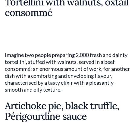
Tortellini with walnuts, oxtail
consommé
Imagine two people preparing 2,000 fresh and dainty
tortellini, stuffed with walnuts, served in a beef
consommé: an enormous amount of work, for another
dish with a comforting and enveloping flavour,
characterised by a tasty elixir with a pleasantly
smooth and oily texture.
Artichoke pie, black truffle,
Périgourdine sauce