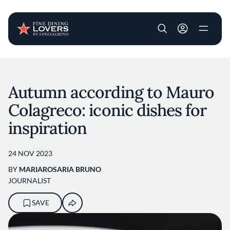
User account m
Skip to main content
Autumn according to Mauro
Colagreco: iconic dishes for
inspiration
24 NOV 2023
BY
MARIAROSARIA BRUNO
JOURNALIST
SAVE