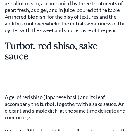
a shallot cream, accompanied by three treatments of
pear: fresh, as a gel, and in juice, poured at the table.
An incredible dish, for the play of textures and the
ability to not overwhelm the initial savouriness of the
oyster with the sweet and subtle taste of the pear.
Turbot, red shiso, sake
sauce
A gel of red shiso (Japanese basil) and its leaf
accompany the turbot, together with a sake sauce. An
elegant and simple dish, at the same time delicate and
comforting.