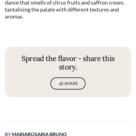
dance that smells of citrus fruits and saffron cream,
tantalising the palate with different textures and
aromas.
Spread the flavor - share this
story.
SHARE
BY
MARIAROSARIA BRUNO