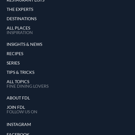
THE EXPERTS
DESTINATIONS
ALL PLACES
INSPIRATION
INSIGHTS & NEWS
RECIPES
SERIES
TIPS & TRICKS
ALL TOPICS
FINE DINING LOVERS
ABOUT FDL
JOIN FDL
FOLLOW US ON
INSTAGRAM
FACEBOOK