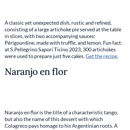
A classic yet unexpected dish, rustic and refined,
consisting of a large artichoke pie served at the table
in slices, with two accompanying sauces:
Périgourdine, made with truffle, and lemon. Fun fact:
at S.Pellegrino Sapori Ticino 2023, 300 artichokes
were used to prepare just five cakes.
Get the recipe
.
Naranjo en flor
Naranjo en flor is the title of a characteristic tango,
but also the name of this dessert with which
Colagreco pays homage to his Argentinian roots. A