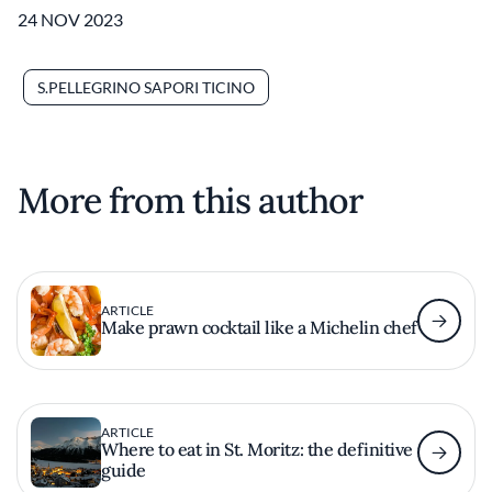
24 NOV 2023
S.PELLEGRINO SAPORI TICINO
More from this author
ARTICLE
Make prawn cocktail like a Michelin chef
ARTICLE
Where to eat in St. Moritz: the definitive
guide