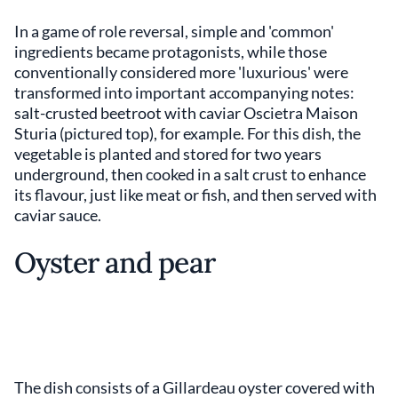
In a game of role reversal, simple and 'common'
ingredients became protagonists, while those
conventionally considered more 'luxurious' were
transformed into important accompanying notes:
salt-crusted beetroot with caviar Oscietra Maison
Sturia (pictured top), for example. For this dish, the
vegetable is planted and stored for two years
underground, then cooked in a salt crust to enhance
its flavour, just like meat or fish, and then served with
caviar sauce.
Oyster and pear
The dish consists of a Gillardeau oyster covered with