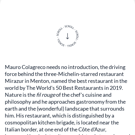
Mauro Colagreco needs no introduction, the driving
force behind the three-Michelin-starred restaurant
Mirazur in Menton, named the best restaurant in the
world by The World's 50 Best Restaurants in 2019.
Nature is the
fil rouge
of the chef's cuisine and
philosophy and he approaches gastronomy from the
earth and the (wonderful) landscape that surrounds
him. His restaurant, which is distinguished by a
cosmopolitan kitchen brigade, is located near the
Italian border, at one end of the Côte d'Azur,