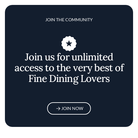
JOIN THE COMMUNITY
Join us for unlimited
access to the very best of
Fine Dining Lovers
JOIN NOW