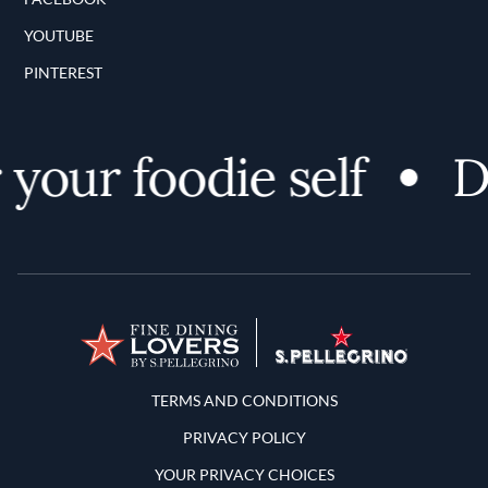
YOUTUBE
PINTEREST
your foodie self
Di
Terms and Conditions
TERMS AND CONDITIONS
PRIVACY POLICY
YOUR PRIVACY CHOICES