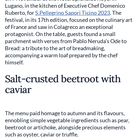
Lugano, in the kitchen of Executive Chef Domenico
Ruberto, for
S.Pellegrino Sapori Ticino 2023
. The
festival, in its 17th edition, focused on the culinary art
of France and saw in Colagreco an exceptional
protagonist. On the table, guests found a small
parchment with verses from Pablo Neruda's Ode to
Bread: a tribute to the art of breadmaking,
accompanying a warm loaf prepared by the chef
himself.
Salt-crusted beetroot with
caviar
The menu paid homage to autumn and its flavours,
ennobling simple vegetable ingredients such as pear,
beetroot or artichoke, alongside precious elements
such as oyster, caviar or truffle.