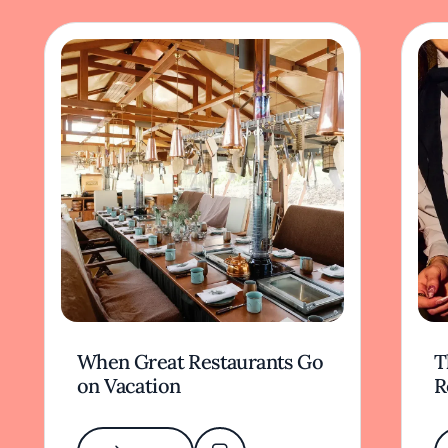
When Great Restaurants Go
T
on Vacation
R