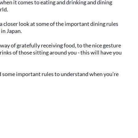
hen it comes to eating and drinking and dining
rld.
a closer look at some of the important dining rules
 in Japan.
way of gratefully receiving food, to the nice gesture
inks of those sitting around you - this will have you
nd some important rules to understand when you’re