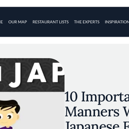
s
navigation
E
OUR MAP
RESTAURANT LISTS
THE EXPERTS
INSPIRATIO
Skip to main content
10 Importa
Manners 
Japanese 