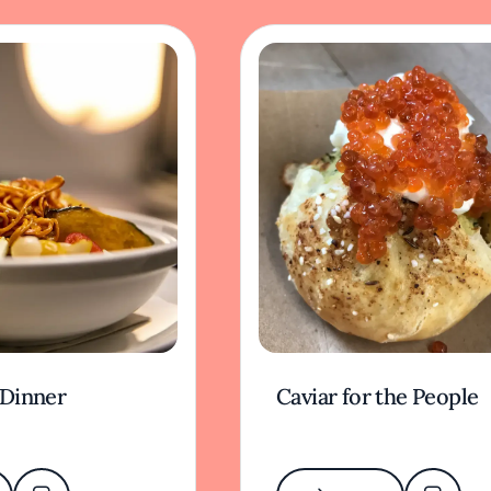
 Dinner
Caviar for the People