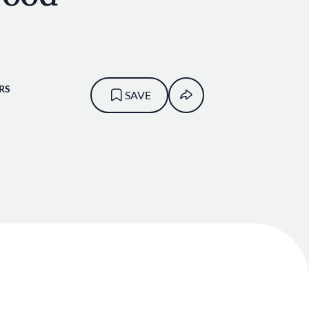
RS
SAVE