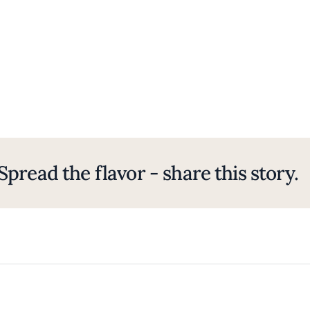
Spread the flavor - share this story.