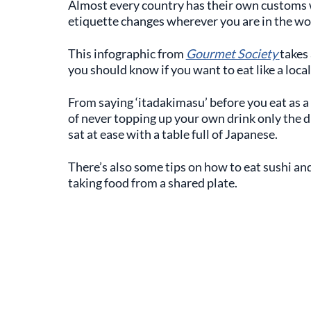
Almost every country has their own customs w
etiquette changes wherever you are in the wo
This infographic from
Gourmet Society
takes 
you should know if you want to eat like a local
From saying ‘itadakimasu’ before you eat as a 
of never topping up your own drink only the dr
sat at ease with a table full of Japanese.
There’s also some tips on how to eat sushi a
taking food from a shared plate.