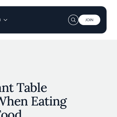
User account menu
N
JOIN
nt Table
When Eating
Food