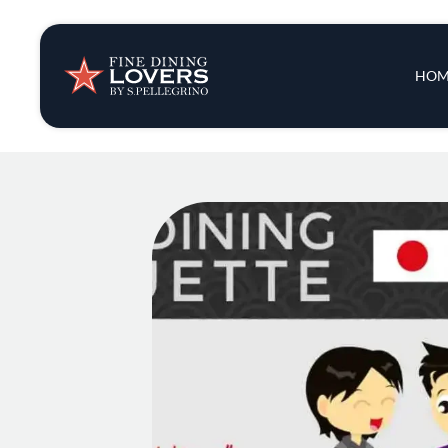
Insights & New
Main 
HOM
Recipes
Tips & Tricks
Series