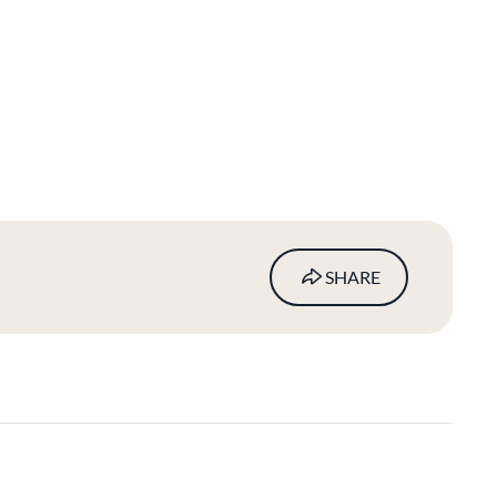
SHARE