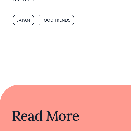
JAPAN
FOOD TRENDS
Read More