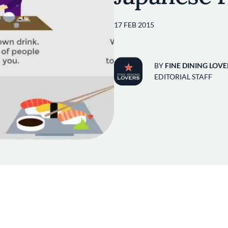
17 FEB 2015
BY
FINE DINING LOVE
EDITORIAL STAFF