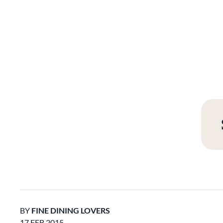
BY
FINE DINING LOVERS
17 FEB 2015