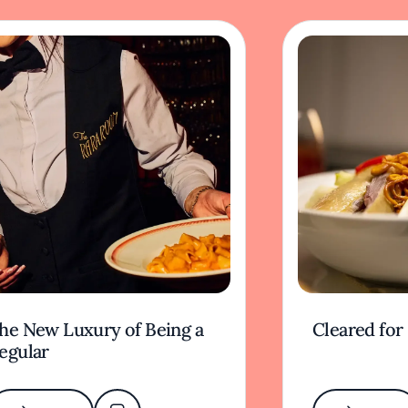
he New Luxury of Being a
Cleared for
egular