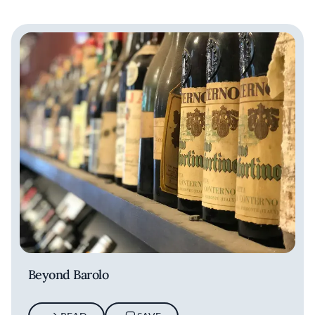
Beyond Barolo