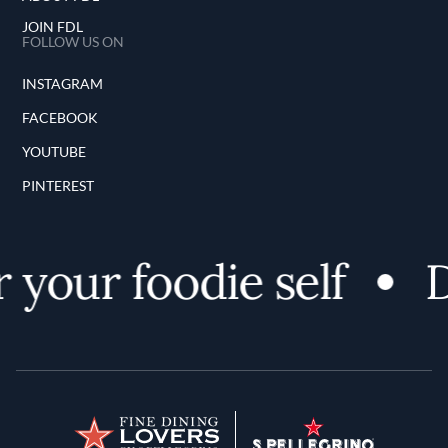
JOIN FDL
FOLLOW US ON
INSTAGRAM
FACEBOOK
YOUTUBE
PINTEREST
your foodie self
Di