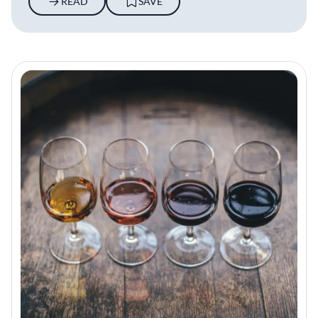
READ
SAVE