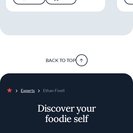
BACK TO TOP
Experts
Ethan Fixell
Home
Discover your
foodie self