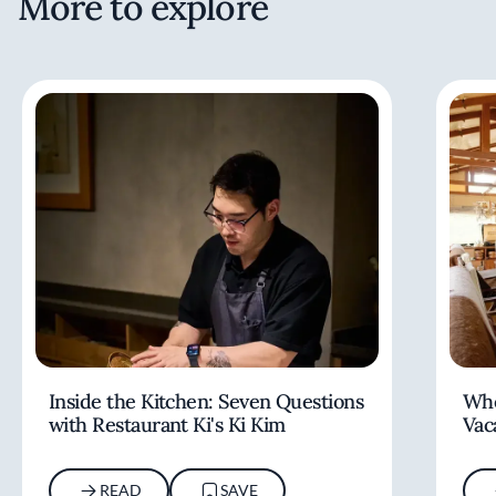
More to explore
Inside the Kitchen: Seven Questions
Whe
with Restaurant Ki's Ki Kim
Vac
READ
SAVE