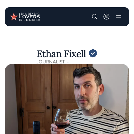
User account m
Skip to main content
Ethan Fixell
JOURNALIST