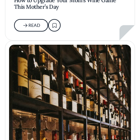
How to Upgrade Your Mom’s Wine Game
This Mother’s Day
READ