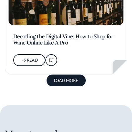
Decoding the Digital Vine: How to Shop for
Wine Online Like A Pro
READ
LOAD MORE