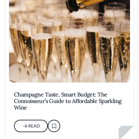
Champagne Taste, Smart Budget: The
Connoisseur’s Guide to Affordable Sparkling
Wine
READ