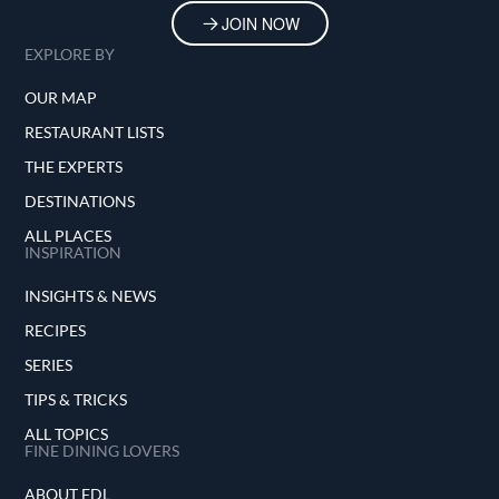
JOIN NOW
EXPLORE BY
OUR MAP
RESTAURANT LISTS
THE EXPERTS
DESTINATIONS
ALL PLACES
INSPIRATION
INSIGHTS & NEWS
RECIPES
SERIES
TIPS & TRICKS
ALL TOPICS
FINE DINING LOVERS
ABOUT FDL