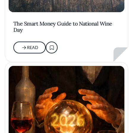
The Smart Money Guide to National Wine
Day
READ