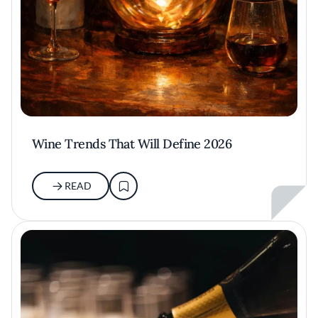
Wine Trends That Will Define 2026
READ