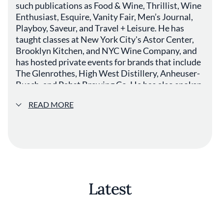
such publications as Food & Wine, Thrillist, Wine
Enthusiast, Esquire, Vanity Fair, Men’s Journal,
Playboy, Saveur, and Travel + Leisure. He has
taught classes at New York City's Astor Center,
Brooklyn Kitchen, and NYC Wine Company, and
has hosted private events for brands that include
The Glenrothes, High West Distillery, Anheuser-
Busch, and Pabst Brewing Co. He has also spoken
at trade and consumer events around the world
READ MORE
such as Thirst Boston, the Beer Marketing &
Tourism Conference, Euphoria, and the US
Beverage Expo. He was previously Beer Director
for Merchants Hospitality, buying beer and
curating menus for five downtown New York
restaurants.
Latest