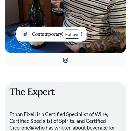
Contemporary
Follow
The Expert
Ethan Fixell is a Certified Specialist of Wine,
Certified Specialist of Spirits, and Certified
Cicerone® who has written about beverage for