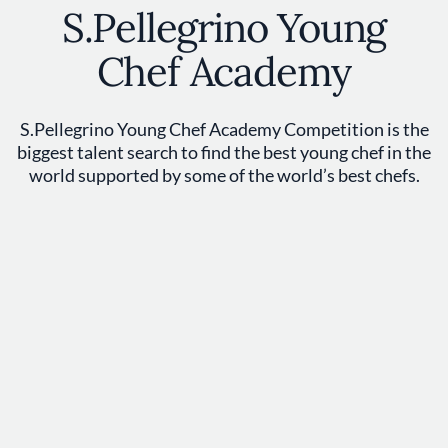
S.Pellegrino Young
Chef Academy
S.Pellegrino Young Chef Academy Competition is the
biggest talent search to find the best young chef in the
world supported by some of the world’s best chefs.