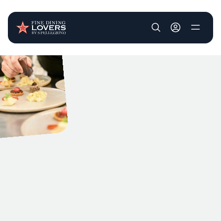
User account m
Skip to main content