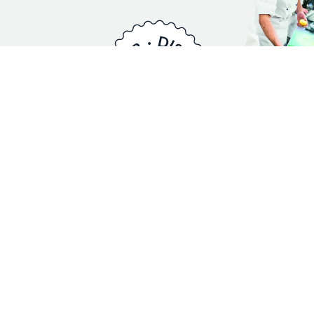
A New Course, in
Partnership with
S.Pellegrino.
Competition is so much more than rivalry. It is a force
that drives innovation, teamwork, and personal