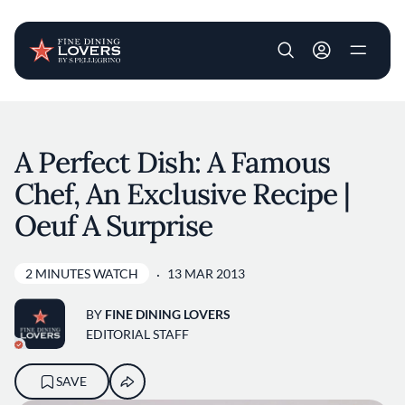
User account m
Skip to main content
A Perfect Dish: A Famous
Chef, An Exclusive Recipe |
Oeuf A Surprise
2 MINUTES WATCH
13 MAR 2013
BY
FINE DINING LOVERS
EDITORIAL STAFF
SAVE