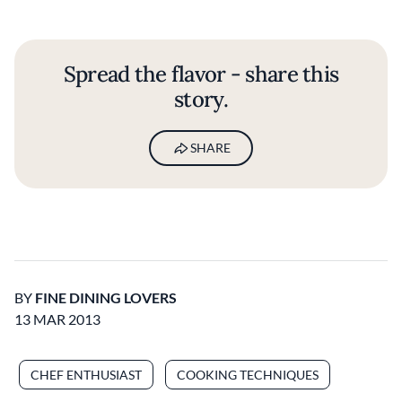
Spread the flavor - share this
story.
SHARE
BY
FINE DINING LOVERS
13 MAR 2013
CHEF ENTHUSIAST
COOKING TECHNIQUES