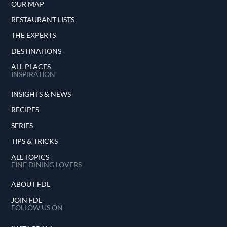
OUR MAP
RESTAURANT LISTS
THE EXPERTS
DESTINATIONS
ALL PLACES
INSPIRATION
INSIGHTS & NEWS
RECIPES
SERIES
TIPS & TRICKS
ALL TOPICS
FINE DINING LOVERS
ABOUT FDL
JOIN FDL
FOLLOW US ON