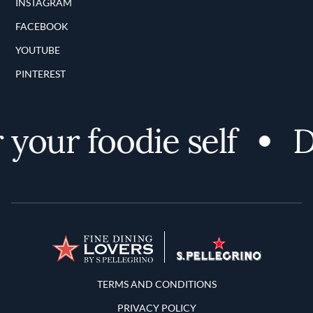
INSTAGRAM
FACEBOOK
YOUTUBE
PINTEREST
your foodie self
D
Terms and Conditions
TERMS AND CONDITIONS
PRIVACY POLICY