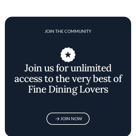
JOIN THE COMMUNITY
Join us for unlimited
access to the very best of
Fine Dining Lovers
JOIN NOW