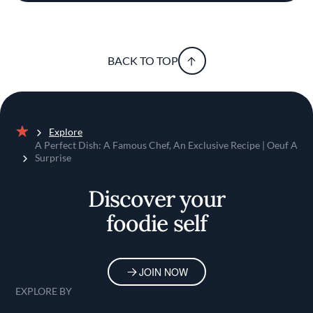
BACK TO TOP
Explore
Home
A Perfect Dish: A Famous Chef, An Exclusive Recipe | Oeuf A
Surprise
Discover your
foodie self
JOIN NOW
EXPLORE BY