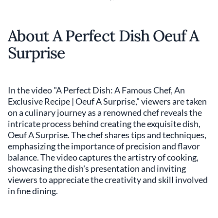
About A Perfect Dish Oeuf A
Surprise
In the video "A Perfect Dish: A Famous Chef, An
Exclusive Recipe | Oeuf A Surprise," viewers are taken
on a culinary journey as a renowned chef reveals the
intricate process behind creating the exquisite dish,
Oeuf A Surprise. The chef shares tips and techniques,
emphasizing the importance of precision and flavor
balance. The video captures the artistry of cooking,
showcasing the dish's presentation and inviting
viewers to appreciate the creativity and skill involved
in fine dining.