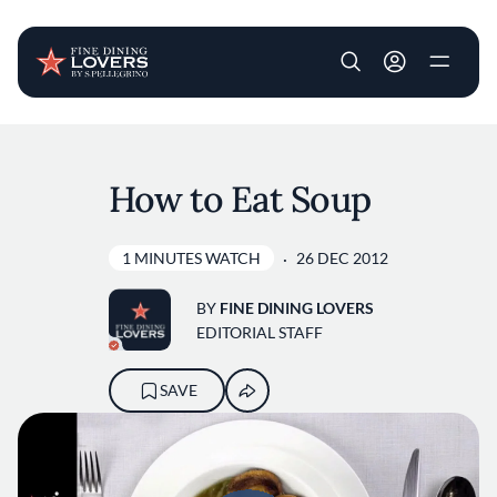
User account m
Skip to main content
How to Eat Soup
1 MINUTES WATCH
26 DEC 2012
BY
FINE DINING LOVERS
EDITORIAL STAFF
SAVE