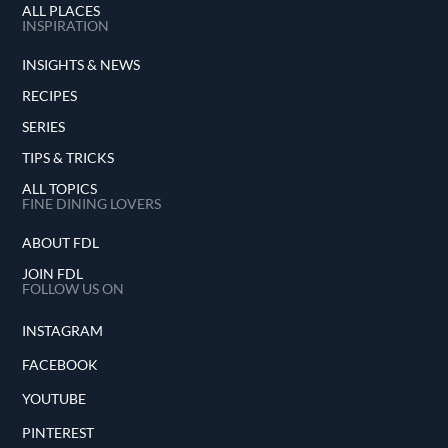
ALL PLACES
INSPIRATION
INSIGHTS & NEWS
RECIPES
SERIES
TIPS & TRICKS
ALL TOPICS
FINE DINING LOVERS
ABOUT FDL
JOIN FDL
FOLLOW US ON
INSTAGRAM
FACEBOOK
YOUTUBE
PINTEREST