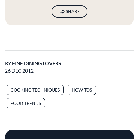
SHARE
BY
FINE DINING LOVERS
26 DEC 2012
COOKING TECHNIQUES
HOW-TOS
FOOD TRENDS