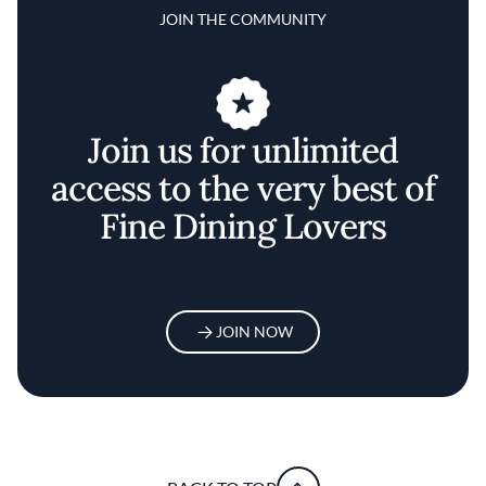
JOIN THE COMMUNITY
Join us for unlimited
access to the very best of
Fine Dining Lovers
JOIN NOW