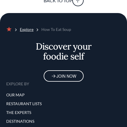
BACK TO TOP
Explore
How To Eat Soup
Home
Discover your
foodie self
JOIN NOW
EXPLORE BY
OUR MAP
RESTAURANT LISTS
THE EXPERTS
DESTINATIONS