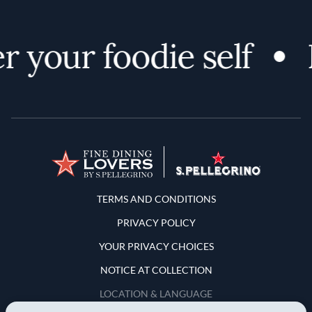
 your foodie self
Terms and Conditions
TERMS AND CONDITIONS
PRIVACY POLICY
YOUR PRIVACY CHOICES
NOTICE AT COLLECTION
LOCATION & LANGUAGE