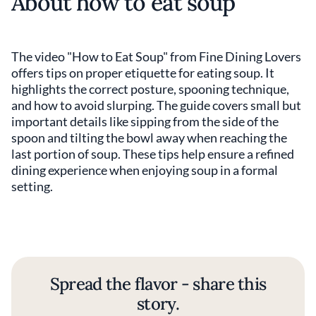
About how to eat soup
The video "How to Eat Soup" from Fine Dining Lovers
offers tips on proper etiquette for eating soup. It
highlights the correct posture, spooning technique,
and how to avoid slurping. The guide covers small but
important details like sipping from the side of the
spoon and tilting the bowl away when reaching the
last portion of soup. These tips help ensure a refined
dining experience when enjoying soup in a formal
setting.
Spread the flavor - share this
story.