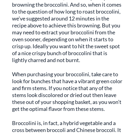
browning the broccolini. And so, when it comes
to the question of how long to roast broccolini,
we’ve suggested around 12 minutes in the
recipe above to achieve this browning. But you
may need to extract your broccolini from the
oven sooner, depending on when it starts to
crisp up. Ideally you want to hit the sweet spot
of a nice crispy bunch of broccolini that is
lightly charred and not burnt.
When purchasing your broccolini, take care to
look for bunches that have a vibrant green color
and firm stems. If you notice that any of the
stems look discolored or dried out then leave
these out of your shopping basket, as you won’t
get the optimal flavor from these stems.
Broccolini is, in fact, a hybrid vegetable and a
cross between broccoli and Chinese broccoli. It