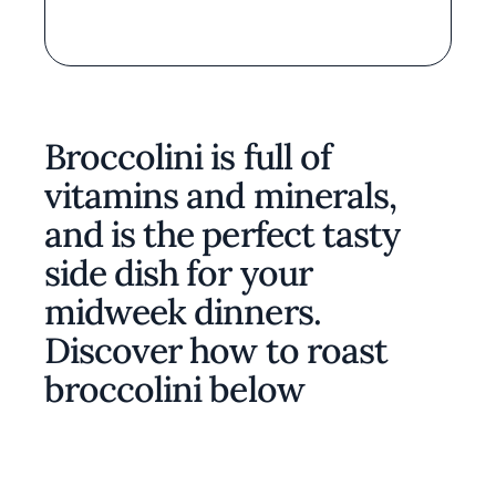
Broccolini is full of
vitamins and minerals,
and is the perfect tasty
side dish for your
midweek dinners.
Discover how to roast
broccolini below