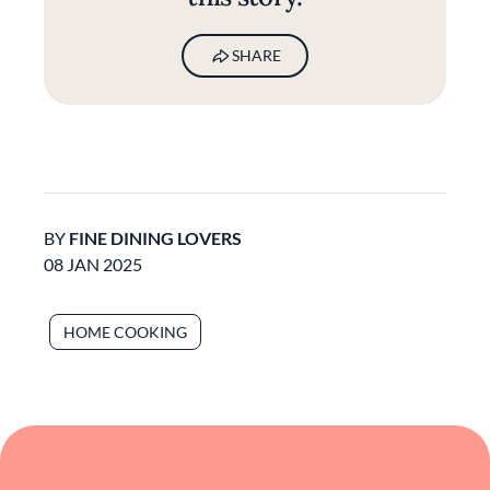
SHARE
BY
FINE DINING LOVERS
08 JAN 2025
HOME COOKING