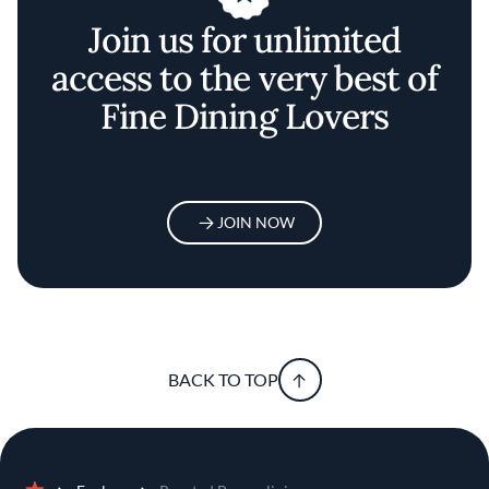
Join us for unlimited
access to the very best of
Fine Dining Lovers
JOIN NOW
BACK TO TOP