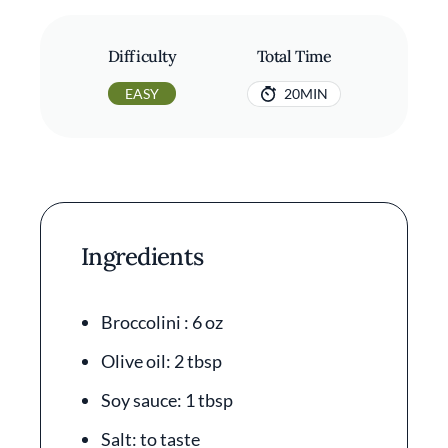
Difficulty
Total Time
EASY
20MIN
Ingredients
Broccolini : 6 oz
Olive oil: 2 tbsp
Soy sauce: 1 tbsp
Salt: to taste