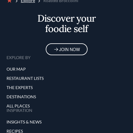
Explore
Roasted Broccolini
Home
Discover your
foodie self
JOIN NOW
EXPLORE BY
OUR MAP
RESTAURANT LISTS
THE EXPERTS
DESTINATIONS
ALL PLACES
INSPIRATION
INSIGHTS & NEWS
RECIPES