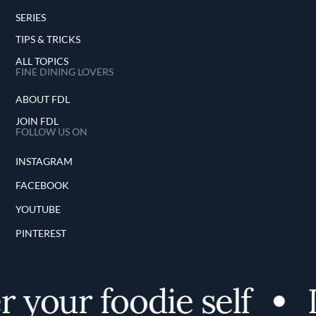
SERIES
TIPS & TRICKS
ALL TOPICS
FINE DINING LOVERS
ABOUT FDL
JOIN FDL
FOLLOW US ON
INSTAGRAM
FACEBOOK
YOUTUBE
PINTEREST
 your foodie self
D