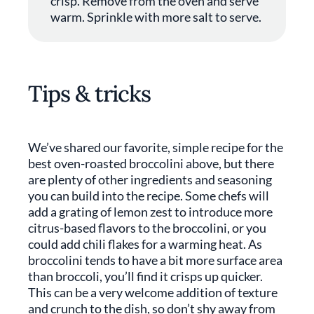
crisp. Remove from the oven and serve
warm. Sprinkle with more salt to serve.
Tips & tricks
We’ve shared our favorite, simple recipe for the
best oven-roasted broccolini above, but there
are plenty of other ingredients and seasoning
you can build into the recipe. Some chefs will
add a grating of lemon zest to introduce more
citrus-based flavors to the broccolini, or you
could add chili flakes for a warming heat. As
broccolini tends to have a bit more surface area
than broccoli, you’ll find it crisps up quicker.
This can be a very welcome addition of texture
and crunch to the dish, so don’t shy away from