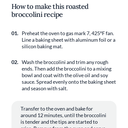
How to make this roasted
broccolini recipe
01.
Preheat the oven to gas mark 7, 425°F fan.
Line a baking sheet with aluminum foil or a
silicon baking mat.
02.
Wash the broccolini and trim any rough
ends. Then add the broccolini to a mixing
bowl and coat with the olive oil and soy
sauce. Spread evenly onto the baking sheet
and season with salt.
Transfer to the oven and bake for
around 12 minutes, until the broccolini
is tender and the tips are started to