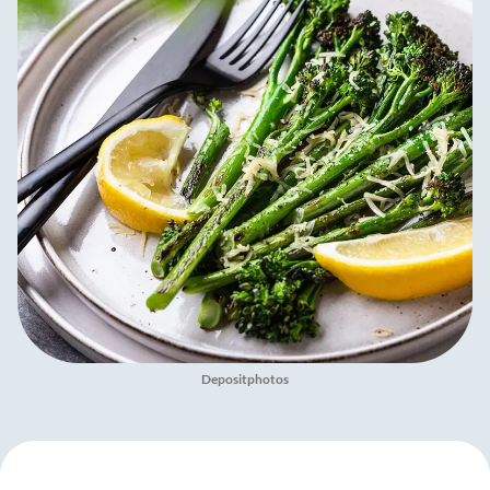
Depositphotos