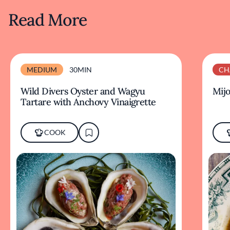
Read More
MEDIUM
30MIN
CH
Wild Divers Oyster and Wagyu
Mijo
Tartare with Anchovy Vinaigrette
COOK