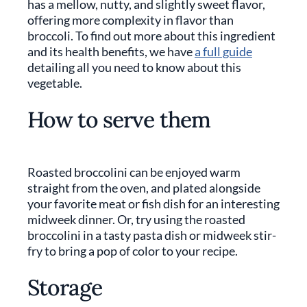
has a mellow, nutty, and slightly sweet flavor,
offering more complexity in flavor than
broccoli. To find out more about this ingredient
and its health benefits, we have
a full guide
detailing all you need to know about this
vegetable.
How to serve them
Roasted broccolini can be enjoyed warm
straight from the oven, and plated alongside
your favorite meat or fish dish for an interesting
midweek dinner. Or, try using the roasted
broccolini in a tasty pasta dish or midweek stir-
fry to bring a pop of color to your recipe.
Storage