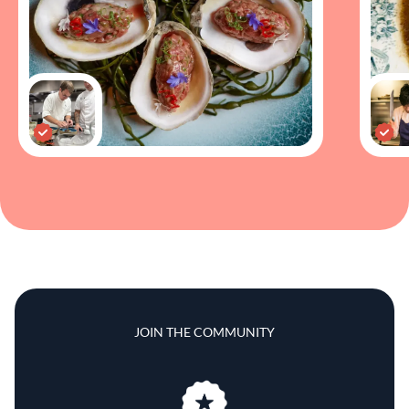
JOIN THE COMMUNITY