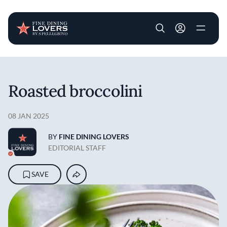
User account m
Skip to main content
Roasted broccolini
08 JAN 2025
BY
FINE DINING LOVERS
EDITORIAL STAFF
SAVE