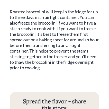
Roasted broccolini will keep in the fridge for up
to three days in an airtight container. You can
also freeze the broccolini if you want to have a
stash ready to cook with. If you want to freeze
the broccolini it’s best to freeze them first
spread out on a baking sheet for around an hour
before then transferring to an airtight
container. This helps to prevent the stems
sticking together in the freezer and you’ll need
to thaw the broccolini in the fridge overnight
prior to cooking.
Spread the flavor - share
this story.