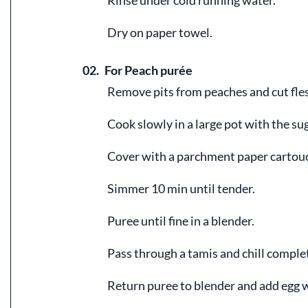
Rinse under cold running water.
Dry on paper towel.
02.
For Peach purée
Remove pits from peaches and cut fle
Cook slowly in a large pot with the sug
Cover with a parchment paper cartou
Simmer 10 min until tender.
Puree until fine in a blender.
Pass through a tamis and chill complet
Return puree to blender and add egg 