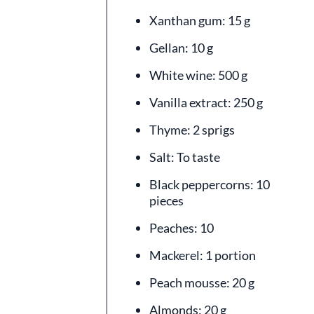
Xanthan gum: 15 g
Gellan: 10 g
White wine: 500 g
Vanilla extract: 250 g
Thyme: 2 sprigs
Salt: To taste
Black peppercorns: 10
pieces
Peaches: 10
Mackerel: 1 portion
Peach mousse: 20 g
Almonds: 20 g