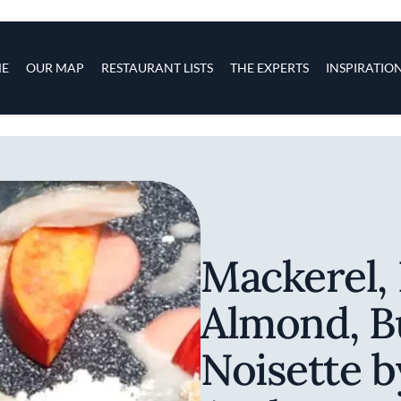
s
navigation
E
OUR MAP
RESTAURANT LISTS
THE EXPERTS
INSPIRATIO
Skip to main content
Mackerel, 
Almond, B
Noisette 