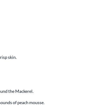
risp skin.
und the Mackerel.
mounds of peach mousse.