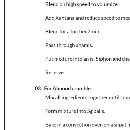
Blend on high speed to volumize.
Add Xantana and reduce speed to me
Blend for a further 2min.
Pass through a tamis.
Put mixture into an isi Siphon and cha
Reserve.
03.
For Almond crumble
Mix all ingredients together until co
Form mixture into 5g balls.
Bake in a convection oven on a silpat 