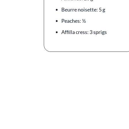
Beurre noisette: 5 g
Peaches: ½
Affilla cress: 3 sprigs