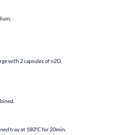
dium.
rge with 2 capsules of n2O.
mbined.
lined tray at 180°C for 20min.