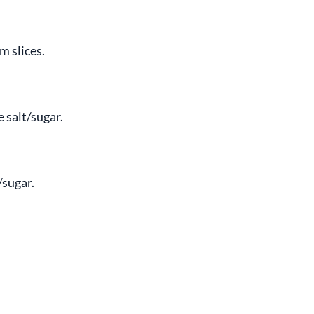
m slices.
 salt/sugar.
/sugar.