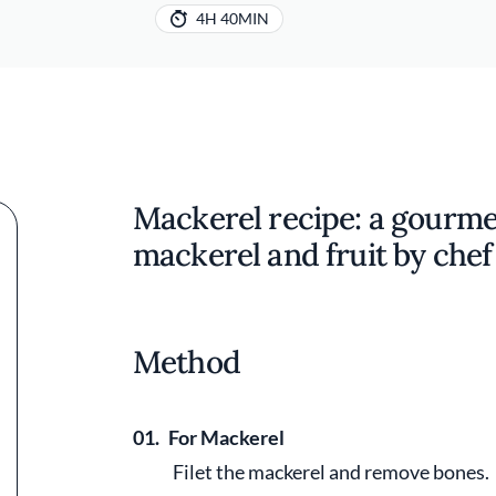
4H 40MIN
Mackerel recipe: a gourme
mackerel and fruit by che
Method
01.
For Mackerel
Filet the mackerel and remove bones.