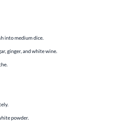
sh into medium dice.
ar, ginger, and white wine.
che.
ely.
white powder.