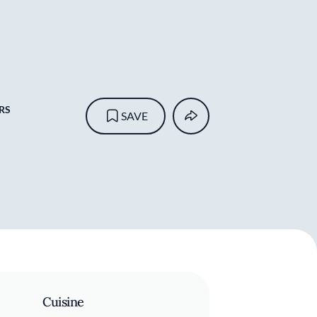
RS
SAVE
Cuisine