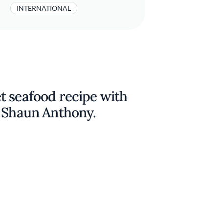
INTERNATIONAL
t seafood recipe with
f Shaun Anthony.