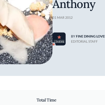
Anthony
31 MAR 2012
BY
FINE DINING LOVE
EDITORIAL STAFF
Total Time