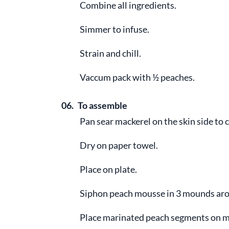
Combine all ingredients.
Simmer to infuse.
Strain and chill.
Vaccum pack with ½ peaches.
06.
To assemble
Pan sear mackerel on the skin side to c
Dry on paper towel.
Place on plate.
Siphon peach mousse in 3 mounds aro
Place marinated peach segments on 