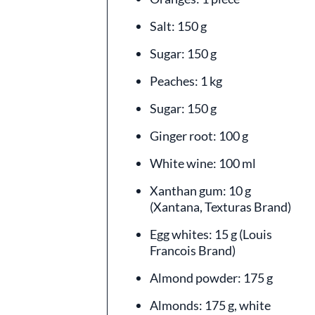
Salt: 150 g
Sugar: 150 g
Peaches: 1 kg
Sugar: 150 g
Ginger root: 100 g
White wine: 100 ml
Xanthan gum: 10 g
(Xantana, Texturas Brand)
Egg whites: 15 g (Louis
Francois Brand)
Almond powder: 175 g
Almonds: 175 g, white