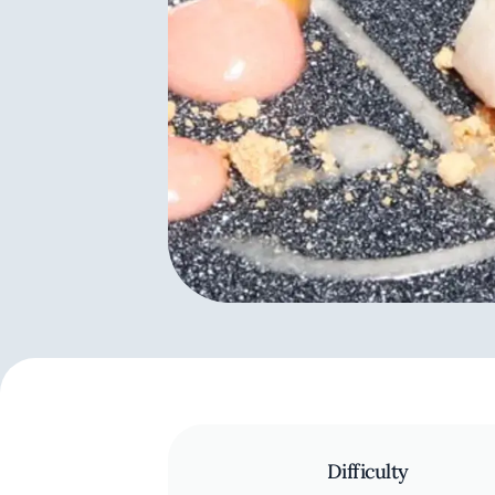
Difficulty