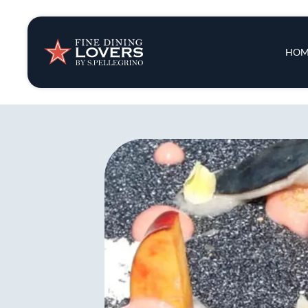
Insights & New
Main 
HOM
Recipes
Tips & Tricks
Series