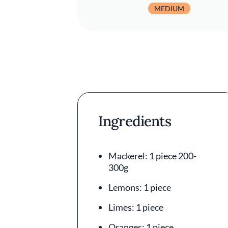
MEDIUM
Ingredients
Mackerel: 1 piece 200-
300g
Lemons: 1 piece
Limes: 1 piece
Oranges: 1 piece