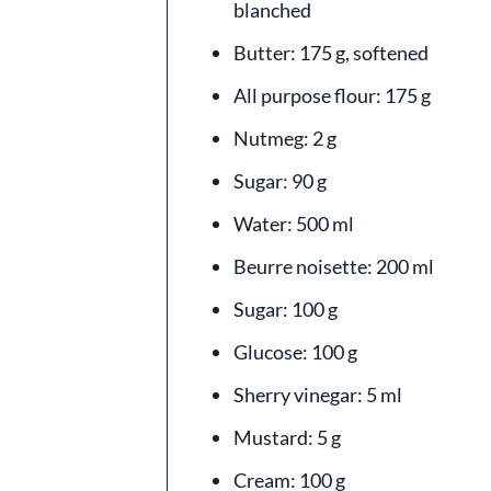
blanched
Butter: 175 g, softened
All purpose flour: 175 g
Nutmeg: 2 g
Sugar: 90 g
Water: 500 ml
Beurre noisette: 200 ml
Sugar: 100 g
Glucose: 100 g
Sherry vinegar: 5 ml
Mustard: 5 g
Cream: 100 g