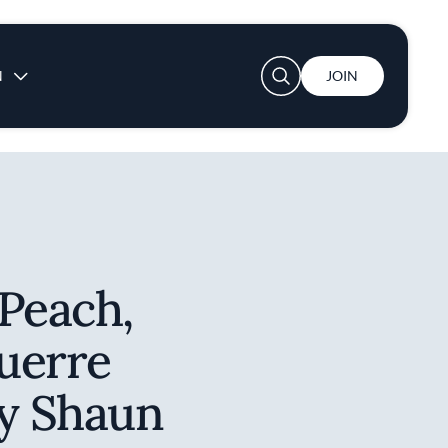
User account menu
N
JOIN
Peach,
uerre
by Shaun