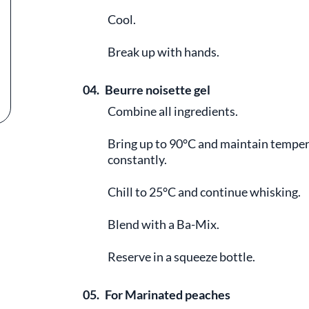
Cool.
Break up with hands.
04.
Beurre noisette gel
Combine all ingredients.
Bring up to 90°C and maintain temper
constantly.
Chill to 25°C and continue whisking.
Blend with a Ba-Mix.
Reserve in a squeeze bottle.
05.
For Marinated peaches