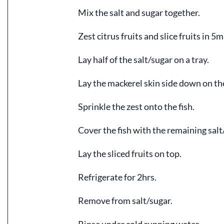
Mix the salt and sugar together.
Zest citrus fruits and slice fruits in 5m
Lay half of the salt/sugar on a tray.
Lay the mackerel skin side down on the
Sprinkle the zest onto the fish.
Cover the fish with the remaining salt
Lay the sliced fruits on top.
Refrigerate for 2hrs.
Remove from salt/sugar.