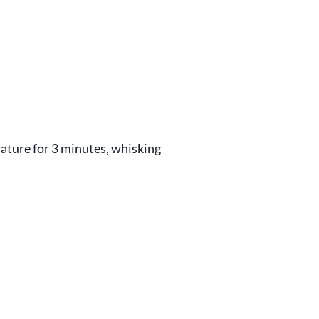
ature for 3 minutes, whisking