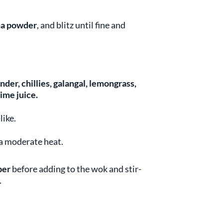
a powder
, and blitz until fine and
ander, chillies, galangal, lemongrass,
ime juice.
like.
 a moderate heat.
per
before adding to the wok and stir-
.