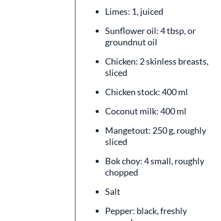
Limes: 1, juiced
Sunflower oil: 4 tbsp, or
groundnut oil
Chicken: 2 skinless breasts,
sliced
Chicken stock: 400 ml
Coconut milk: 400 ml
Mangetout: 250 g, roughly
sliced
Bok choy: 4 small, roughly
chopped
Salt
Pepper: black, freshly