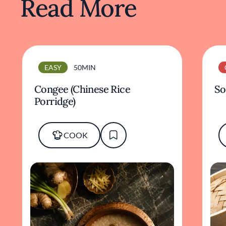
Read More
EASY
50MIN
Congee (Chinese Rice
So
Porridge)
COOK