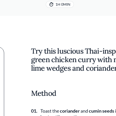
1H 0MIN
Try this luscious Thai-ins
green chicken curry with 
lime wedges and coriande
Method
01.
Toast the
coriander
and
cumin seeds