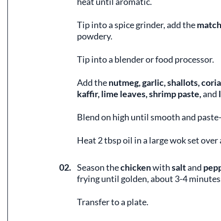
heat until aromatic.
Tip into a spice grinder, add the
match
powdery.
Tip into a blender or food processor.
Add the
nutmeg, garlic, shallots, cori
kaffir, lime leaves, shrimp paste,
and
l
Blend on high until smooth and paste-
Heat 2 tbsp oil in a large wok set over
02.
Season the
chicken
with
salt
and
pep
frying until golden, about 3-4 minutes
Transfer to a plate.