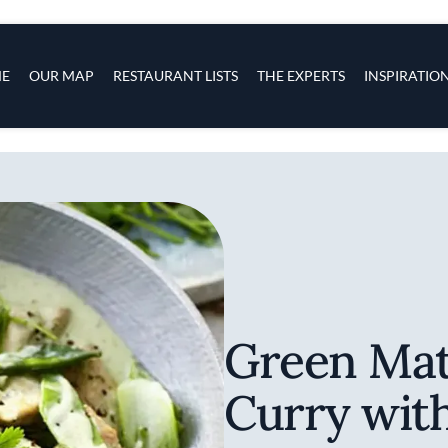
s
navigation
E
OUR MAP
RESTAURANT LISTS
THE EXPERTS
INSPIRATIO
Skip to main content
Green Mat
Curry wit