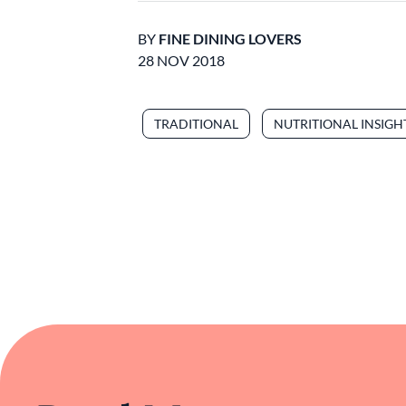
BY
FINE DINING LOVERS
28 NOV 2018
TRADITIONAL
NUTRITIONAL INSIGH