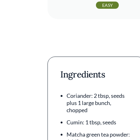
EASY
Ingredients
Coriander: 2 tbsp, seeds
plus 1 large bunch,
chopped
Cumin: 1 tbsp, seeds
Matcha green tea powder: