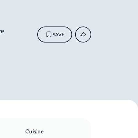
RS
SAVE
Cuisine