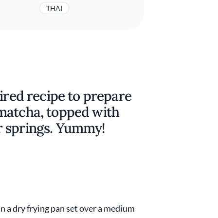
THAI
pired recipe to prepare
matcha, topped with
r springs. Yummy!
in a dry frying pan set over a medium