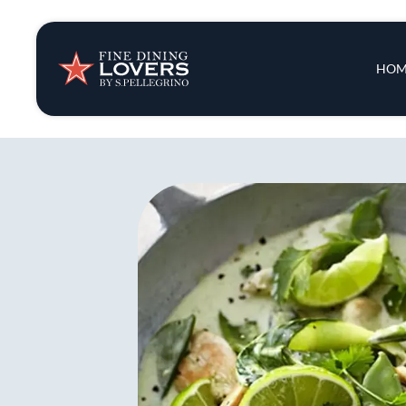
Insights & New
Main 
HOM
Recipes
Tips & Tricks
Series