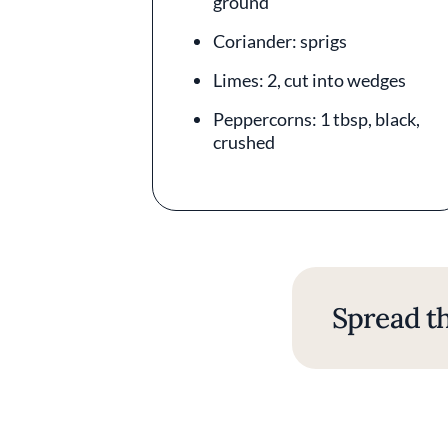
ground
Coriander: sprigs
Limes: 2, cut into wedges
Peppercorns: 1 tbsp, black,
crushed
Spread th