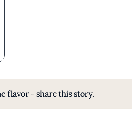
e flavor - share this story.