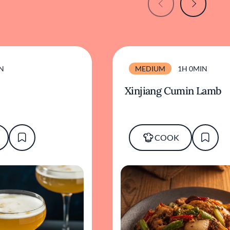
N
MEDIUM
1H 0MIN
Xinjiang Cumin Lamb
COOK