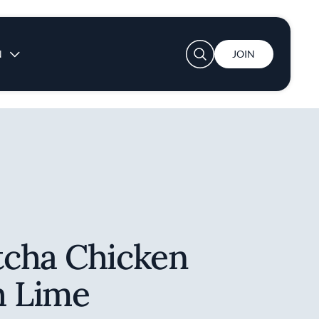
User account menu
N
JOIN
cha Chicken
h Lime