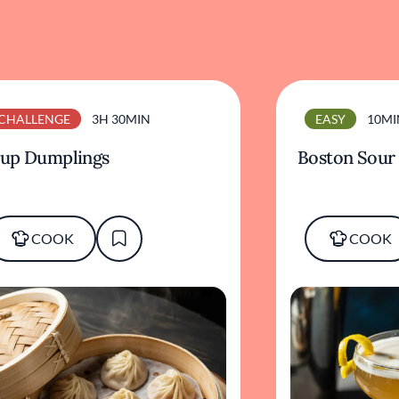
CHALLENGE
3H 30MIN
EASY
10MI
up Dumplings
Boston Sour
COOK
COOK