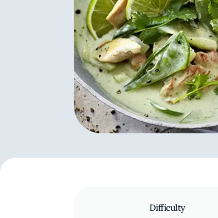
Difficulty