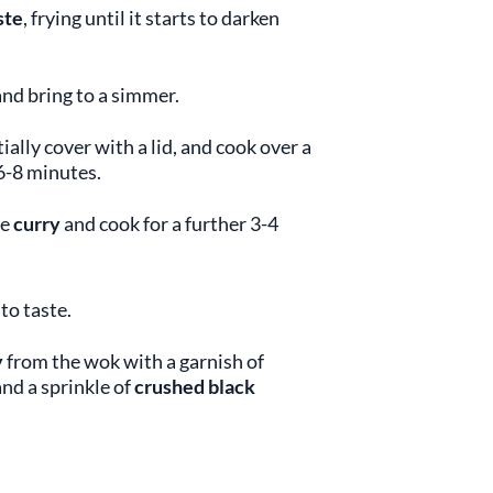
ste
, frying until it starts to darken
nd bring to a simmer.
tially cover with a lid, and cook over a
6-8 minutes.
he
curry
and cook for a further 3-4
to taste.
y
from the wok with a garnish of
 and a sprinkle of
crushed black