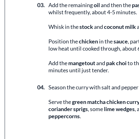
03.
Add the remaining
oil
and then the
pa
whilst frequently, about 4-5 minutes.
Whisk in the
stock
and
coconut milk
a
Position the
chicken
in the
sauce
, par
low heat until cooked through, about 
Add the
mangetout
and
pak choi
to t
minutes until just tender.
04.
Season the curry with salt and pepper 
Serve the
green matcha chicken curr
coriander sprigs
, some
lime wedges
,
peppercorns
.