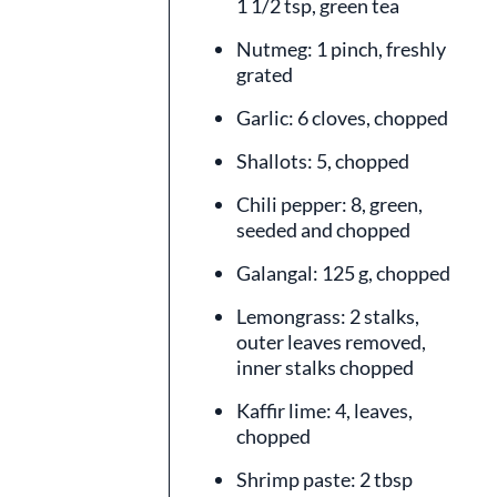
1 1/2 tsp, green tea
Nutmeg: 1 pinch, freshly
grated
Garlic: 6 cloves, chopped
Shallots: 5, chopped
Chili pepper: 8, green,
seeded and chopped
Galangal: 125 g, chopped
Lemongrass: 2 stalks,
outer leaves removed,
inner stalks chopped
Kaffir lime: 4, leaves,
chopped
Shrimp paste: 2 tbsp