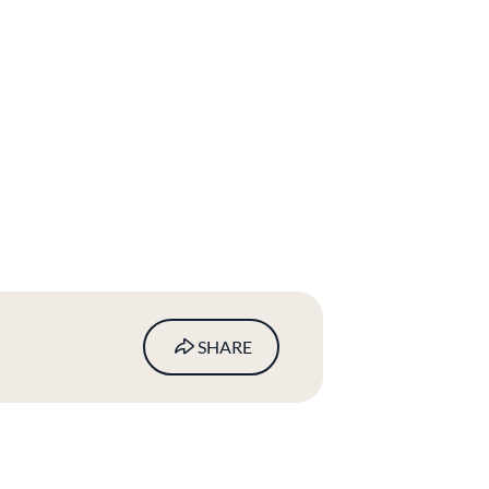
SHARE