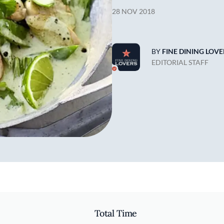
28 NOV 2018
BY
FINE DINING LOVE
EDITORIAL STAFF
Total Time