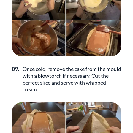
09.
Once cold, remove the cake from the mould
with a blowtorch if necessary. Cut the
perfect slice and serve with whipped
cream.