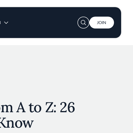
User account menu
N
JOIN
m A to Z: 26
 Know