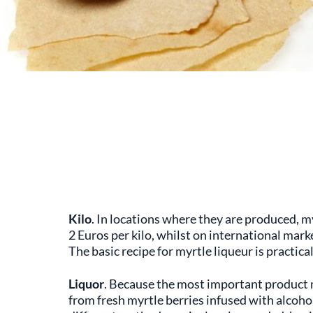
Kilo
. In locations where they are produced, my
2 Euros per kilo, whilst on international market
The basic recipe for myrtle liqueur is practicall
Liquor
. Because the most important product 
from fresh myrtle berries infused with alcoho