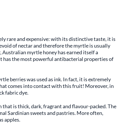
y rare and expensive: with its distinctive taste, it is
devoid of nectar and therefore the myrtle is usually
, Australian myrtle honey has earned itself a
 it has the most powerful antibacterial properties of
rtle berries was used as ink. In fact, it is extremely
hat comes into contact with this fruit! Moreover, in
ck fabric dye.
m that is thick, dark, fragrant and flavour-packed. The
nal Sardinian sweets and pastries. More often,
as apples.