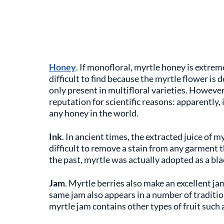
Honey
. If monofloral, myrtle honey is extremel
difficult to find because the myrtle flower is 
only present in multifloral varieties. However
reputation for scientific reasons: apparently,
any honey in the world.
Ink
. In ancient times, the extracted juice of my
difficult to remove a stain from any garment t
the past, myrtle was actually adopted as a bla
Jam
. Myrtle berries also make an excellent ja
same jam also appears in a number of traditio
myrtle jam contains other types of fruit such 