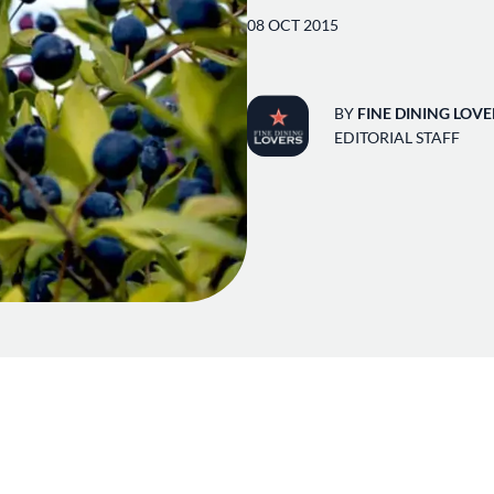
08 OCT 2015
BY
FINE DINING LOVE
EDITORIAL STAFF