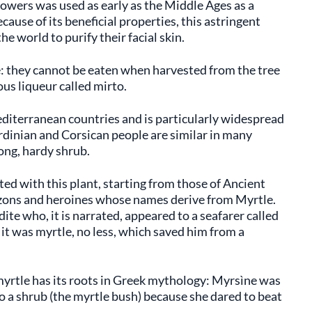
flowers was used as early as the Middle Ages as a
ause of its beneficial properties, this astringent
he world to purify their facial skin.
pe: they cannot be eaten when harvested from the tree
us liqueur called mirto.
Mediterranean countries and is particularly widespread
rdinian and Corsican people are similar in many
ong, hardy shrub.
ted with this plant, starting from those of Ancient
ons and heroines whose names derive from Myrtle.
ite who, it is narrated, appeared to a seafarer called
 it was myrtle, no less, which saved him from a
myrtle has its roots in Greek mythology: Myrsìne was
to a shrub (the myrtle bush) because she dared to beat