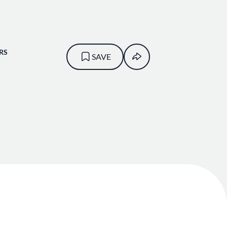
RS
SAVE