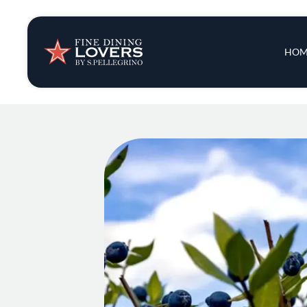
Insights & New
Main 
HOM
Recipes
Tips & Tricks
Series