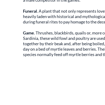
a male competitor in the games.
Funeral
. A plant that not only represents love
heavily laden with historical and mythological
during funeral rites to pay homage to the dec
Game
. Thrushes, blackbirds, quails or, mo
Sardinia, these wild fowl and poultry are used
together by their beak and, after being boiled,
day on a bed of myrtle leaves and berries. Thei
species normally feed off myrtle berries and th