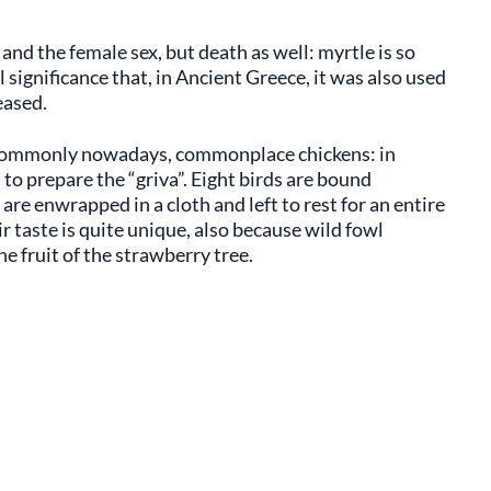
 and the female sex, but death as well: myrtle is so
 significance that, in Ancient Greece, it was also used
eased.
re commonly nowadays, commonplace chickens: in
 to prepare the “griva”. Eight birds are bound
 are enwrapped in a cloth and left to rest for an entire
r taste is quite unique, also because wild fowl
e fruit of the strawberry tree.