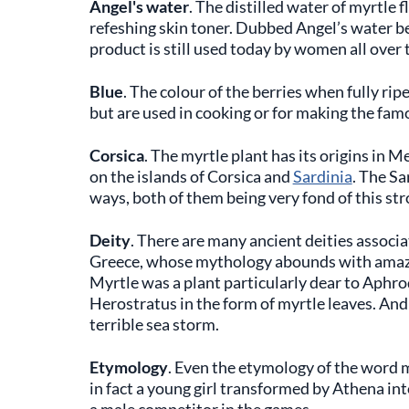
Angel's water
. The distilled water of myrtle 
refeshing skin toner. Dubbed Angel’s water bec
product is still used today by women all over t
Blue
. The colour of the berries when fully ri
but are used in cooking or for making the famo
Corsica
. The myrtle plant has its origins in 
on the islands of Corsica and
Sardinia
. The Sa
ways, both of them being very fond of this str
Deity
. There are many ancient deities associa
Greece, whose mythology abounds with amaz
Myrtle was a plant particularly dear to Aphrod
Herostratus in the form of myrtle leaves. And
terrible sea storm.
Etymology
. Even the etymology of the word 
in fact a young girl transformed by Athena in