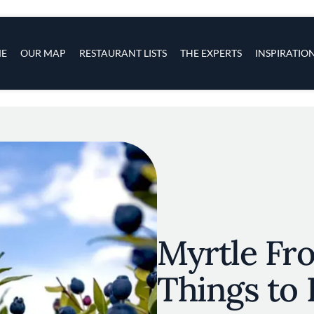
s
navigation
E
OUR MAP
RESTAURANT LISTS
THE EXPERTS
INSPIRATIO
Skip to main content
Myrtle Fro
Things to