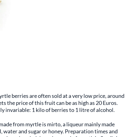
rtle berries are often sold at a very low price, around
s the price of this fruit can be as high as 20 Euros.
y invariable: 1 kilo of berries to 1 litre of alcohol.
made from myrtle is mirto, a liqueur mainly made
l, water and sugar or honey. Preparation times and