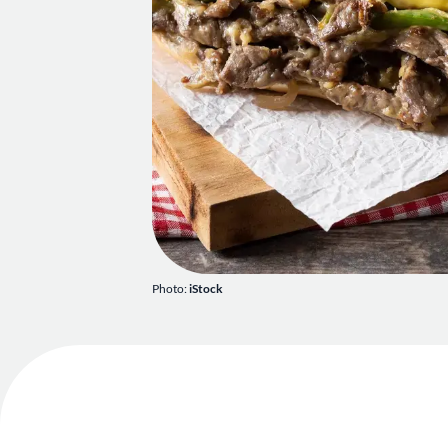
Photo:
iStock