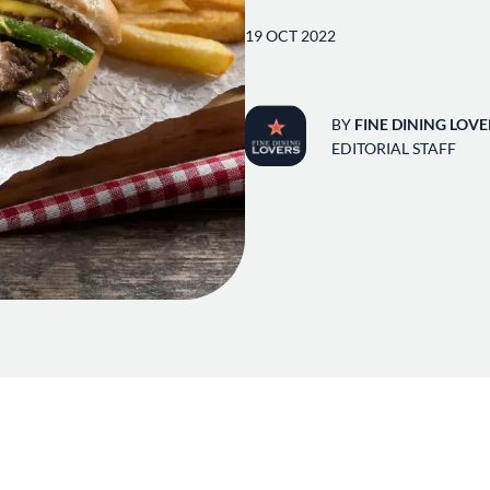
19 OCT 2022
BY
FINE DINING LOVE
EDITORIAL STAFF