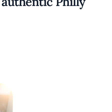
authentic Philly