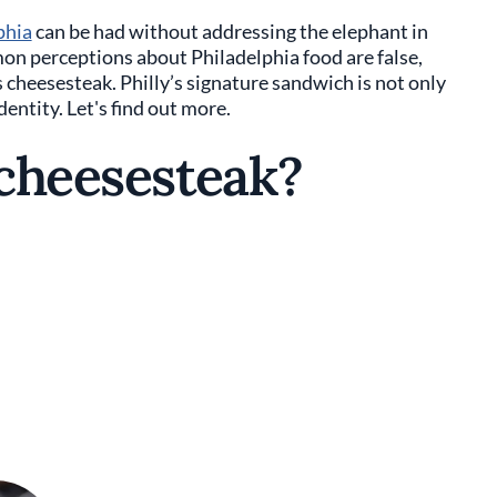
phia
can be had without addressing the elephant in
n perceptions about Philadelphia food are false,
s cheesesteak. Philly’s signature sandwich is not only
identity. Let's find out more.
 cheesesteak?