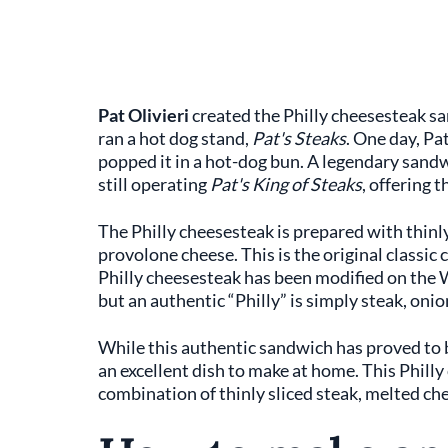
Pat Olivieri
created the Philly cheesesteak s
ran a hot dog stand,
Pat's Steaks
. One day, Pat
popped it in a hot-dog bun. A legendary sandwi
still operating
Pat's King of Steaks
, offering 
The Philly cheesesteak is prepared with thinl
provolone cheese. This is the original classic
Philly cheesesteak has been modified on the
but an authentic “Philly” is simply steak, onio
While this authentic sandwich has proved to be 
an excellent dish to make at home. This Philly
combination of thinly sliced steak, melted chee