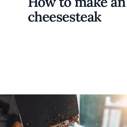
How to make an 
cheesesteak