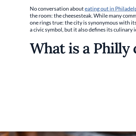
No conversation about
eating out in Philadel
the room: the cheesesteak. While many commo
one rings true: the city is synonymous with it
a civic symbol, but it also defines its culinary 
What is a Philly