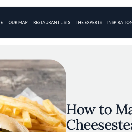
s
navigation
E
OUR MAP
RESTAURANT LISTS
THE EXPERTS
INSPIRATIO
Skip to main content
How to Ma
Cheeseste