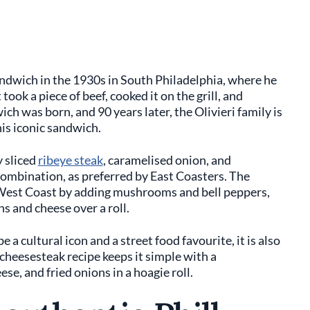
andwich in the 1930s in South Philadelphia, where he
 took a piece of beef, cooked it on the grill, and
ch was born, and 90 years later, the Olivieri family is
this iconic sandwich.
y sliced
ribeye steak
, caramelised onion, and
 combination, as preferred by East Coasters. The
 West Coast by adding mushrooms and bell peppers,
ns and cheese over a roll.
a cultural icon and a street food favourite, it is also
 cheesesteak recipe keeps it simple with a
se, and fried onions in a hoagie roll.