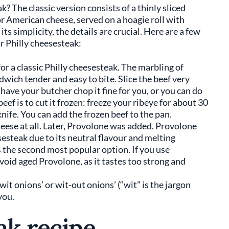
? The classic version consists of a thinly sliced
r American cheese, served on a hoagie roll with
ts simplicity, the details are crucial. Here are a few
 Philly cheesesteak:
for a classic Philly cheesesteak. The marbling of
dwich tender and easy to bite. Slice the beef very
 have your butcher chop it fine for you, or you can do
 beef is to cut it frozen: freeze your ribeye for about 30
knife. You can add the frozen beef to the pan.
eese at all. Later, Provolone was added. Provolone
esesteak due to its neutral flavour and melting
s the second most popular option. If you use
avoid aged Provolone, as it tastes too strong and
it onions’ or wit-out onions’ (“wit” is the jargon
 you.
ak recipe