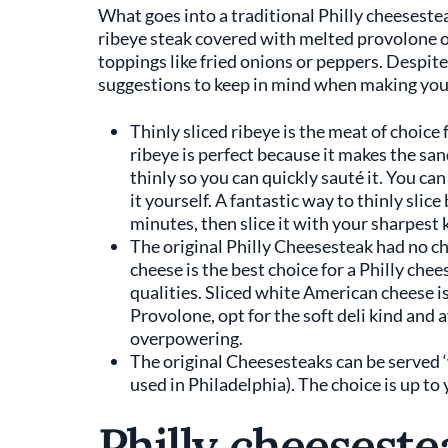
What goes into a traditional Philly cheesesteak
ribeye steak covered with melted provolone o
toppings like fried onions or peppers. Despite i
suggestions to keep in mind when making your
Thinly sliced ribeye is the meat of choice 
ribeye is perfect because it makes the san
thinly so you can quickly sauté it. You can
it yourself. A fantastic way to thinly slice
minutes, then slice it with your sharpest 
The original Philly Cheesesteak had no ch
cheese is the best choice for a Philly che
qualities. Sliced white American cheese i
Provolone, opt for the soft deli kind and 
overpowering.
The original Cheesesteaks can be served ‘w
used in Philadelphia). The choice is up to
Philly cheeseste