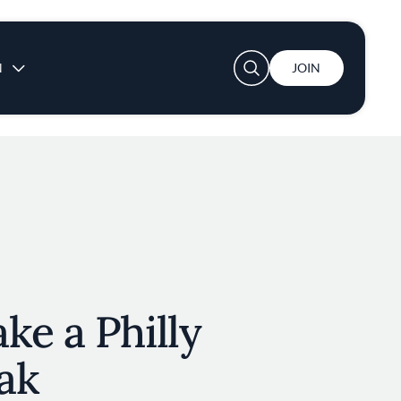
User account menu
N
JOIN
ke a Philly
ak