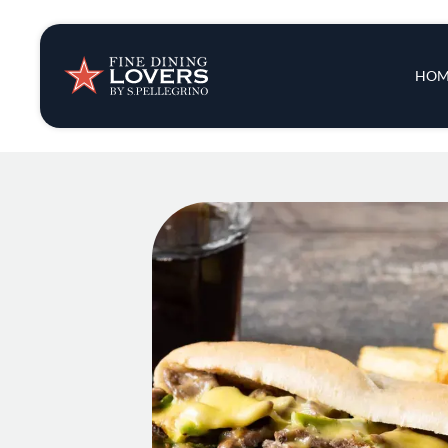
Insights & New
Main 
HOM
Recipes
Tips & Tricks
Series