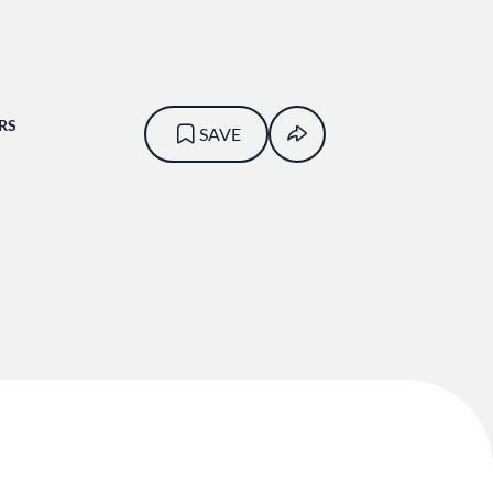
RS
SAVE