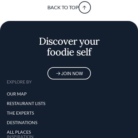
BACK TO TOP
Discover your
foodie self
JOIN NOW
EXPLORE BY
OUR MAP
RESTAURANT LISTS
THE EXPERTS
DESTINATIONS
ALL PLACES
INSPIRATION