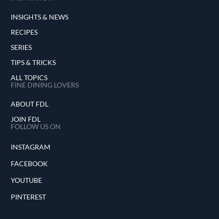
INSIGHTS & NEWS
RECIPES
SERIES
TIPS & TRICKS
ALL TOPICS
FINE DINING LOVERS
ABOUT FDL
JOIN FDL
FOLLOW US ON
INSTAGRAM
FACEBOOK
YOUTUBE
PINTEREST