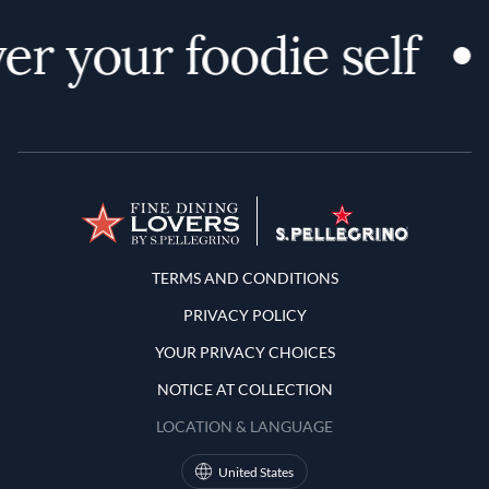
er your foodie self
Terms and Conditions
TERMS AND CONDITIONS
PRIVACY POLICY
YOUR PRIVACY CHOICES
NOTICE AT COLLECTION
LOCATION & LANGUAGE
United States