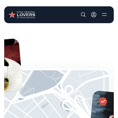
User account m
Skip to main content