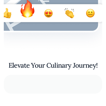
Elevate Your Culinary Journey!