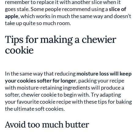
remember to replace it with another slice when it
goes stale. Some people recommend using a
slice of
apple
, which works in much the same way and doesn’t
take up quite so much room.
Tips for making a chewier
cookie
In the same way that reducing
moisture loss will keep
your cookies softer for longer
, packing your recipe
with moisture-retaining ingredients will produce a
softer, chewier cookie to begin with. Try adapting
your favourite cookie recipe with these tips for baking
the ultimate soft cookies.
Avoid too much butter