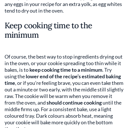
any eggs in your recipe for an extra yolk, as egg whites
tend to dry out in the oven.
Keep cooking time to the
minimum
Of course, the best way to stop ingredients drying out
in the oven, or your cookie spreading too thin while it
bakes, is to
keep cooking time to a minimum
. Try
using the
lower end of the recipe’s estimated baking
time
, or if you’re feeling brave, you can even take them
out a minute or two early, with the middle still slightly
raw. The cookie will be warm when you remove it
from the oven, and
should continue cooking
until the
middle firms up. For a consistent bake, use a light
coloured tray. Dark colours absorb heat, meaning
your cookie will bake more quickly on the bottom