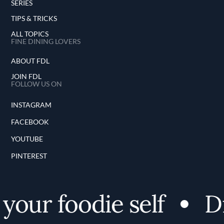
SERIES
TIPS & TRICKS
ALL TOPICS
FINE DINING LOVERS
ABOUT FDL
JOIN FDL
FOLLOW US ON
INSTAGRAM
FACEBOOK
YOUTUBE
PINTEREST
our foodie self
Dis