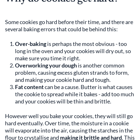
Some cookies go hard before their time, and there are
several baking errors that could be behind this:
Over-baking
is perhaps the most obvious - too
long in the oven and your cookies will dry out, so
make sure you time it right.
Overworking your dough
is another common
problem, causing excess gluten strands to form,
and making your cookie hard and tough.
Fat content
can be a cause. Butter is what causes
the cookie to spread while it bakes - add too much
and your cookies will be thin and brittle.
However well you bake your cookies, they will still go
hard eventually. Over time, the moisture in a cookie
will evaporate into the air, causing the starches in the
flour to crystallise and
making it brittle and hard
. This