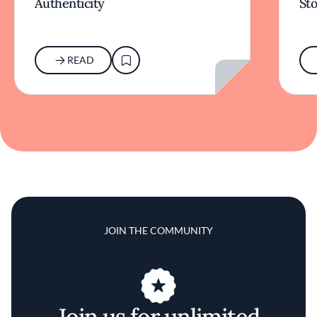
Authenticity
Sto
READ
JOIN THE COMMUNITY
Join us for unlimited