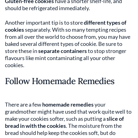
Gluten-free cookies
have a shorter shelf-life, and
should be refrigerated immediately.
Another important tip is to store
different types of
cookies
separately. With so many tempting recipes
from all over the world to choose from, you may have
baked several different types of cookie. Be sure to
store these in
separate containers
to stop stronger
flavours like mint contaminating all your other
cookies.
Follow Homemade Remedies
There are a few
homemade remedies
your
grandmother might have used that work quite well to
make your cookies softer, such as putting a
slice of
bread in with the cookies
. The moisture from the
bread should help keep the cookies soft, but do