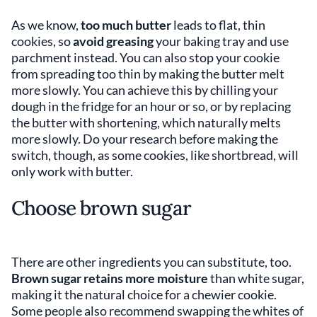
As we know,
too much butter
leads to flat, thin
cookies, so
avoid greasing
your baking tray and use
parchment instead. You can also stop your cookie
from spreading too thin by making the butter melt
more slowly. You can achieve this by chilling your
dough in the fridge for an hour or so, or by replacing
the butter with shortening, which naturally melts
more slowly. Do your research before making the
switch, though, as some cookies, like shortbread, will
only work with butter.
Choose brown sugar
There are other ingredients you can substitute, too.
Brown sugar retains more moisture
than white sugar,
making it the natural choice for a chewier cookie.
Some people also recommend swapping the whites of