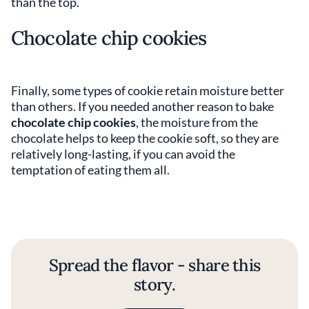
than the top.
Chocolate chip cookies
Finally, some types of cookie retain moisture better
than others. If you needed another reason to bake
chocolate chip cookies
, the moisture from the
chocolate helps to keep the cookie soft, so they are
relatively long-lasting, if you can avoid the
temptation of eating them all.
Spread the flavor - share this
story.