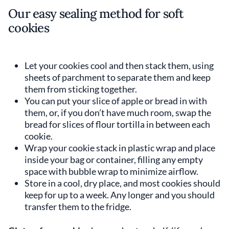
Our easy sealing method for soft
cookies
Let your cookies cool and then stack them, using
sheets of parchment to separate them and keep
them from sticking together.
You can put your slice of apple or bread in with
them, or, if you don’t have much room, swap the
bread for slices of flour tortilla in between each
cookie.
Wrap your cookie stack in plastic wrap and place
inside your bag or container, filling any empty
space with bubble wrap to minimize airflow.
Store in a cool, dry place, and most cookies should
keep for up to a week. Any longer and you should
transfer them to the fridge.