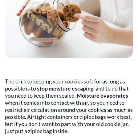
The trick to keeping your cookies soft for as long as
possible is to
stop moisture escaping
, and to do that
you need to keep them sealed.
Moisture evaporates
when it comes into contact with air, so you need to
restrict air circulation around your cookies as much as
possible. Airtight containers or ziploc bags work best,
but if you don’t want to part with your old cookie jar,
just put a ziploc bag inside.