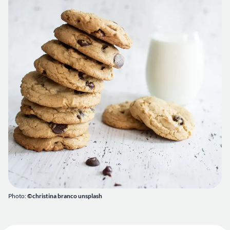
Photo:
©christina branco unsplash