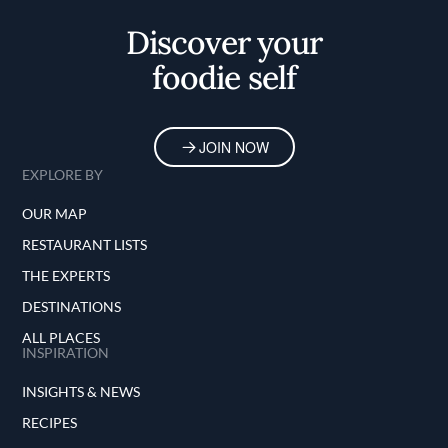
Discover your
foodie self
JOIN NOW
EXPLORE BY
OUR MAP
RESTAURANT LISTS
THE EXPERTS
DESTINATIONS
ALL PLACES
INSPIRATION
INSIGHTS & NEWS
RECIPES