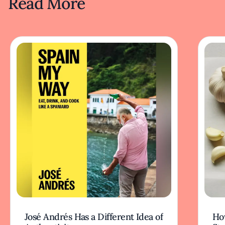
Read More
José Andrés Has a Different Idea of
How