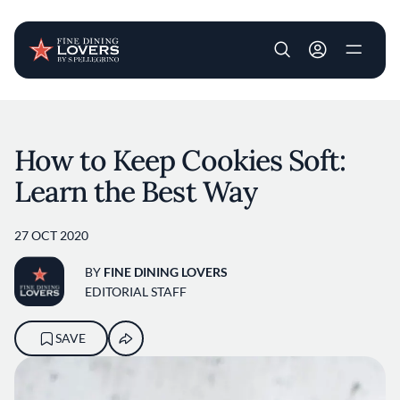
User account m
Skip to main content
How to Keep Cookies Soft:
Learn the Best Way
27 OCT 2020
BY
FINE DINING LOVERS
EDITORIAL STAFF
SAVE