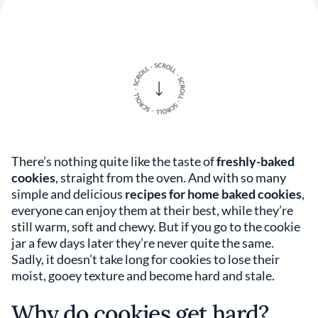
There’s nothing quite like the taste of
freshly-baked
cookies
, straight from the oven. And with so many
simple and delicious
recipes for home baked cookies
,
everyone can enjoy them at their best, while they’re
still warm, soft and chewy. But if you go to the cookie
jar a few days later they’re never quite the same.
Sadly, it doesn’t take long for cookies to lose their
moist, gooey texture and become hard and stale.
Why do cookies get hard?