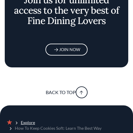
access to the very best of
Fine Dining Lovers
JOIN NOW
BACK TO TOP
Explore
Home
How To Keep Cookies Soft: Learn The Best Way