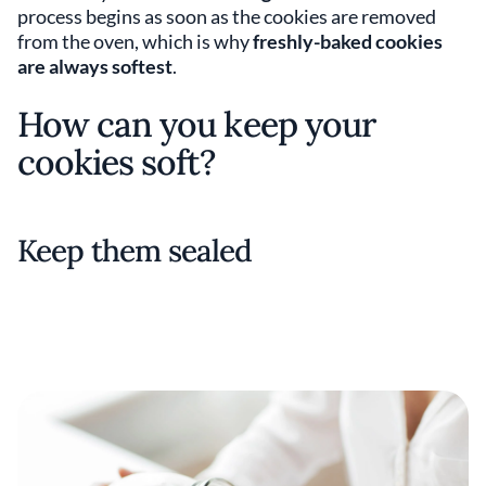
process begins as soon as the cookies are removed
from the oven, which is why
freshly-baked cookies
are always softest
.
How can you keep your
cookies soft?
Keep them sealed