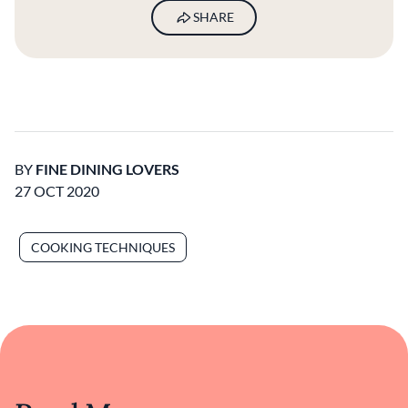
SHARE
BY
FINE DINING LOVERS
27 OCT 2020
COOKING TECHNIQUES