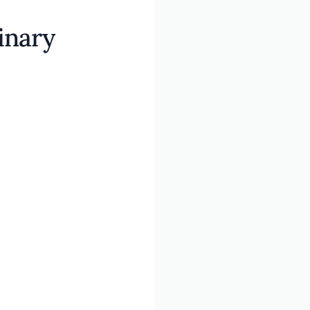
inary