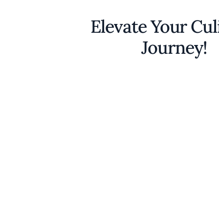
Elevate Your Cul
Journey!