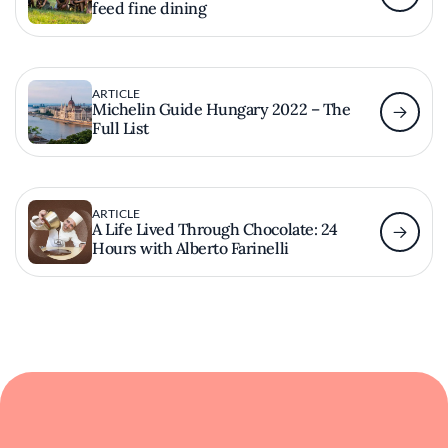
feed fine dining
ARTICLE
Michelin Guide Hungary 2022 – The
Full List
ARTICLE
A Life Lived Through Chocolate: 24
Hours with Alberto Farinelli