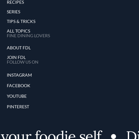
RECIPES
SERIES
TIPS & TRICKS
ALL TOPICS
FINE DINING LOVERS
ABOUT FDL
JOIN FDL
FOLLOW US ON
INSTAGRAM
FACEBOOK
YOUTUBE
PINTEREST
our foodie self
Di