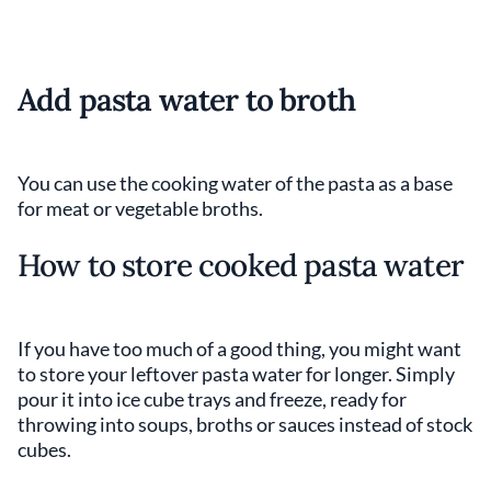
Add pasta water to broth
You can use the cooking water of the pasta as a base
for meat or vegetable broths.
How to store cooked pasta water
If you have too much of a good thing, you might want
to store your leftover pasta water for longer. Simply
pour it into ice cube trays and freeze, ready for
throwing into soups, broths or sauces instead of stock
cubes.