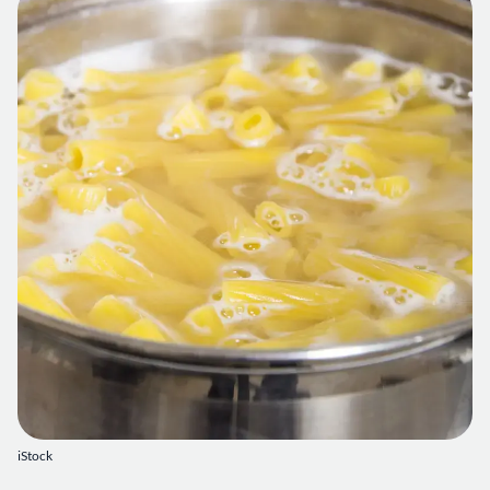
iStock