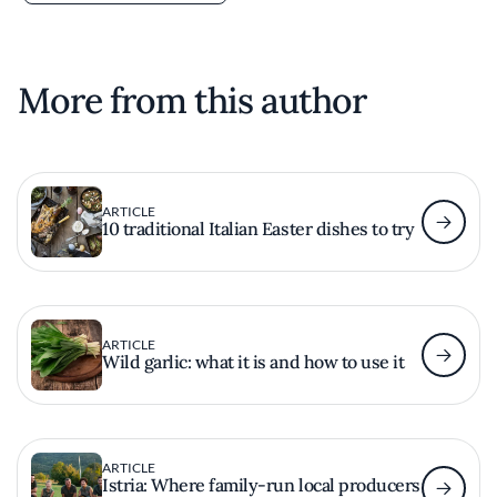
More from this author
ARTICLE
10 traditional Italian Easter dishes to try
ARTICLE
Wild garlic: what it is and how to use it
ARTICLE
Istria: Where family-run local producers