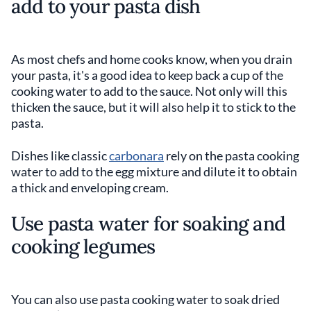
add to your pasta dish
As most chefs and home cooks know, when you drain
your pasta, it's a good idea to keep back a cup of the
cooking water to add to the sauce. Not only will this
thicken the sauce, but it will also help it to stick to the
pasta.
Dishes like classic
carbonara
rely on the pasta cooking
water to add to the egg mixture and dilute it to obtain
a thick and enveloping cream.
Use pasta water for soaking and
cooking legumes
You can also use pasta cooking water to soak dried