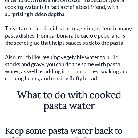
cooking water is in fact a chef's best friend, with
surprising hidden depths.
This starch-rich liquid is the magic ingredient in many
pasta dishes, from carbonara to cacio e pepe, and is
the secret glue that helps sauces stick to the pasta.
Also, much like keeping vegetable water to build
stocks and gravy, you can do the same with pasta
water, as well as adding it to pan sauces, soaking and
cooking beans, and making fluffy bread.
What to do with cooked
pasta water
Keep some pasta water back to