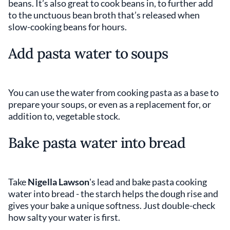
beans. It’s also great to cook beans in, to further add
to the unctuous bean broth that’s released when
slow-cooking beans for hours.
Add pasta water to soups
You can use the water from cooking pasta as a base to
prepare your soups, or even as a replacement for, or
addition to, vegetable stock.
Bake pasta water into bread
Take
Nigella Lawson
's lead and bake pasta cooking
water into bread - the starch helps the dough rise and
gives your bake a unique softness. Just double-check
how salty your water is first.