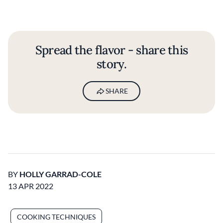
Spread the flavor - share this
story.
SHARE
BY
HOLLY GARRAD-COLE
13 APR 2022
COOKING TECHNIQUES