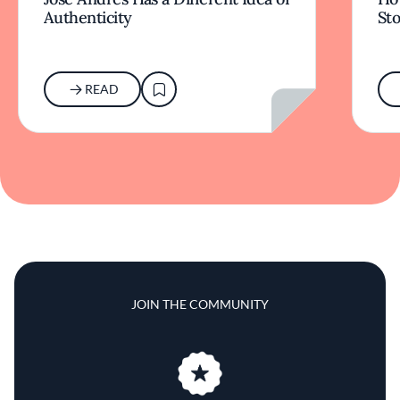
Authenticity
Sto
READ
JOIN THE COMMUNITY