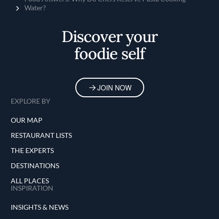
Water?
Discover your
foodie self
JOIN NOW
EXPLORE BY
OUR MAP
RESTAURANT LISTS
THE EXPERTS
DESTINATIONS
ALL PLACES
INSPIRATION
INSIGHTS & NEWS