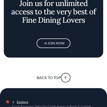
Join us for unlimited
access to the very best of
Fine Dining Lovers
JOIN NOW
BACK TO TOP
Explore
Home
Food Answers: Why Do Chefs Reserve Pasta Cooking