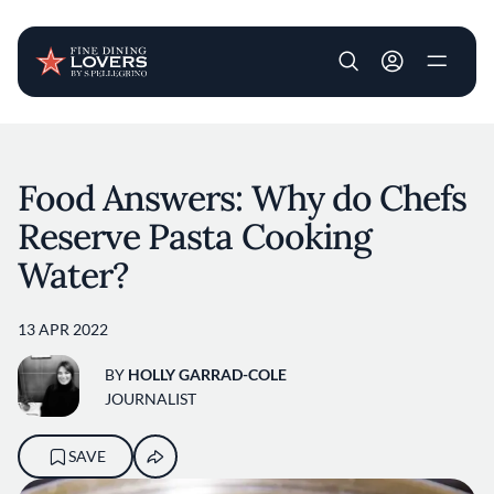
User account m
Skip to main content
Food Answers: Why do Chefs
Reserve Pasta Cooking
Water?
13 APR 2022
BY
HOLLY GARRAD-COLE
JOURNALIST
SAVE