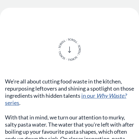
We're all about cutting food waste in the kitchen,
repurposing leftovers and shining a spotlight on those
ingredients with hidden talents
in our
Why Waste?
series
.
With that in mind, we turn our attention to murky,
salty pasta water. The water that you're left with after
boiling up your favourite pasta shapes, which often
ends up down the sink. On closer inspection, pasta