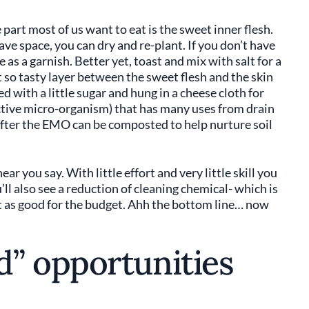
part most of us want to eat is the sweet inner flesh.
ve space, you can dry and re-plant. If you don’t have
e as a garnish. Better yet, toast and mix with salt for a
 so tasty layer between the sweet flesh and the skin
d with a little sugar and hung in a cheese cloth for
tive micro-organism) that has many uses from drain
n after the EMO can be composted to help nurture soil
 hear you say. With little effort and very little skill you
u’ll also see a reduction of cleaning chemical- which is
t as good for the budget. Ahh the bottom line… now
” opportunities