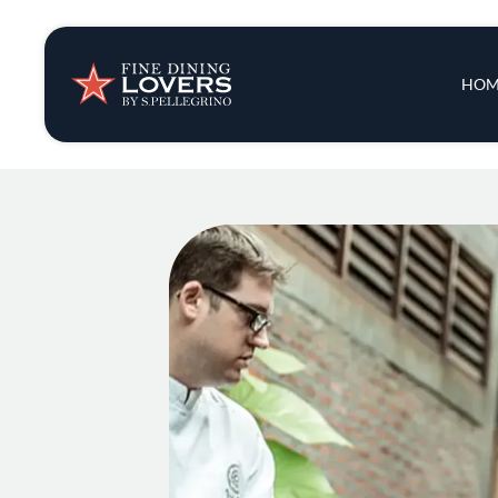
Insights & New
Main 
HOM
Recipes
Tips & Tricks
Series