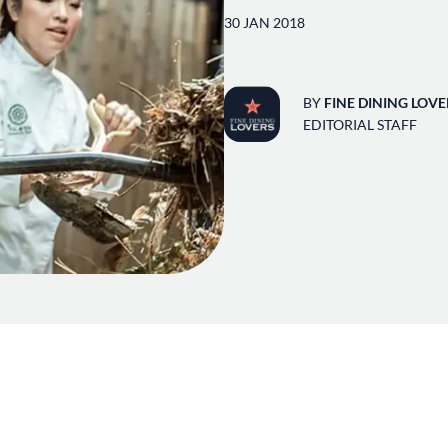
30 JAN 2018
BY
FINE DINING LOVE
EDITORIAL STAFF