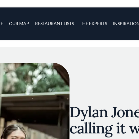
s
navigation
E
OUR MAP
RESTAURANT LISTS
THE EXPERTS
INSPIRATIO
Skip to main content
Dylan Jones
calling it 