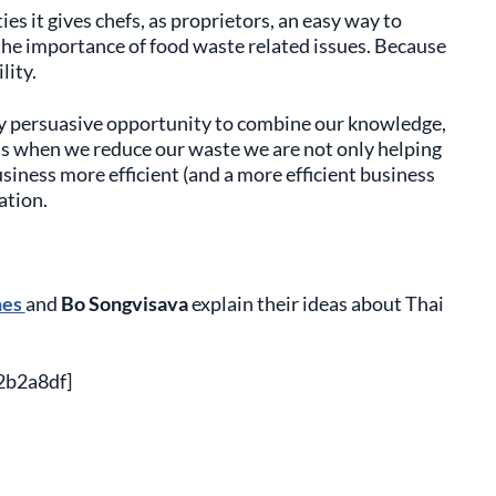
s it gives chefs, as proprietors, an easy way to
e importance of food waste related issues. Because
lity.
ry persuasive opportunity to combine our knowledge,
 is when we reduce our waste we are not only helping
iness more efficient (and a more efficient business
ation.
nes
and
Bo Songvisava
explain their ideas about Thai
2b2a8df]