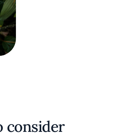
 consider