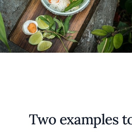
Two examples to