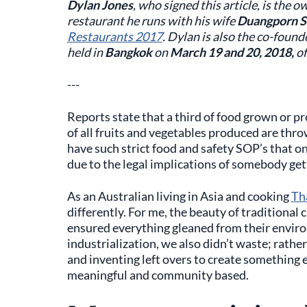
Dylan Jones
, who signed this article, is the 
restaurant he runs with his wife
Duangporn S
Restaurants 2017
. Dylan is also the co-found
held in
Bangkok
on
March 19 and 20, 2018,
of
---
Reports state that a third of food grown or 
of all fruits and vegetables produced are thr
have such strict food and safety SOP’s that o
due to the legal implications of somebody gett
As an Australian living in Asia and cooking
Th
differently. For me, the beauty of traditional c
ensured everything gleaned from their enviro
industrialization, we also didn’t waste; rathe
and inventing left overs to create something 
meaningful and community based.