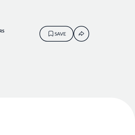
RS
SAVE