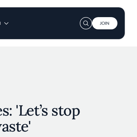
User account menu
N
JOIN
: 'Let’s stop
waste'