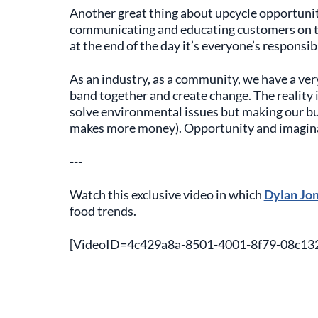
Another great thing about upcycle opportunitie
communicating and educating customers on th
at the end of the day it’s everyone’s responsibi
As an industry, as a community, we have a ve
band together and create change. The reality
solve environmental issues but making our bus
makes more money). Opportunity and imagin
---
Watch this exclusive video in which
Dylan Jo
food trends.
[VideoID=4c429a8a-8501-4001-8f79-08c13