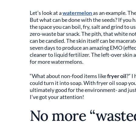
Let’s look at a
watermelon
as an example. The 
But what can be done with the seeds? If you ha
the space you can boil, fry, salt and grind to us
zero-waste bar snack. The pith, that white not
can be candied. The skin itself can be macerate
seven days to produce an amazing EMO (effec
cleaner to liquid fertilizer. The left-over ski
for more watermelons.
“What about non-food items like
fryer oil
?” I
could turn it into soap. With fryer oil soap yo
ultimately good for the environment- and jus
I’ve got your attention!
No more “wasted