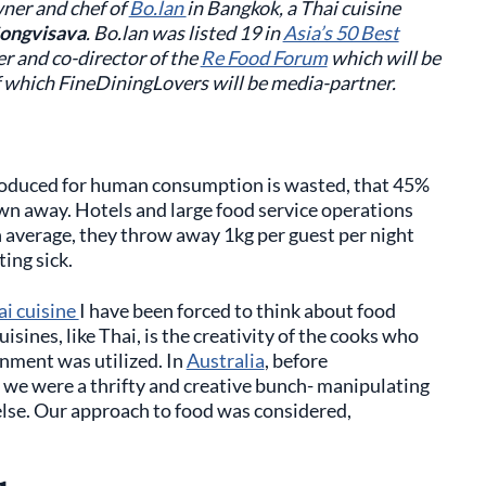
owner and chef of
Bo.lan
in Bangkok, a Thai cuisine
ongvisava
. Bo.lan was listed 19 in
Asia’s 50 Best
er and co-director of the
Re Food Forum
which will be
 which FineDiningLovers will be media-partner.
produced for human consumption is wasted, that 45%
own away. Hotels and large food service operations
n average, they throw away 1kg per guest per night
ing sick.
ai cuisine
I have been forced to think about food
uisines, like Thai, is the creativity of the cooks who
nment was utilized. In
Australia
, before
r we were a thrifty and creative bunch- manipulating
else. Our approach to food was considered,