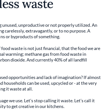
 less waste
ing unused, unproductive or not properly utilized. An
g carelessly, extravagantly, or to no purpose. A
ins or byproducts of something.
food waste is not just financial, that the food we are
lobal warming; methane gas from food waste in
rbon dioxide. And currently 40% of all landfill
sed opportunities and lack of imagination? If almost
 households can be used, upcycled or - at the very
g it waste at all.
ge we use. Let’s stop calling it waste. Let’s call it
ity to get creative in our kitchens.