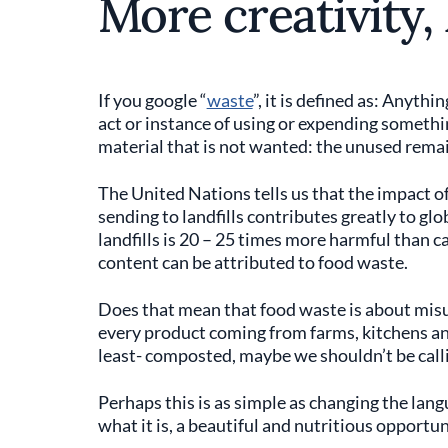
More creativity,
If you google “
waste
”, it is defined as: Anyth
act or instance of using or expending somethin
material that is not wanted: the unused rema
The United Nations tells us that the impact of 
sending to landfills contributes greatly to g
landfills is 20 – 25 times more harmful than ca
content can be attributed to food waste.
Does that mean that food waste is about misu
every product coming from farms, kitchens and
least- composted, maybe we shouldn’t be callin
Perhaps this is as simple as changing the langua
what it is, a beautiful and nutritious opportun