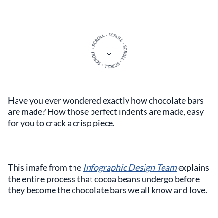
Have you ever wondered exactly how chocolate bars
are made? How those perfect indents are made, easy
for you to crack a crisp piece.
This imafe from the
Infographic Design Team
explains
the entire process that cocoa beans undergo before
they become the chocolate bars we all know and love.