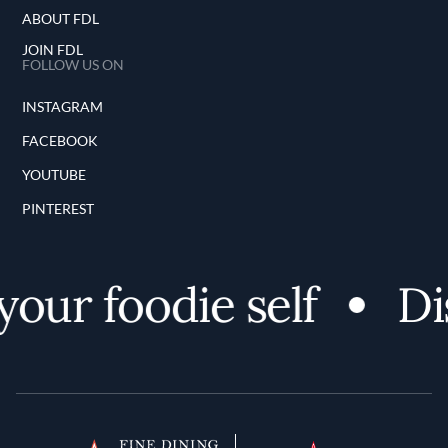
ABOUT FDL
JOIN FDL
FOLLOW US ON
INSTAGRAM
FACEBOOK
YOUTUBE
PINTEREST
our foodie self
Dis