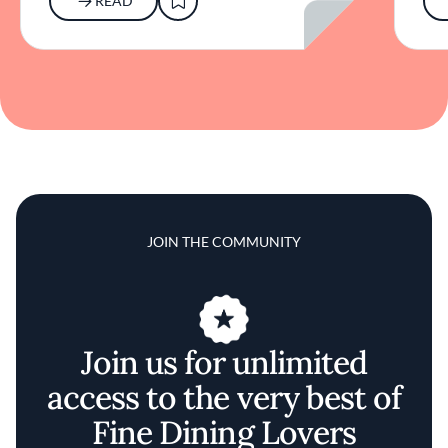
READ
JOIN THE COMMUNITY
Join us for unlimited
access to the very best of
Fine Dining Lovers