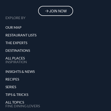
JOIN NOW
EXPLORE BY
OUR MAP
RESTAURANT LISTS
THE EXPERTS
DESTINATIONS
ALL PLACES
INSPIRATION
INSIGHTS & NEWS
RECIPES
SERIES
TIPS & TRICKS
ALL TOPICS
FINE DINING LOVERS