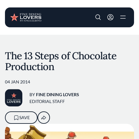
User account m
Skip to main content
The 13 Steps of Chocolate
Production
04 JAN 2014
BY
FINE DINING LOVERS
EDITORIAL STAFF
SAVE