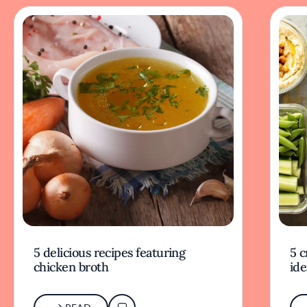
5 delicious recipes featuring
5 c
chicken broth
ide