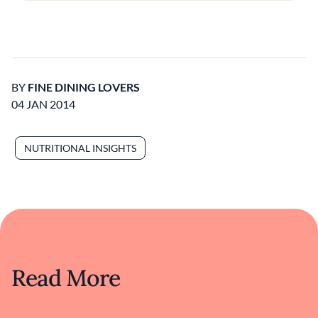
BY
FINE DINING LOVERS
04 JAN 2014
NUTRITIONAL INSIGHTS
Read More