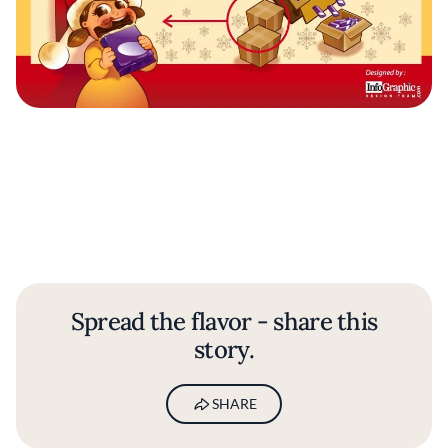
Spread the flavor - share this
story.
SHARE