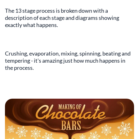
The 13 stage process is broken down with a
description of each stage and diagrams showing
exactly what happens.
Crushing, evaporation, mixing, spinning, beating and
tempering - it's amazing just how much happens in
the process.