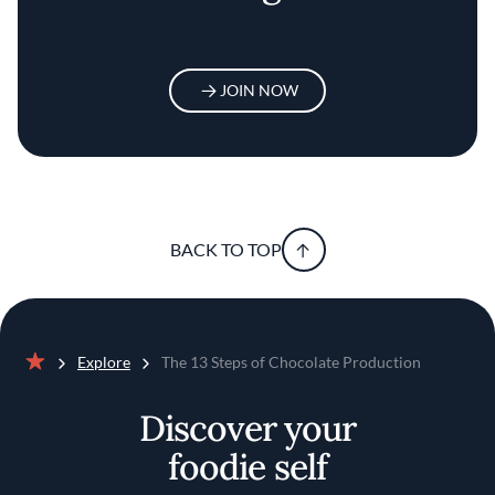
JOIN NOW
BACK TO TOP
Explore
The 13 Steps of Chocolate Production
Home
Discover your
foodie self