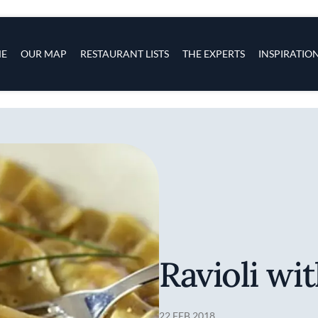
s
navigation
E
OUR MAP
RESTAURANT LISTS
THE EXPERTS
INSPIRATIO
Skip to main content
Ravioli wi
22 FEB 2018