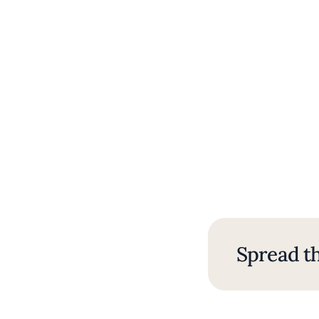
Spread th