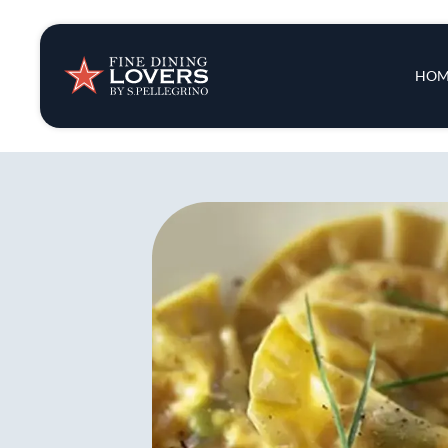
Insights & New
Main 
HOM
Recipes
Tips & Tricks
Series