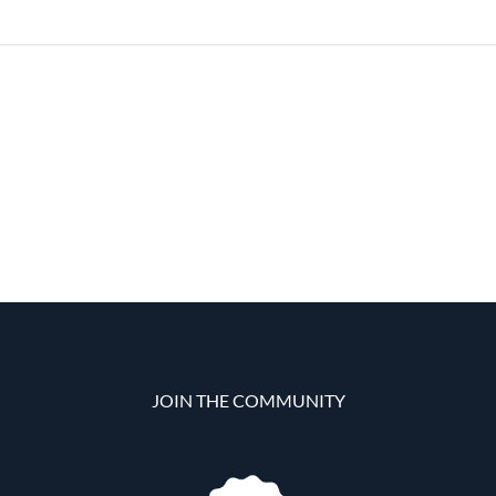
JOIN THE COMMUNITY