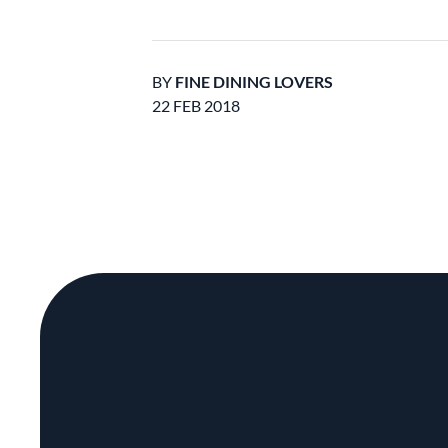
BY
FINE DINING LOVERS
22 FEB 2018