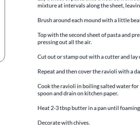
mixture at intervals along the sheet, lea
Brush around each mound with a little bea
Top with the second sheet of pasta and pr
pressing out all the air.
Cut out or stamp out with a cutter and lay 
Repeat and then cover the ravioli with a d
Cook the ravioli in boiling salted water fo
spoon and drain on kitchen paper.
Heat 2-3 tbsp butter in a pan until foaming
Decorate with chives.