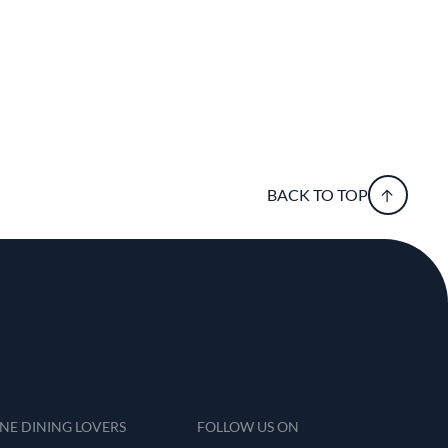
BACK TO TOP
INE DINING LOVERS
FOLLOW US ON