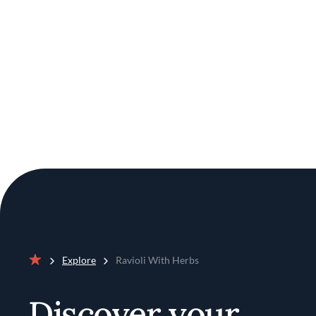
Explore
Ravioli With Herbs
Home
Discover your