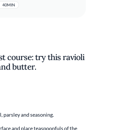
40MIN
t course: try this ravioli
and butter.
oil, parsley and seasoning.
rface and place teaspoonfuls of the