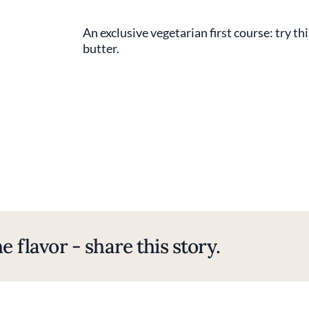
An exclusive vegetarian first course: try thi
butter.
e flavor - share this story.