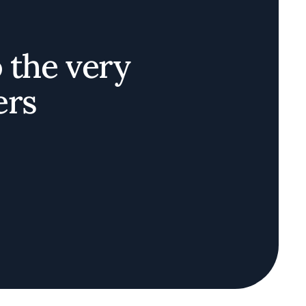
o the very
ers