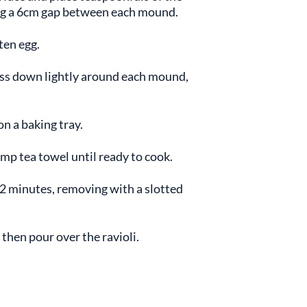
ving a 6cm gap between each mound.
ten egg.
ess down lightly around each mound,
on a baking tray.
amp tea towel until ready to cook.
r 2 minutes, removing with a slotted
 then pour over the ravioli.