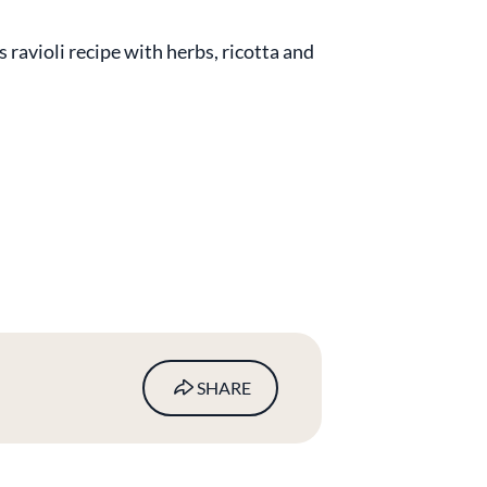
s ravioli recipe with herbs, ricotta and
SHARE