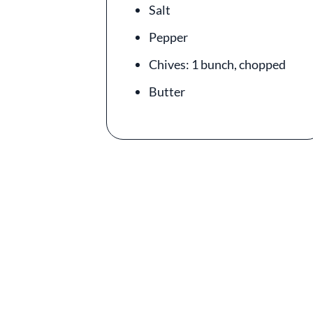
Salt
Pepper
Chives: 1 bunch, chopped
Butter