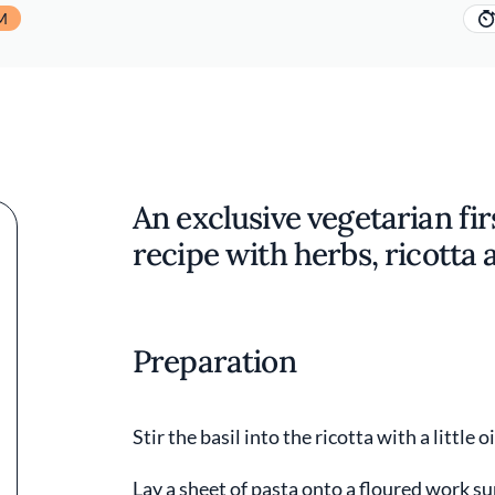
M
An exclusive vegetarian firs
recipe with herbs, ricotta 
Preparation
Stir the basil into the ricotta with a little 
Lay a sheet of pasta onto a floured work su