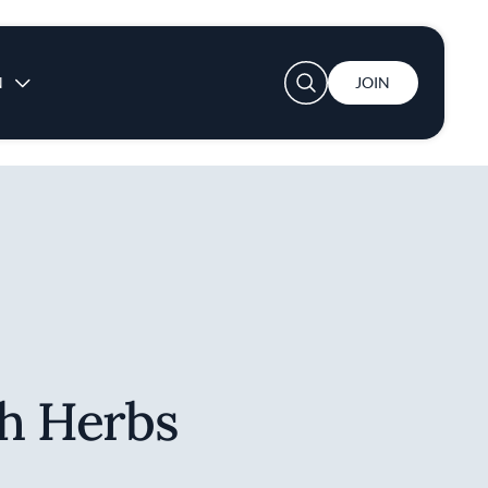
User account menu
N
JOIN
th Herbs