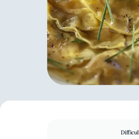
Difficul