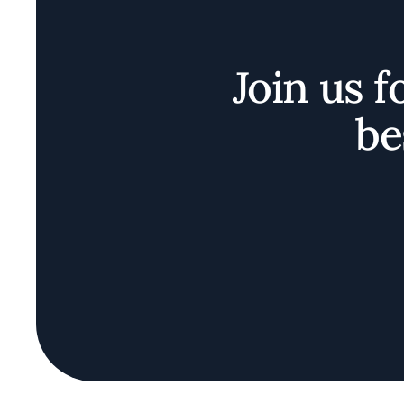
Join us f
be