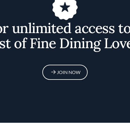
or unlimited access t
st of Fine Dining Lov
JOIN NOW