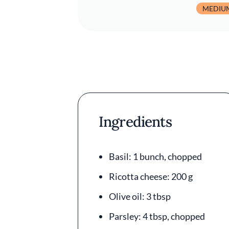
MEDIU
Ingredients
Basil: 1 bunch, chopped
Ricotta cheese: 200 g
Olive oil: 3 tbsp
Parsley: 4 tbsp, chopped