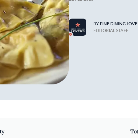
BY
FINE DINING LOVE
EDITORIAL STAFF
ty
To