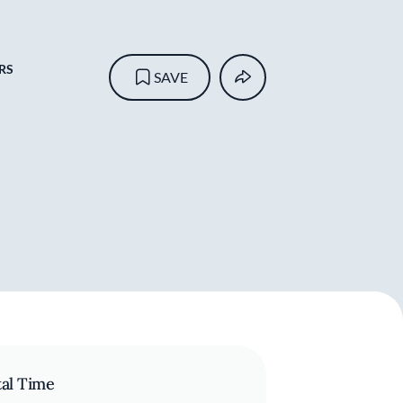
RS
SAVE
tal Time