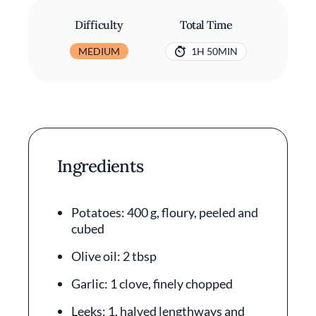
Difficulty
Total Time
MEDIUM
1H 50MIN
Ingredients
Potatoes: 400 g, floury, peeled and
cubed
Olive oil: 2 tbsp
Garlic: 1 clove, finely chopped
Leeks: 1, halved lengthways and