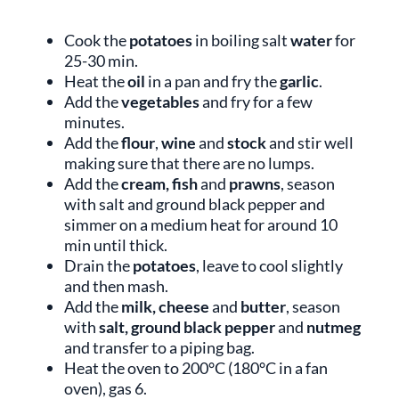
Cook the
potatoes
in boiling salt
water
for
25-30 min.
Heat the
oil
in a pan and fry the
garlic
.
Add the
vegetables
and fry for a few
minutes.
Add the
flour
,
wine
and
stock
and stir well
making sure that there are no lumps.
Add the
cream, fish
and
prawns
, season
with salt and ground black pepper and
simmer on a medium heat for around 10
min until thick.
Drain the
potatoes
, leave to cool slightly
and then mash.
Add the
milk, cheese
and
butter
,
season
with
salt, ground black pepper
and
nutmeg
and transfer to a piping bag.
Heat the oven to 200°C (180°C in a fan
oven), gas 6.