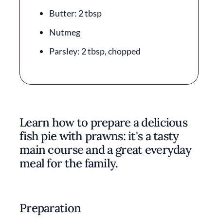
Butter: 2 tbsp
Nutmeg
Parsley: 2 tbsp, chopped
Learn how to prepare a delicious
fish pie with prawns: it's a tasty
main course and a great everyday
meal for the family.
Preparation