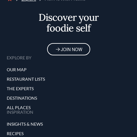
Home
Discover your
foodie self
JOIN NOW
EXPLORE BY
OUR MAP
RESTAURANT LISTS
THE EXPERTS
DESTINATIONS
ALL PLACES
INSPIRATION
INSIGHTS & NEWS
RECIPES