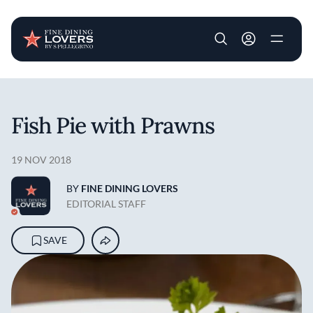
User account m
Skip to main content
Fish Pie with Prawns
19 NOV 2018
BY
FINE DINING LOVERS
EDITORIAL STAFF
SAVE