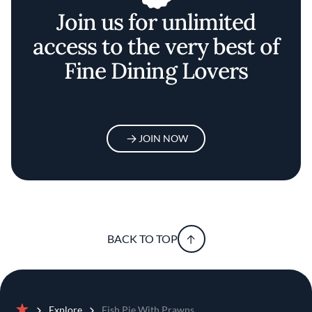
Join us for unlimited
access to the very best of
Fine Dining Lovers
JOIN NOW
BACK TO TOP
Explore
Fish Pie With Prawns