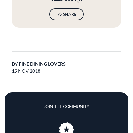
SHARE
BY
FINE DINING LOVERS
19 NOV 2018
JOIN THE COMMUNITY