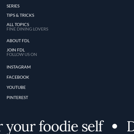
SERIES
TIPS & TRICKS
ALL TOPICS
FINE DINING LOVERS
ABOUT FDL
JOIN FDL
FOLLOW US ON
INSTAGRAM
FACEBOOK
YOUTUBE
PINTEREST
your foodie self
D