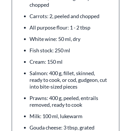
chopped
Carrots: 2, peeled and chopped
All purpose flour: 1 - 2 tbsp
White wine: 50 ml, dry
Fish stock: 250 ml
Cream: 150 ml
Salmon: 400 g, fillet, skinned,
ready to cook, or cod, gudgeon, cut
into bite-sized pieces
Prawns: 400 g, peeled, entrails
removed, ready to cook
Milk: 100 ml, lukewarm
Gouda cheese: 3 tbsp, grated