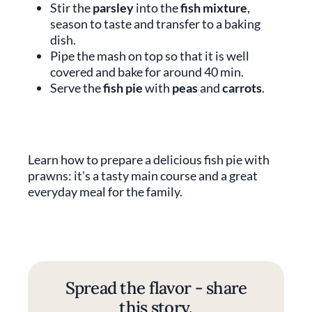
Stir the
parsley
into the
fish mixture
,
season to taste and transfer to a baking
dish.
Pipe the mash on top so that it is well
covered and bake for around 40 min.
Serve the
fish pie
with
peas
and
carrots
.
Learn how to prepare a delicious fish pie with
prawns: it's a tasty main course and a great
everyday meal for the family.
Spread the flavor - share
this story.