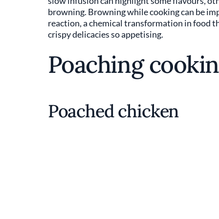
slow infusion can highlight some flavours, othe
browning. Browning while cooking can be import
reaction, a chemical transformation in food t
crispy delicacies so appetising.
Poaching cookin
Poached chicken