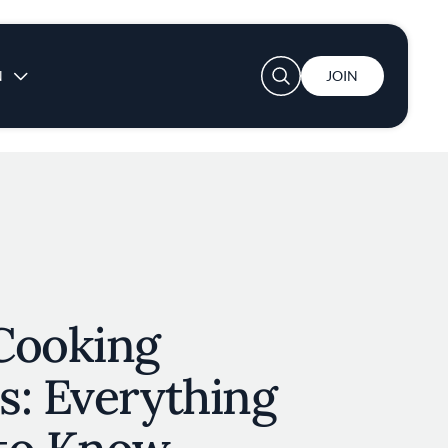
User account menu
N
JOIN
Cooking
s: Everything