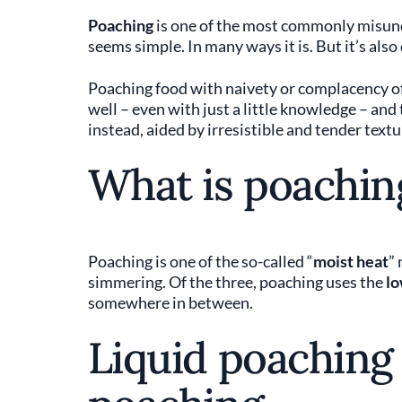
Poaching
is one of the most commonly misund
seems simple. In many ways it is. But it’s also
Poaching food with naivety or complacency oft
well – even with just a little knowledge – and
instead, aided by irresistible and tender textu
What is poachin
Poaching is one of the so-called “
moist heat
”
simmering. Of the three, poaching uses the
lo
somewhere in between.
Liquid poaching