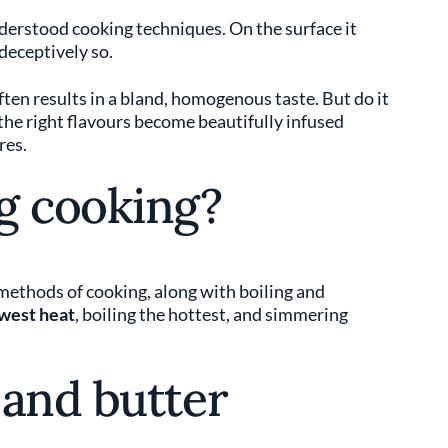
erstood cooking techniques. On the surface it
 deceptively so.
en results in a bland, homogenous taste. But do it
 the right flavours become beautifully infused
res.
g cooking?
 methods of cooking, along with boiling and
west heat
, boiling the hottest, and simmering
 and butter