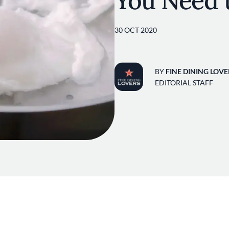
You Need 
30 OCT 2020
BY
FINE DINING LOVE
EDITORIAL STAFF