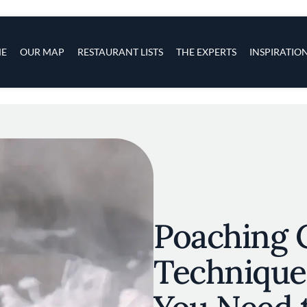
s
navigation
E
OUR MAP
RESTAURANT LISTS
THE EXPERTS
INSPIRATIO
Skip to main content
Poaching 
Technique