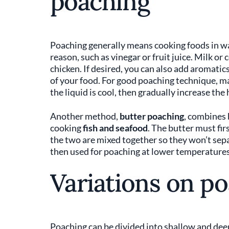
poaching
Poaching generally means cooking foods in wat
reason, such as vinegar or fruit juice. Milk or
chicken. If desired, you can also add aromatics
of your food. For good poaching technique, ma
the liquid is cool, then gradually increase the 
Another method,
butter poaching
, combines 
cooking
fish and seafood
. The butter must fir
the two are mixed together so they won’t separ
then used for poaching at lower temperatures t
Variations on p
Poaching can be divided into shallow and dee