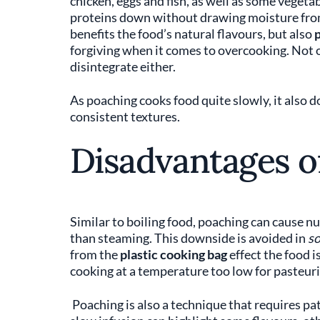
chicken, eggs and fish, as well as some vegetab
proteins down without drawing moisture from
benefits the food’s natural flavours, but also
p
forgiving when it comes to overcooking. Not o
disintegrate either.
As poaching cooks food quite slowly, it also 
consistent textures.
Disadvantages o
Similar to boiling food, poaching can cause nut
than steaming. This downside is avoided in
so
from the
plastic cooking bag
effect the food i
cooking at a temperature too low for pasteuri
Poaching is also a technique that requires pati