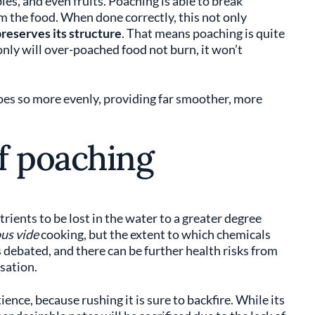
les, and even fruits. Poaching is able to break
 the food. When done correctly, this not only
reserves its structure
. That means poaching is quite
nly will over-poached food not burn, it won’t
does so more evenly, providing far smoother, more
f poaching
rients to be lost in the water to a greater degree
us vide
cooking, but the extent to which chemicals
s debated, and there can be further health risks from
sation.
ence, because rushing it is sure to backfire. While its