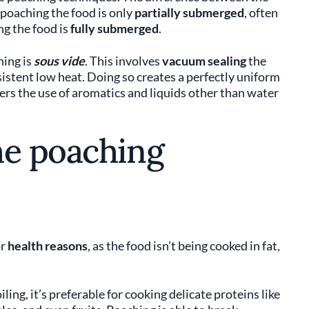
 poaching the food is only
partially submerged
, often
ng the food is
fully submerged
.
hing is
sous vide
. This involves
vacuum sealing
the
nsistent low heat. Doing so creates a perfectly uniform
rs the use of aromatics and liquids other than water
he poaching
or
health reasons
, as the food isn’t being cooked in fat,
ling, it’s preferable for cooking delicate proteins like