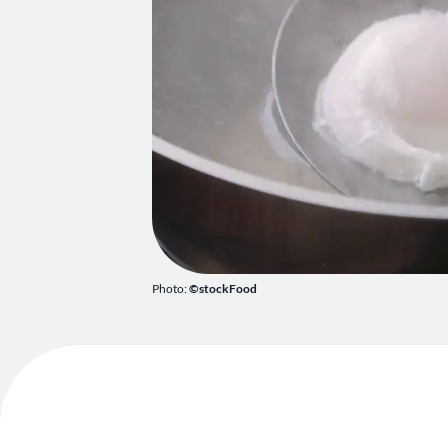
Photo:
©stockFood