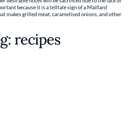
r desirable notes will be sacrificed due to the lack of
ant because it is a telltale sign of a Maillard
hat makes grilled meat, caramelised onions, and other
g: recipes