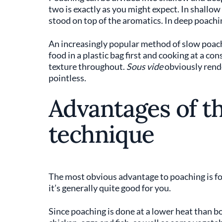
two is exactly as you might expect. In shallow
stood on top of the aromatics. In deep poachi
An increasingly popular method of slow poac
food in a plastic bag first and cooking at a co
texture throughout.
Sous vide
obviously rende
pointless.
Advantages of t
technique
The most obvious advantage to poaching is f
it’s generally quite good for you.
Since poaching is done at a lower heat than boi