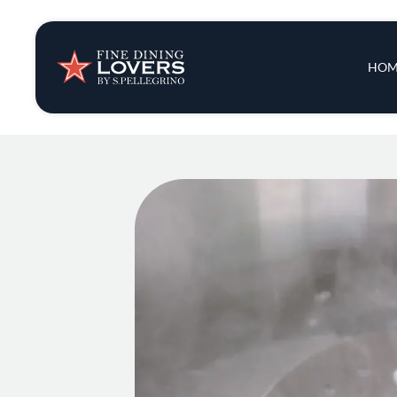
Insights & New
Main 
HOM
Recipes
Tips & Tricks
Series