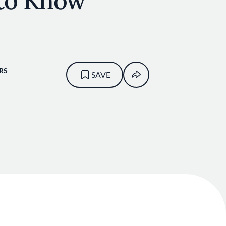
to Know
RS
SAVE