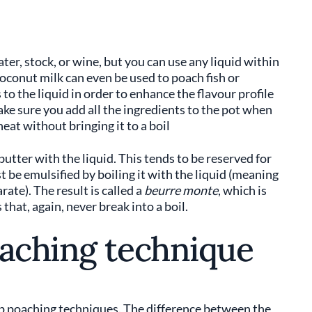
er, stock, or wine, but you can use any liquid within
 coconut milk can even be used to poach fish or
 to the liquid in order to enhance the flavour profile
ke sure you add all the ingredients to the pot when
heat without bringing it to a boil
butter with the liquid. This tends to be reserved for
st be emulsified by boiling it with the liquid (meaning
ate). The result is called a
beurre monte
, which is
hat, again, never break into a boil.
oaching technique
p poaching techniques. The difference between the