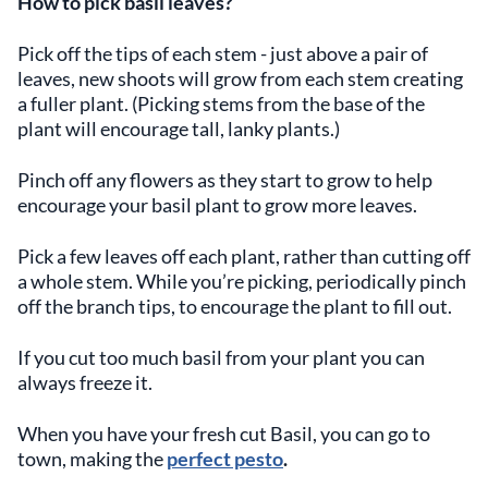
How to pick basil leaves?
Pick off the tips of each stem - just above a pair of
leaves, new shoots will grow from each stem creating
a fuller plant. (Picking stems from the base of the
plant will encourage tall, lanky plants.)
Pinch off any flowers as they start to grow to help
encourage your basil plant to grow more leaves.
Pick a few leaves off each plant, rather than cutting off
a whole stem. While you’re picking, periodically pinch
off the branch tips, to encourage the plant to fill out.
If you cut too much basil from your plant you can
always freeze it.
When you have your fresh cut Basil, you can go to
town, making the
perfect pesto
.