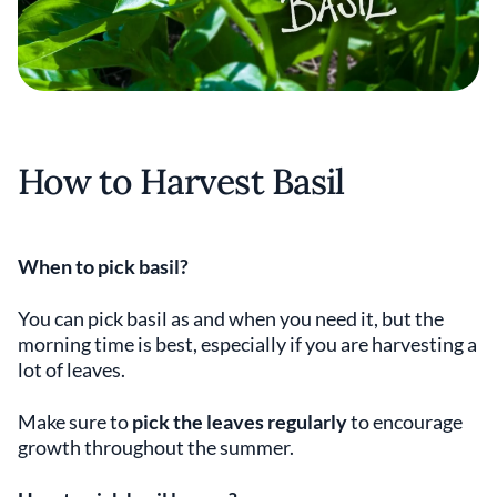
How to Harvest Basil
When to pick basil?
You can pick basil as and when you need it, but the
morning time is best, especially if you are harvesting a
lot of leaves.
Make sure to
pick the leaves regularly
to encourage
growth throughout the summer.