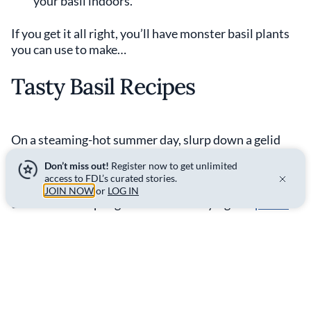
your basil indoors.
If you get it all right, you’ll have monster basil plants
you can use to make…
Tasty Basil Recipes
On a steaming-hot summer day, slurp down a gelid
glass of
strawberry lemonade
with blackberries,
Don’t miss out!
Register now to get unlimited
plenty of ice, and, of course, freshly plucked basil
access to FDL’s curated stories.
leaves. Or, on the opposite end of the taste spectrum,
JOIN NOW
or
LOG IN
use basil as the pungent and verdant ying to a
pulled
pork sandwich’s
yang.