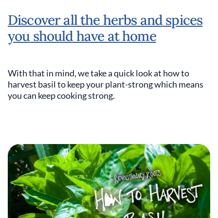
Discover all the herbs and spices
you should have at home
With that in mind, we take a quick look at how to
harvest basil to keep your plant-strong which means
you can keep cooking strong.