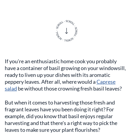
If you're an enthusiastic home cook you probably
have a container of basil growing on your windowsill,
ready to liven up your dishes with its aromatic
peppery leaves. After all, where would a
Caprese
salad
be without those crowning fresh basil leaves?
But when it comes to harvesting those fresh and
fragrant leaves have you been doing it right? For
example, did you know that basil enjoys regular
harvesting and that there's a right way to pick the
leaves to make sure your plant flourishes?