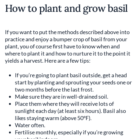
How to plant and grow basil
If you want to put the methods described above into
practice and enjoy a bumper crop of basil from your
plant, you of course first have to know when and
where to plant it and how to nurture it to the point it
yields a harvest. Here are a few tips:
If you’re going to plant basil outside, get a head
start by planting and sprouting your seeds one or
two months before the last frost.
Make sure they are in well-drained soil.
Place them where they will receive lots of
sunlight each day (at least six hours). Basil also
likes staying warm (above 50°F).
Water often.
Fertilise monthly, especially if you’re growing