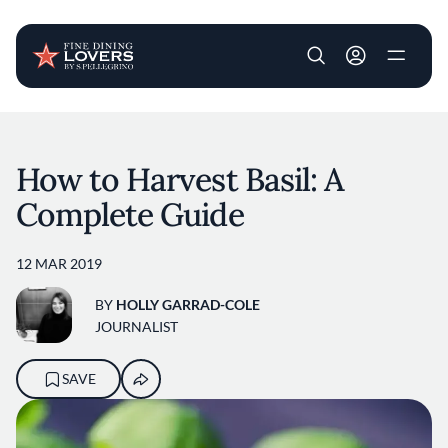
User account m
Skip to main content
How to Harvest Basil: A
Complete Guide
12 MAR 2019
BY
HOLLY GARRAD-COLE
JOURNALIST
SAVE