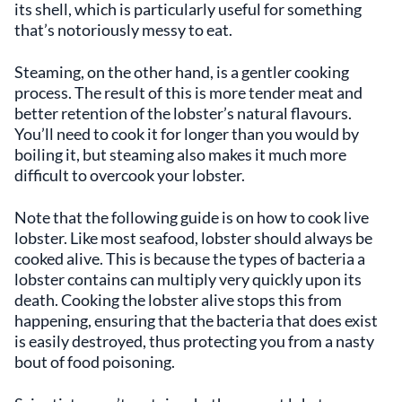
its shell, which is particularly useful for something
that’s notoriously messy to eat.
Steaming, on the other hand, is a gentler cooking
process. The result of this is more tender meat and
better retention of the lobster’s natural flavours.
You’ll need to cook it for longer than you would by
boiling it, but steaming also makes it much more
difficult to overcook your lobster.
Note that the following guide is on how to cook live
lobster. Like most seafood, lobster should always be
cooked alive. This is because the types of bacteria a
lobster contains can multiply very quickly upon its
death. Cooking the lobster alive stops this from
happening, ensuring that the bacteria that does exist
is easily destroyed, thus protecting you from a nasty
bout of food poisoning.