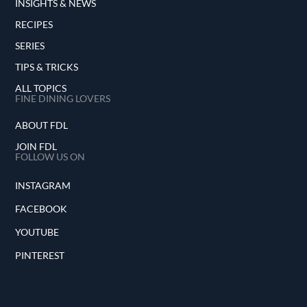
INSIGHTS & NEWS
RECIPES
SERIES
TIPS & TRICKS
ALL TOPICS
FINE DINING LOVERS
ABOUT FDL
JOIN FDL
FOLLOW US ON
INSTAGRAM
FACEBOOK
YOUTUBE
PINTEREST