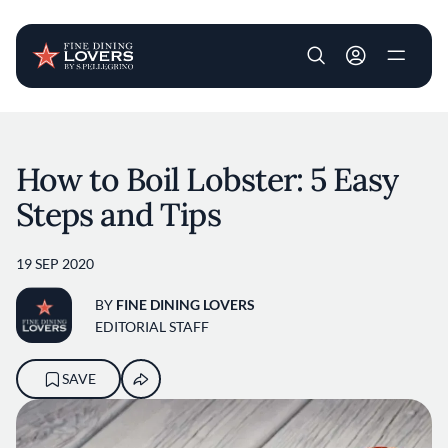
User account m
Skip to main content
How to Boil Lobster: 5 Easy
Steps and Tips
19 SEP 2020
BY
FINE DINING LOVERS
EDITORIAL STAFF
SAVE