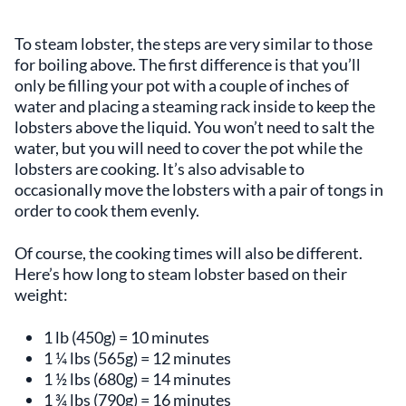
To steam lobster, the steps are very similar to those
for boiling above. The first difference is that you’ll
only be filling your pot with a couple of inches of
water and placing a steaming rack inside to keep the
lobsters above the liquid. You won’t need to salt the
water, but you will need to cover the pot while the
lobsters are cooking. It’s also advisable to
occasionally move the lobsters with a pair of tongs in
order to cook them evenly.
Of course, the cooking times will also be different.
Here’s how long to steam lobster based on their
weight:
1 lb (450g) = 10 minutes
1 ¼ lbs (565g) = 12 minutes
1 ½ lbs (680g) = 14 minutes
1 ¾ lbs (790g) = 16 minutes