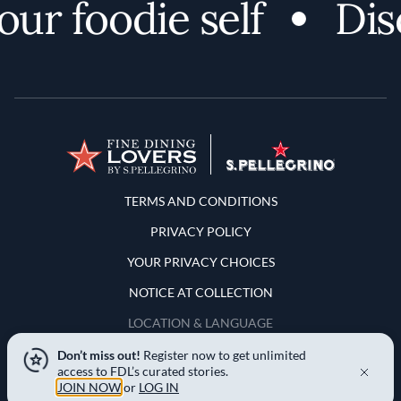
r foodie self
Disc
Terms and Conditions
TERMS AND CONDITIONS
PRIVACY POLICY
YOUR PRIVACY CHOICES
NOTICE AT COLLECTION
LOCATION & LANGUAGE
Don’t miss out!
Register now to get unlimited
United States
access to FDL’s curated stories.
JOIN NOW
or
LOG IN