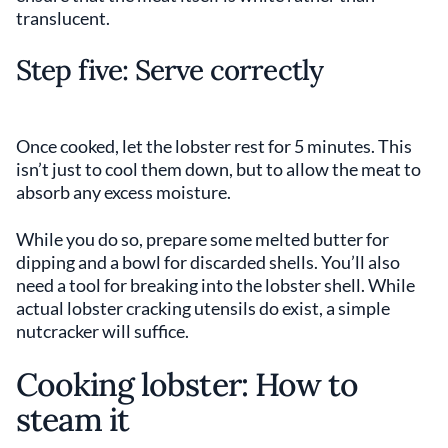
translucent.
Step five: Serve correctly
Once cooked, let the lobster rest for 5 minutes. This
isn’t just to cool them down, but to allow the meat to
absorb any excess moisture.
While you do so, prepare some melted butter for
dipping and a bowl for discarded shells. You’ll also
need a tool for breaking into the lobster shell. While
actual lobster cracking utensils do exist, a simple
nutcracker will suffice.
Cooking lobster: How to
steam it