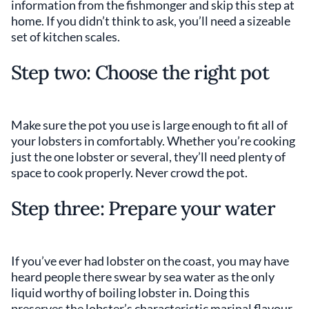
information from the fishmonger and skip this step at
home. If you didn’t think to ask, you’ll need a sizeable
set of kitchen scales.
Step two: Choose the right pot
Make sure the pot you use is large enough to fit all of
your lobsters in comfortably. Whether you’re cooking
just the one lobster or several, they’ll need plenty of
space to cook properly. Never crowd the pot.
Step three: Prepare your water
If you’ve ever had lobster on the coast, you may have
heard people there swear by sea water as the only
liquid worthy of boiling lobster in. Doing this
preserves the lobster’s characteristic marinal flavour.