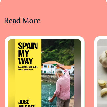
Read More