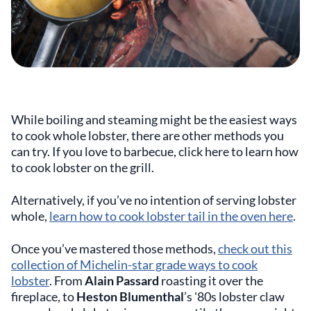
While boiling and steaming might be the easiest ways
to cook whole lobster, there are other methods you
can try. If you love to barbecue, click here to learn how
to cook lobster on the grill.
Alternatively, if you’ve no intention of serving lobster
whole,
learn how to cook lobster tail in the oven here
.
Once you’ve mastered those methods,
check out this
collection of Michelin-star grade ways to cook
lobster
. From
Alain Passard
roasting it over the
fireplace, to
Heston Blumenthal
’s '80s lobster claw