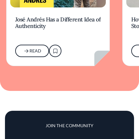
José Andrés Has a Different Idea of
How
Authenticity
Sto
READ
JOIN THE COMMUNITY