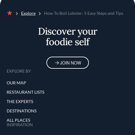
Explore
How To Boil Lobster: 5 Easy Steps and Tips
Home
Discover your
foodie self
JOIN NOW
EXPLORE BY
OUR MAP
RESTAURANT LISTS
THE EXPERTS
DESTINATIONS
ALL PLACES
INSPIRATION