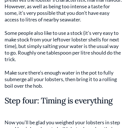
However, as well as being too intense a taste for
some, it’s very possible that you don’t have easy
access to litres of nearby seawater.
Some people also like to use a stock (it’s very easy to
make stock from your leftover lobster shells for next
time), but simply salting your water is the usual way
to go. Roughly one tablespoon per litre should do the
trick.
Make sure there’s enough water in the pot to fully
submerge all your lobsters, then bring it to a rolling
boil over the hob.
Step four: Timing is everything
Now you’ll be glad you weighed your lobsters in step