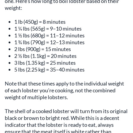
one. Here’s how long to boil lobster based on their
weight:
1 lb (450g) = 8 minutes
1 ¼ lbs (565g) = 9–10 minutes
1 ½ lbs (680g) = 11–12 minutes
1 ¾ lbs (790g) = 12–13 minutes
2 lbs (900g) = 15 minutes
2 ½ lbs (1.1kg) = 20 minutes
3 lbs (1.35 kg) = 25 minutes
5 lbs (2.25 kg) = 35–40 minutes
Note that these times apply to the individual weight
of each lobster you’re cooking, not the combined
weight of multiple lobsters.
The shell of a cooked lobster will turn from its original
black or brown to bright red. While this is a decent
indicator that the lobster is ready to eat, always
ensure that the meat itself is white rather than