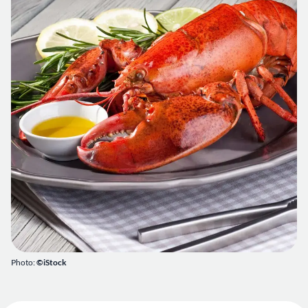
Photo:
©iStock