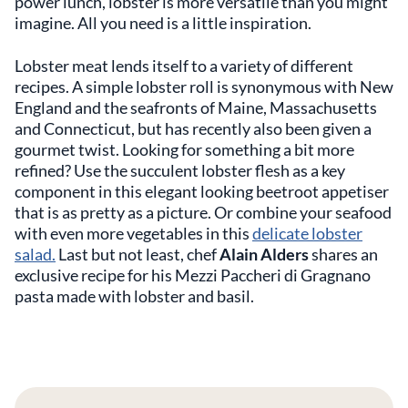
power lunch, lobster is more versatile than you might
imagine. All you need is a little inspiration.
Lobster meat lends itself to a variety of different
recipes. A simple lobster roll is synonymous with New
England and the seafronts of Maine, Massachusetts
and Connecticut, but has recently also been given a
gourmet twist. Looking for something a bit more
refined? Use the succulent lobster flesh as a key
component in this elegant looking beetroot appetiser
that is as pretty as a picture. Or combine your seafood
with even more vegetables in this
delicate lobster
salad.
Last but not least, chef
Alain Alders
shares an
exclusive recipe for his Mezzi Paccheri di Gragnano
pasta made with lobster and basil.