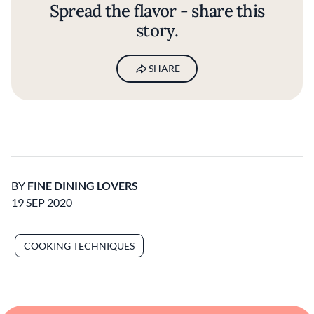
Spread the flavor - share this
story.
SHARE
BY
FINE DINING LOVERS
19 SEP 2020
COOKING TECHNIQUES