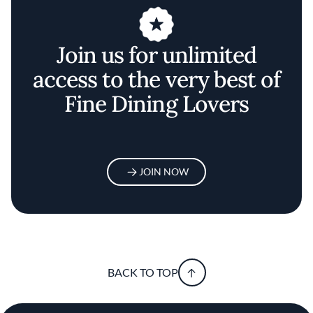
Join us for unlimited
access to the very best of
Fine Dining Lovers
JOIN NOW
BACK TO TOP