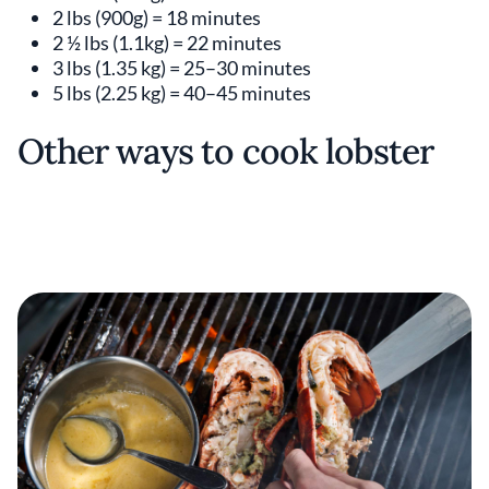
2 lbs (900g) = 18 minutes
2 ½ lbs (1.1kg) = 22 minutes
3 lbs (1.35 kg) = 25–30 minutes
5 lbs (2.25 kg) = 40–45 minutes
Other ways to cook lobster