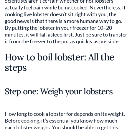
Scientists aren’t certain whether or not lobsters
actually feel pain while being cooked. Nevertheless, if
cooking live lobster doesn’t sit right with you, the
good news is that there is a more humane way to go.
By putting the lobster in your freezer for 10–20
minutes, it will fall asleep first. Just be sure to transfer
it from the freezer to the pot as quickly as possible.
How to boil lobster: All the
steps
Step one: Weigh your lobsters
How long to cook a lobster for depends on its weight.
Before cooking, it’s essential you know how much
each lobster weighs. You should be able to get this