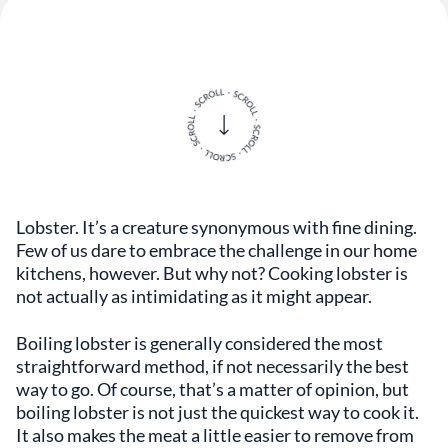
Lobster. It’s a creature synonymous with fine dining.
Few of us dare to embrace the challenge in our home
kitchens, however. But why not? Cooking lobster is
not actually as intimidating as it might appear.
Boiling lobster is generally considered the most
straightforward method, if not necessarily the best
way to go. Of course, that’s a matter of opinion, but
boiling lobster is not just the quickest way to cook it.
It also makes the meat a little easier to remove from